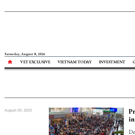
Saturday, August 8, 2026
VET EXCLUSIVE
VIETNAM TODAY
INVESTMENT
Pr
August 05, 2025
in
De