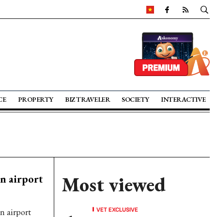
CE
PROPERTY
BIZ TRAVELER
SOCIETY
INTERACTIVE
in airport
Most viewed
VET EXCLUSIVE
n airport