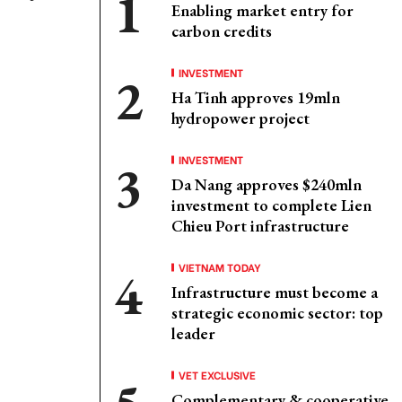
Enabling market entry for
carbon credits
INVESTMENT
Ha Tinh approves 19mln
hydropower project
INVESTMENT
Da Nang approves $240mln
investment to complete Lien
Chieu Port infrastructure
VIETNAM TODAY
Infrastructure must become a
strategic economic sector: top
leader
VET EXCLUSIVE
Complementary & cooperative