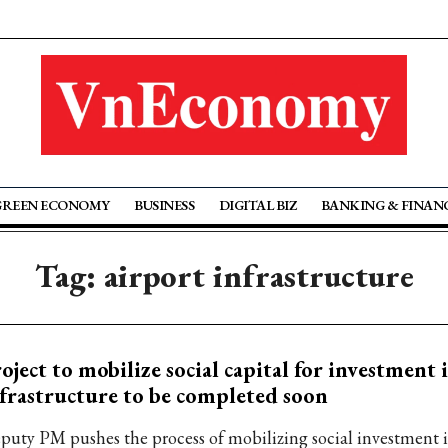
GREEN ECONOMY
BUSINESS
DIGITAL BIZ
BANKING & FINAN
Tag: airport infrastructure
oject to mobilize social capital for investment 
frastructure to be completed soon
puty PM pushes the process of mobilizing social investment i