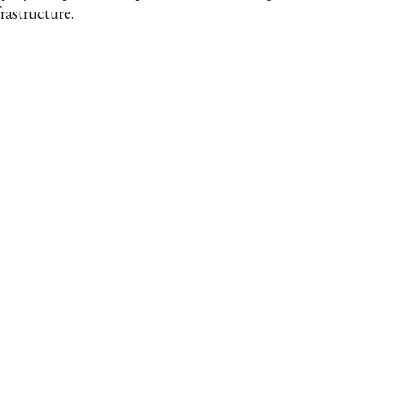
rastructure.