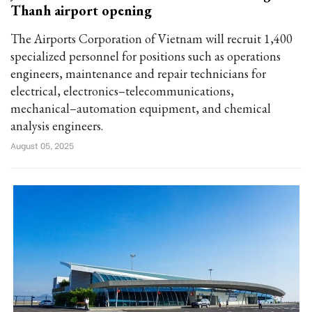
Thanh airport opening
The Airports Corporation of Vietnam will recruit 1,400
specialized personnel for positions such as operations
engineers, maintenance and repair technicians for
electrical, electronics–telecommunications,
mechanical–automation equipment, and chemical
analysis engineers.
August 05, 2025