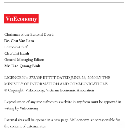
Chairman of the Editorial Board:
Dr. Chu Van Lam
Editor-in-Chief:
Chu Thi Hanh
General Managing Editor:
Mr. Dao Quang Binh
LICENCE No. 272/GP-BTTTT DATED JUNE 26, 2020 BY THE
MINISTRY OF INFORMATION AND COMMUNICATIONS
© Copyright, VnEconomy, Vietnam Economic Association
Reproduction of any stories from this website in any form must be approved in
wrting by VnEconomy
External sites will be opened in a new page. VnEconomy is not responsible for
the content of external sites.