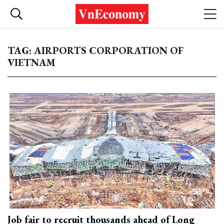
TAG: AIRPORTS CORPORATION OF
VIETNAM
Job fair to recruit thousands ahead of Long