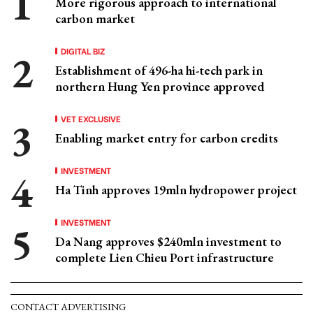
More rigorous approach to international
carbon market
DIGITAL BIZ
Establishment of 496-ha hi-tech park in
northern Hung Yen province approved
VET EXCLUSIVE
Enabling market entry for carbon credits
INVESTMENT
Ha Tinh approves 19mln hydropower project
INVESTMENT
Da Nang approves $240mln investment to
complete Lien Chieu Port infrastructure
CONTACT ADVERTISING