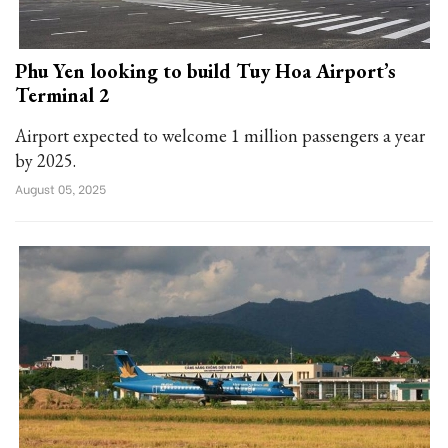
Phu Yen looking to build Tuy Hoa Airport’s
Terminal 2
Airport expected to welcome 1 million passengers a year
by 2025.
August 05, 2025