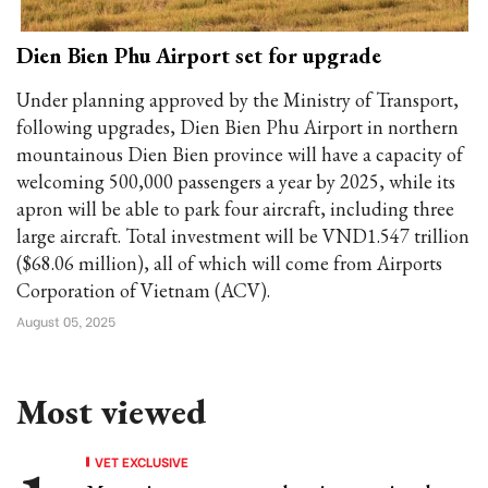
Dien Bien Phu Airport set for upgrade
Under planning approved by the Ministry of Transport,
following upgrades, Dien Bien Phu Airport in northern
mountainous Dien Bien province will have a capacity of
welcoming 500,000 passengers a year by 2025, while its
apron will be able to park four aircraft, including three
large aircraft. Total investment will be VND1.547 trillion
($68.06 million), all of which will come from Airports
Corporation of Vietnam (ACV).
August 05, 2025
Most viewed
VET EXCLUSIVE