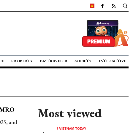
CE
PROPERTY
BIZ TRAVELER
SOCIETY
INTERACTIVE
 AMRO
Most viewed
025, and
VIETNAM TODAY