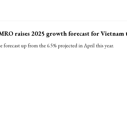
RO raises 2025 growth forecast for Vietnam 
e forecast up from the 6.5% projected in April this year.