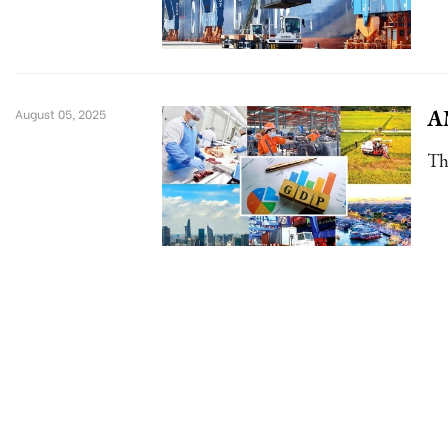
AM
August 05, 2025
Th