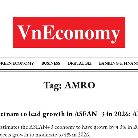
GREEN ECONOMY
BUSINESS
DIGITAL BIZ
BANKING & FINAN
Tag: AMRO
ietnam to lead growth in ASEAN+3 in 2026:
 estimates the ASEAN+3 economy to have grown by 4.3% in 2
ojects growth to moderate to 4% in 2026.