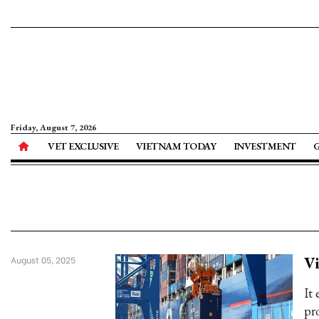
Friday, August 7, 2026
VET EXCLUSIVE
VIETNAM TODAY
INVESTMENT
V
August 05, 2025
It
pr