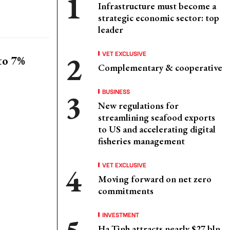
Infrastructure must become a
strategic economic sector: top
leader
VET EXCLUSIVE
to 7%
Complementary & cooperative
BUSINESS
New regulations for
streamlining seafood exports
to US and accelerating digital
fisheries management
VET EXCLUSIVE
Moving forward on net zero
commitments
INVESTMENT
Ha Tinh attracts nearly $27 bln