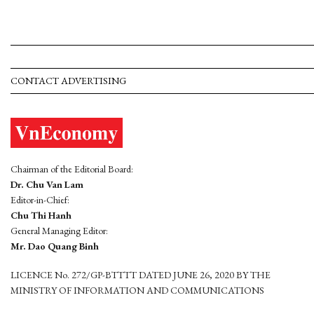
CONTACT ADVERTISING
Chairman of the Editorial Board:
Dr. Chu Van Lam
Editor-in-Chief:
Chu Thi Hanh
General Managing Editor:
Mr. Dao Quang Binh
LICENCE No. 272/GP-BTTTT DATED JUNE 26, 2020 BY THE
MINISTRY OF INFORMATION AND COMMUNICATIONS