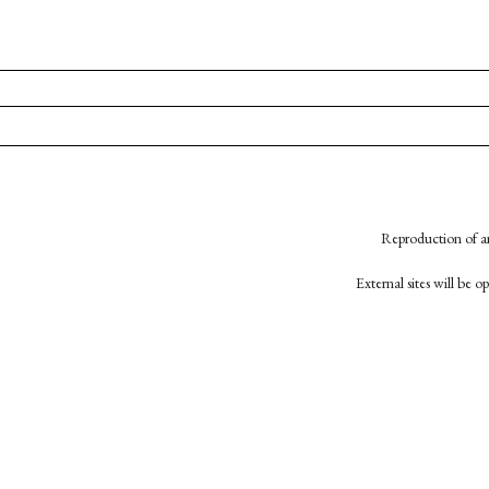
Reproduction of an
External sites will be 