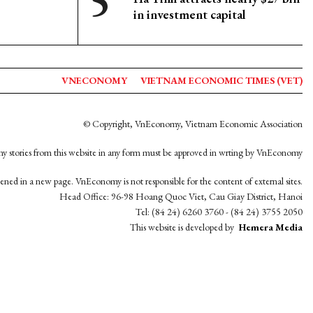
in investment capital
VNECONOMY
VIETNAM ECONOMIC TIMES (VET)
© Copyright, VnEconomy, Vietnam Economic Association
y stories from this website in any form must be approved in wrting by VnEconomy
opened in a new page. VnEconomy is not responsible for the content of external sites.
Head Office: 96-98 Hoang Quoc Viet, Cau Giay District, Hanoi
Tel: (84 24) 6260 3760 - (84 24) 3755 2050
This website is developed by
Hemera Media