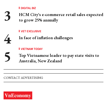
DIGITAL BIZ
HCM City's e-commerce retail sales expected
to grow 25% annually
VET EXCLUSIVE
In face of inflation challenges
VIETNAM TODAY
Top Vietnamese leader to pay state visits to
Australia, New Zealand
CONTACT ADVERTISING