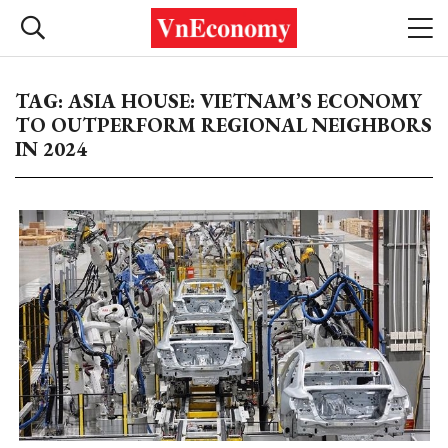
TAG: ASIA HOUSE: VIETNAM’S ECONOMY
TO OUTPERFORM REGIONAL NEIGHBORS
IN 2024