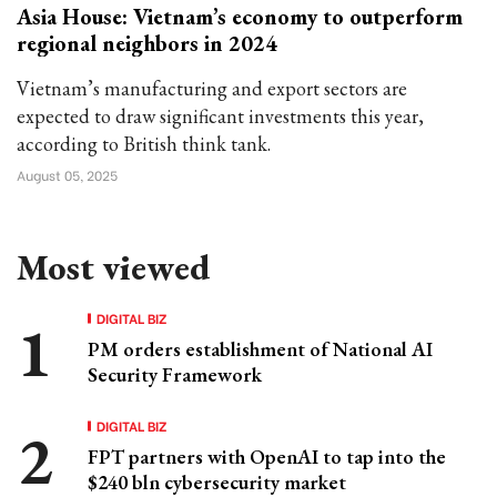
Asia House: Vietnam’s economy to outperform
regional neighbors in 2024
Vietnam’s manufacturing and export sectors are
expected to draw significant investments this year,
according to British think tank.
August 05, 2025
Most viewed
DIGITAL BIZ
PM orders establishment of National AI
Security Framework
DIGITAL BIZ
FPT partners with OpenAI to tap into the
$240 bln cybersecurity market