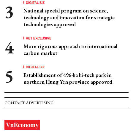
DIGITAL BIZ
National special program on science,
technology and innovation for strategic
technologies approved
VET EXCLUSIVE
More rigorous approach to international
carbon market
DIGITAL BIZ
Establishment of 496-ha hi-tech park in
northern Hung Yen province approved
CONTACT ADVERTISING