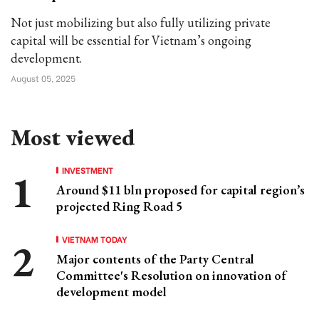
Not just mobilizing but also fully utilizing private
capital will be essential for Vietnam’s ongoing
development.
August 05, 2025
Most viewed
INVESTMENT
Around $11 bln proposed for capital region’s
projected Ring Road 5
VIETNAM TODAY
Major contents of the Party Central
Committee's Resolution on innovation of
development model