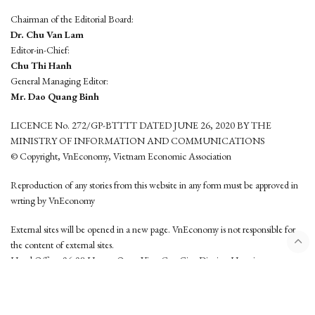
Chairman of the Editorial Board:
Dr. Chu Van Lam
Editor-in-Chief:
Chu Thi Hanh
General Managing Editor:
Mr. Dao Quang Binh
LICENCE No. 272/GP-BTTTT DATED JUNE 26, 2020 BY THE
MINISTRY OF INFORMATION AND COMMUNICATIONS
© Copyright, VnEconomy, Vietnam Economic Association
Reproduction of any stories from this website in any form must be approved in
wrting by VnEconomy
External sites will be opened in a new page. VnEconomy is not responsible for
the content of external sites.
Head Office: 96-98 Hoang Quoc Viet, Cau Giay District, Hanoi
Tel: (84 24) 6260 3760 - (84 24) 3755 2050
This website is developed by
Hemera Media