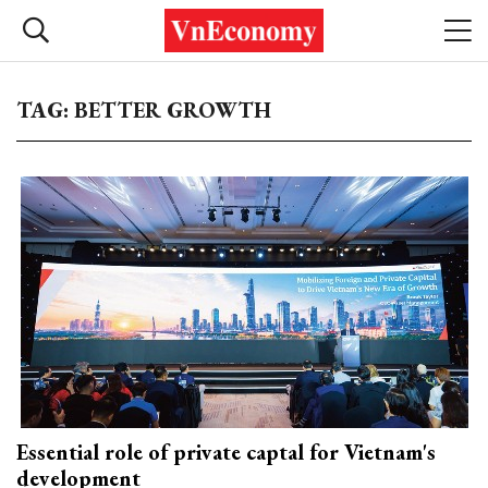
TAG: BETTER GROWTH
Essential role of private captal for Vietnam's
development