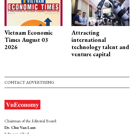
Vietnam Economic
Attracting
Times August 03
international
2026
technology talent and
venture capital
CONTACT ADVERTISING
Chairman of the Editorial Board:
Dr. Chu Van Lam