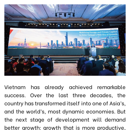
Vietnam has already achieved remarkable
success. Over the last three decades, the
country has transformed itself into one of Asia’s,
and the world’s, most dynamic economies. But
the next stage of development will demand
better growth: growth that is more productive,