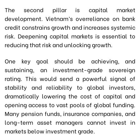
The second pillar is capital market
development. Vietnam’s overreliance on bank
credit constrains growth and increases systemic
risk. Deepening capital markets is essential to
reducing that risk and unlocking growth.
One key goal should be achieving, and
sustaining, an investment-grade sovereign
rating. This would send a powerful signal of
stability and reliability to global investors,
dramatically lowering the cost of capital and
opening access to vast pools of global funding.
Many pension funds, insurance companies, and
long-term asset managers cannot invest in
markets below investment grade.