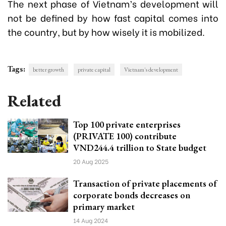
The next phase of Vietnam’s development will
not be defined by how fast capital comes into
the country, but by how wisely it is mobilized.
Tags:
better growth
private capital
Vietnam's development
Related
Top 100 private enterprises
(PRIVATE 100) contribute
VND244.4 trillion to State budget
20 Aug 2025
Transaction of private placements of
corporate bonds decreases on
primary market
14 Aug 2024