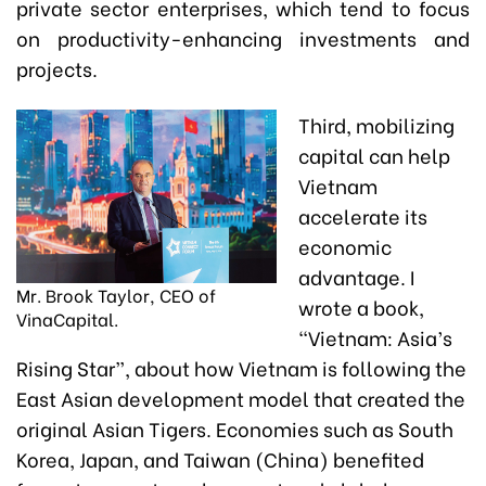
private sector enterprises, which tend to focus
on productivity-enhancing investments and
projects.
Third, mobilizing
capital can help
Vietnam
accelerate its
economic
advantage. I
Mr. Brook Taylor, CEO of
wrote a book,
VinaCapital.
“Vietnam: Asia’s
Rising Star”, about how Vietnam is following the
East Asian development model that created the
original Asian Tigers. Economies such as South
Korea, Japan, and Taiwan (China) benefited