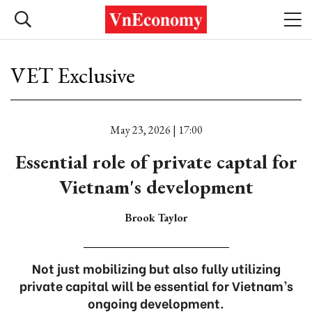
VET Exclusive
May 23, 2026 | 17:00
Essential role of private captal for
Vietnam's development
Brook Taylor
Not just mobilizing but also fully utilizing
private capital will be essential for Vietnam’s
ongoing development.