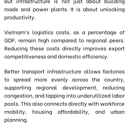
But infrastructure is not just about building
roads and power plants. It is about unlocking
productivity.
Vietnam’s logistics costs, as a percentage of
GDP, remain high compared to regional peers.
Reducing these costs directly improves export
competitiveness and domestic efficiency.
Better transport infrastructure allows factories
to spread more evenly across the country,
supporting regional development, reducing
congestion, and tapping into underutilized labor
pools. This also connects directly with workforce
mobility, housing affordability, and urban
planning.