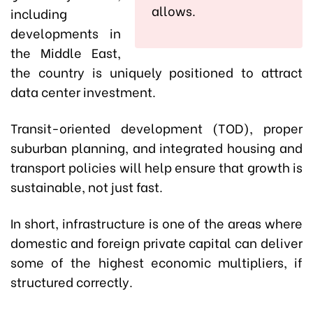
allows.
including
developments in
the Middle East,
the country is uniquely positioned to attract
data center investment.
Transit-oriented development (TOD), proper
suburban planning, and integrated housing and
transport policies will help ensure that growth is
sustainable, not just fast.
In short, infrastructure is one of the areas where
domestic and foreign private capital can deliver
some of the highest economic multipliers, if
structured correctly.