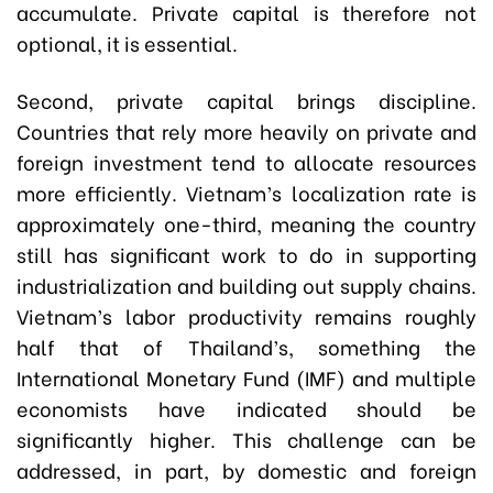
accumulate. Private capital is therefore not
optional, it is essential.
Second, private capital brings discipline.
Countries that rely more heavily on private and
foreign investment tend to allocate resources
more efficiently. Vietnam’s localization rate is
approximately one-third, meaning the country
still has significant work to do in supporting
industrialization and building out supply chains.
Vietnam’s labor productivity remains roughly
half that of Thailand’s, something the
International Monetary Fund (IMF) and multiple
economists have indicated should be
significantly higher. This challenge can be
addressed, in part, by domestic and foreign