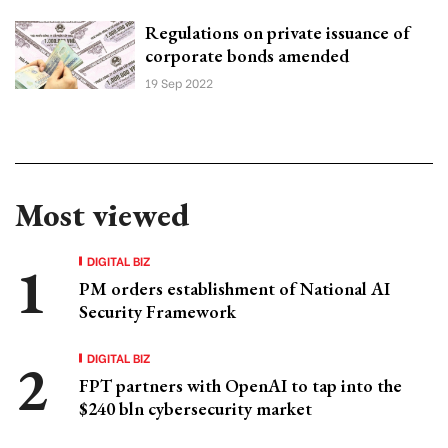
Regulations on private issuance of
corporate bonds amended
19 Sep 2022
Most viewed
DIGITAL BIZ
PM orders establishment of National AI
Security Framework
DIGITAL BIZ
FPT partners with OpenAI to tap into the
$240 bln cybersecurity market