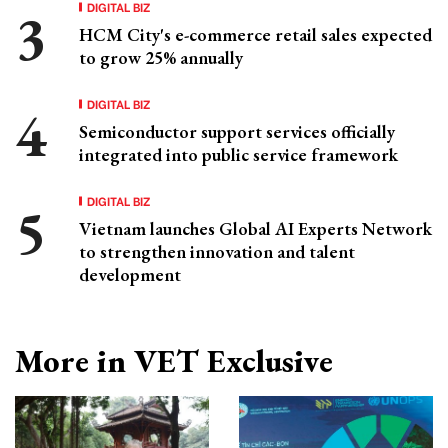
DIGITAL BIZ
HCM City's e-commerce retail sales expected
to grow 25% annually
DIGITAL BIZ
Semiconductor support services officially
integrated into public service framework
DIGITAL BIZ
Vietnam launches Global AI Experts Network
to strengthen innovation and talent
development
More in VET Exclusive