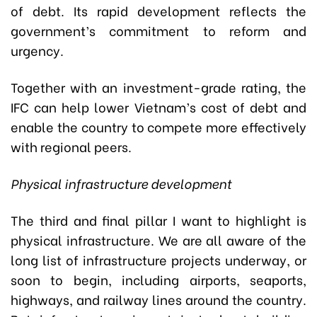
of debt. Its rapid development reflects the
government’s commitment to reform and
urgency.
Together with an investment-grade rating, the
IFC can help lower Vietnam’s cost of debt and
enable the country to compete more effectively
with regional peers.
Physical infrastructure development
The third and final pillar I want to highlight is
physical infrastructure. We are all aware of the
long list of infrastructure projects underway, or
soon to begin, including airports, seaports,
highways, and railway lines around the country.