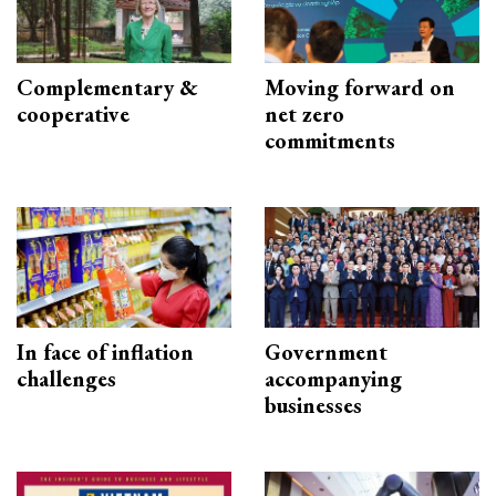
Complementary &
Moving forward on
cooperative
net zero
commitments
In face of inflation
Government
challenges
accompanying
businesses