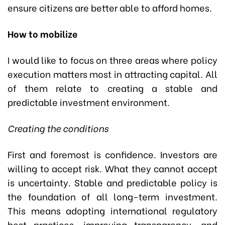
ensure citizens are better able to afford homes.
How to mobilize
I would like to focus on three areas where policy
execution matters most in attracting capital. All
of them relate to creating a stable and
predictable investment environment.
Creating the conditions
First and foremost is confidence. Investors are
willing to accept risk. What they cannot accept
is uncertainty. Stable and predictable policy is
the foundation of all long-term investment.
This means adopting international regulatory
best practices, improving transparency, and