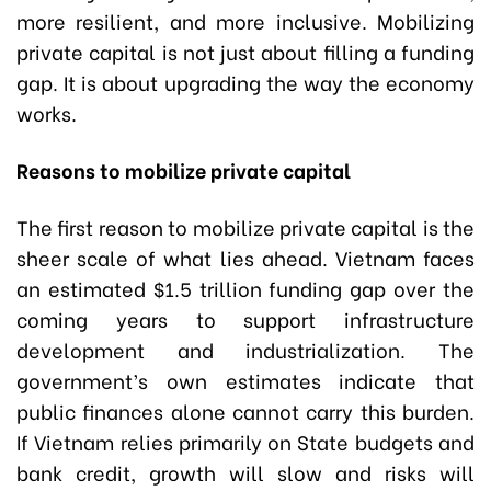
more resilient, and more inclusive. Mobilizing
private capital is not just about filling a funding
gap. It is about upgrading the way the economy
works.
Reasons to mobilize private capital
The first reason to mobilize private capital is the
sheer scale of what lies ahead. Vietnam faces
an estimated $1.5 trillion funding gap over the
coming years to support infrastructure
development and industrialization. The
government’s own estimates indicate that
public finances alone cannot carry this burden.
If Vietnam relies primarily on State budgets and
bank credit, growth will slow and risks will