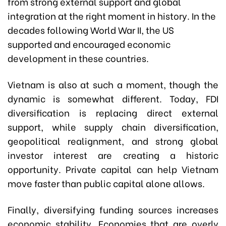
from strong external support and global
integration at the right moment in history. In the
decades following World War II, the US
supported and encouraged economic
development in these countries.
Vietnam is also at such a moment, though the
dynamic is somewhat different. Today, FDI
diversification is replacing direct external
support, while supply chain diversification,
geopolitical realignment, and strong global
investor interest are creating a historic
opportunity. Private capital can help Vietnam
move faster than public capital alone allows.
Finally, diversifying funding sources increases
economic stability. Economies that are overly