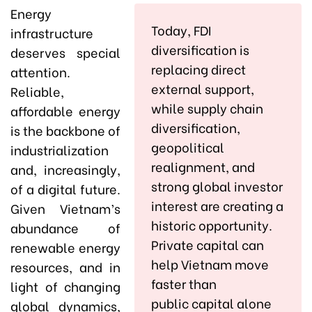
Energy
Today, FDI
infrastructure
diversification is
deserves special
replacing direct
attention.
external support,
Reliable,
while supply chain
affordable energy
diversification,
is the backbone of
geopolitical
industrialization
realignment, and
and, increasingly,
strong global investor
of a digital future.
interest are creating a
Given Vietnam’s
historic opportunity.
abundance of
Private capital can
renewable energy
help Vietnam move
resources, and in
faster than
light of changing
public capital alone
global dynamics,