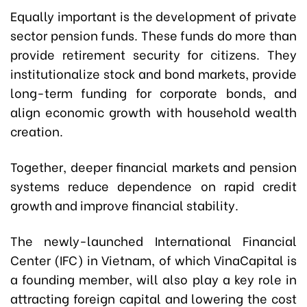
Equally important is the development of private
sector pension funds. These funds do more than
provide retirement security for citizens. They
institutionalize stock and bond markets, provide
long-term funding for corporate bonds, and
align economic growth with household wealth
creation.
Together, deeper financial markets and pension
systems reduce dependence on rapid credit
growth and improve financial stability.
The newly-launched International Financial
Center (IFC) in Vietnam, of which VinaCapital is
a founding member, will also play a key role in
attracting foreign capital and lowering the cost