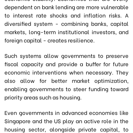
dependent on bank lending are more vulnerable
to interest rate shocks and inflation risks. A
diversified system - combining banks, capital
markets, long-term institutional investors, and
foreign capital - creates resilience.
Such systems allow governments to preserve
fiscal capacity and provide a buffer for future
economic interventions when necessary. They
also allow for better market optimization,
enabling governments to steer funding toward
priority areas such as housing.
Even governments in advanced economies like
Singapore and the US play an active role in the
housing sector, alongside private capital, to