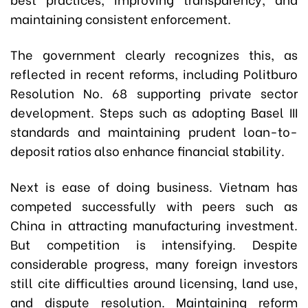
maintaining consistent enforcement.
The government clearly recognizes this, as
reflected in recent reforms, including Politburo
Resolution No. 68 supporting private sector
development. Steps such as adopting Basel III
standards and maintaining prudent loan-to-
deposit ratios also enhance financial stability.
Next is ease of doing business. Vietnam has
competed successfully with peers such as
China in attracting manufacturing investment.
But competition is intensifying. Despite
considerable progress, many foreign investors
still cite difficulties around licensing, land use,
and dispute resolution. Maintaining reform