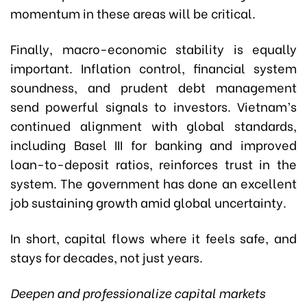
momentum in these areas will be critical.
Finally, macro-economic stability is equally
important. Inflation control, financial system
soundness, and prudent debt management
send powerful signals to investors. Vietnam’s
continued alignment with global standards,
including Basel III for banking and improved
loan-to-deposit ratios, reinforces trust in the
system. The government has done an excellent
job sustaining growth amid global uncertainty.
In short, capital flows where it feels safe, and
stays for decades, not just years.
Deepen and professionalize capital markets