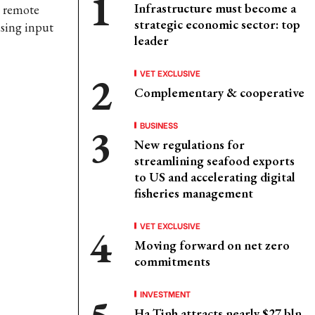
Infrastructure must become a
g remote
strategic economic sector: top
ising input
leader
VET EXCLUSIVE
Complementary & cooperative
BUSINESS
New regulations for
streamlining seafood exports
to US and accelerating digital
fisheries management
VET EXCLUSIVE
Moving forward on net zero
commitments
INVESTMENT
Ha Tinh attracts nearly $27 bln