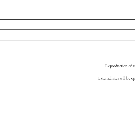
Reproduction of an
External sites will be 