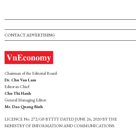
CONTACT ADVERTISING
Chairman of the Editorial Board:
Dr. Chu Van Lam
Editor-in-Chief:
Chu Thi Hanh
General Managing Editor:
Mr. Dao Quang Binh
LICENCE No. 272/GP-BTTTT DATED JUNE 26, 2020 BY THE
MINISTRY OF INFORMATION AND COMMUNICATIONS