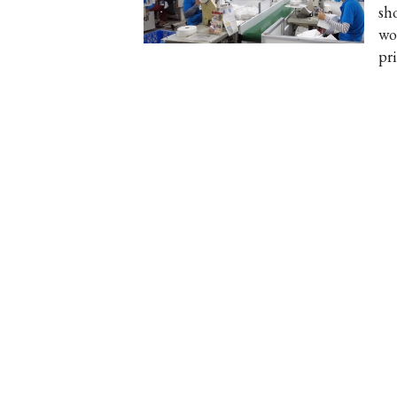
sh
wo
pri