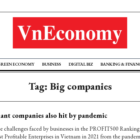
GREEN ECONOMY
BUSINESS
DIGITAL BIZ
BANKING & FINAN
Tag: Big companies
ant companies also hit by pandemic
e challenges faced by businesses in the PROFIT500 Ranking
st Profitable Enterprises in Vietnam in 2021 from the pandem