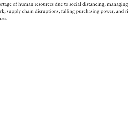
ortage of human resources due to social distancing, managin
rk, supply chain disruptions, falling purchasing power, and r
ces.