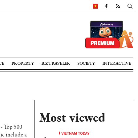
CE
PROPERTY
BIZ TRAVELER
SOCIETY
INTERACTIVE
Most viewed
 - Top 500
VIETNAM TODAY
ic include a