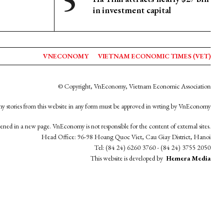
in investment capital
VNECONOMY
VIETNAM ECONOMIC TIMES (VET)
© Copyright, VnEconomy, Vietnam Economic Association
y stories from this website in any form must be approved in wrting by VnEconomy
opened in a new page. VnEconomy is not responsible for the content of external sites.
Head Office: 96-98 Hoang Quoc Viet, Cau Giay District, Hanoi
Tel: (84 24) 6260 3760 - (84 24) 3755 2050
This website is developed by
Hemera Media