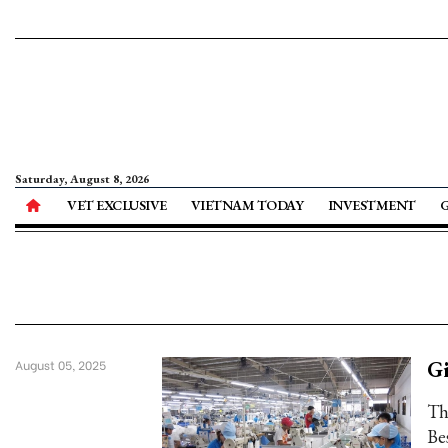
Saturday, August 8, 2026
VET EXCLUSIVE
VIETNAM TODAY
INVESTMENT
Gi
August 05, 2025
Th
Be