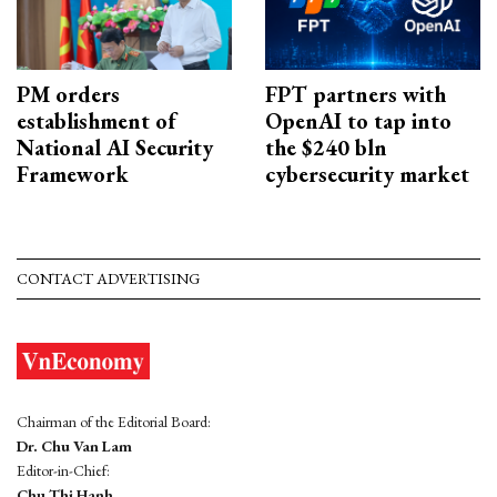
PM orders
FPT partners with
establishment of
OpenAI to tap into
National AI Security
the $240 bln
Framework
cybersecurity market
CONTACT ADVERTISING
Chairman of the Editorial Board:
Dr. Chu Van Lam
Editor-in-Chief:
Chu Thi Hanh