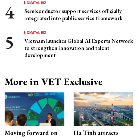
DIGITAL BIZ
Semiconductor support services officially
integrated into public service framework
DIGITAL BIZ
Vietnam launches Global AI Experts Network
to strengthen innovation and talent
development
More in VET Exclusive
Moving forward on
Ha Tinh attracts