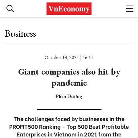
Business
October 18, 2021 | 16:11
Giant companies also hit by
pandemic
Phan Dương
The challenges faced by businesses in the
PROFIT500 Ranking - Top 500 Best Profitable
Enterprises in Vietnam in 2021 from the