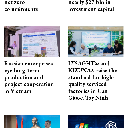
net zero
nearly $27 bln in
commitments
investment capital
Russian enterprises
LYSAGHT® and
eye long-term
KIZUNA® raise the
production and
standard for high-
project cooperation
quality serviced
in Vietnam
factories in Can
Giuoc, Tay Ninh