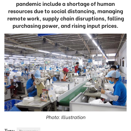
pandemic include a shortage of human
resources due to social distancing, managing
remote work, supply chain disruptions, falling
purchasing power, and rising input prices.
Photo: Illustration
Tags:
Big companies