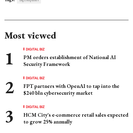
Most viewed
DIGITAL BIZ
PM orders establishment of National AI
Security Framework
DIGITAL BIZ
FPT partners with OpenAI to tap into the
$240 bln cybersecurity market
DIGITAL BIZ
HCM City's e-commerce retail sales expected
to grow 25% annually