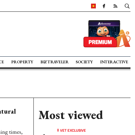
CE
PROPERTY
BIZ TRAVELER
SOCIETY
INTERACTIVE
atural
Most viewed
VET EXCLUSIVE
sing times,