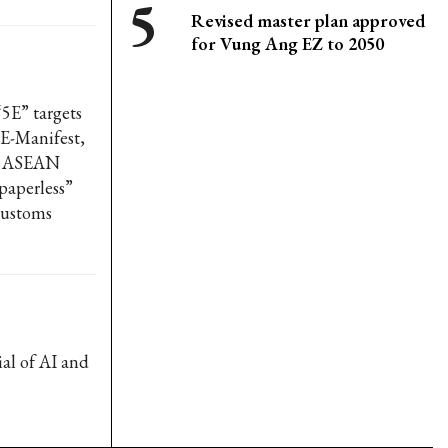
Revised master plan approved
for Vung Ang EZ to 2050
5E” targets
E-Manifest,
ne ASEAN
“paperless”
 customs
al of AI and