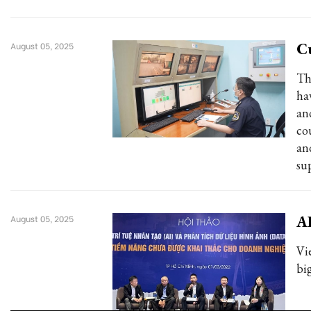
Cu
August 05, 2025
Th
ha
an
co
an
su
AI
August 05, 2025
Vi
big