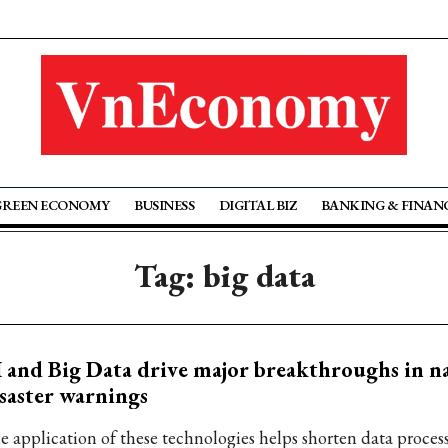
GREEN ECONOMY
BUSINESS
DIGITAL BIZ
BANKING & FINAN
Tag: big data
 and Big Data drive major breakthroughs in n
saster warnings
e application of these technologies helps shorten data proces