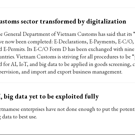
stoms sector transformed by digitalization
e General Department of Vietnam Customs has said that its “
ve now been completed: E-Declarations, E-Payments, E-C/O, 
d E-Permits. Its E-C/O Form D has been exchanged with ni
untries. Vietnam Customs is striving for all procedures to be 
d for AI, IoT, and big data to be applied in goods screening,
pervision, and import and export business management.
, big data yet to be exploited fully
etnamese enterprises have not done enough to put the potenti
 data to best use.