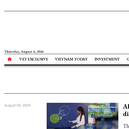
Thursday, August 6, 2026
VET EXCLUSIVE
VIETNAM TODAY
INVESTMENT
AI
August 05, 2025
di
Th