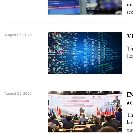
im
sce
Vi
August 05, 2025
Th
Ex
IN
August 05, 2025
ac
Th
la
da