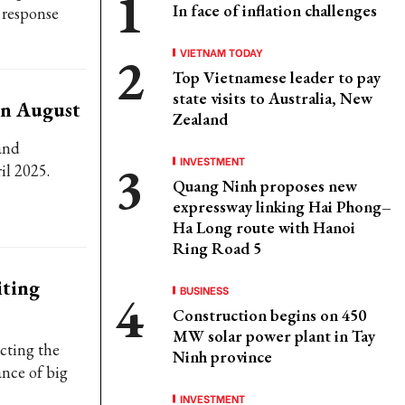
In face of inflation challenges
 response
VIETNAM TODAY
Top Vietnamese leader to pay
state visits to Australia, New
in August
Zealand
and
INVESTMENT
ril 2025.
Quang Ninh proposes new
expressway linking Hai Phong–
Ha Long route with Hanoi
Ring Road 5
iting
BUSINESS
Construction begins on 450
MW solar power plant in Tay
cting the
Ninh province
ance of big
INVESTMENT