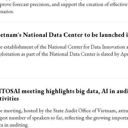
prove forecast precision, and support the creation of effective
narios.
etnam's National Data Center to be launched 
e establishment of the National Center for Data Innovation 
ploitation as part of the National Data Center is slated by Ap
TOSAI meeting highlights big data, AI in aud
tivities
e meeting, hosted by the State Audit Office of Vietnam, attra
rgest number of speakers so far, reflecting the growing import
ta in auditing.