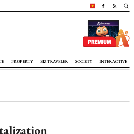
CE
PROPERTY
BIZ TRAVELER
SOCIETY
INTERACTIVE
talization