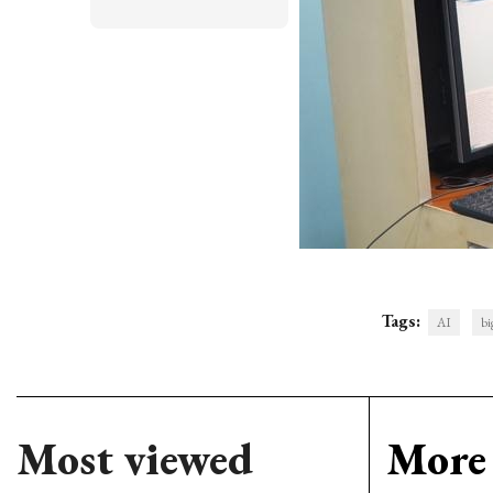
Tags:
AI
bi
Most viewed
More 