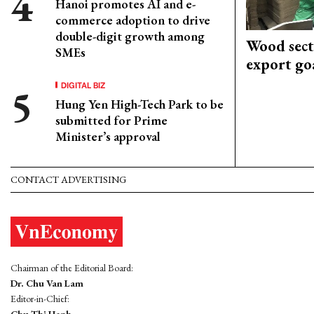
Hanoi promotes AI and e-
commerce adoption to drive
double-digit growth among
Wood sect
SMEs
export go
DIGITAL BIZ
Hung Yen High-Tech Park to be
submitted for Prime
Minister’s approval
CONTACT ADVERTISING
Chairman of the Editorial Board:
Dr. Chu Van Lam
Editor-in-Chief: