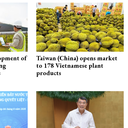
opment of
Taiwan (China) opens market
ing
to 178 Vietnamese plant
s
products