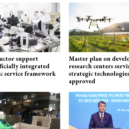
uctor support
Master plan on devel
fficially integrated
research centers serv
ic service framework
strategic technologie
approved