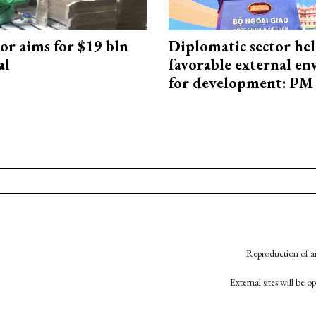
or aims for $19 bln
Diplomatic sector hel
al
favorable external e
for development: PM
Reproduction of an
External sites will be 