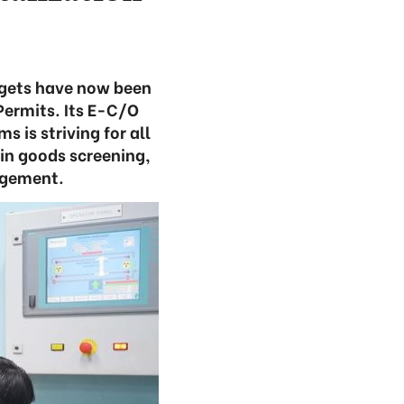
rgets have now been
ermits. Its E-C/O
is striving for all
 in goods screening,
agement.