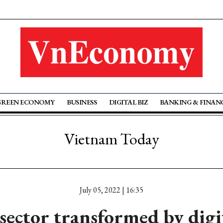
GREEN ECONOMY
BUSINESS
DIGITAL BIZ
BANKING & FINAN
Vietnam Today
July 05, 2022 | 16:35
ector transformed by digi