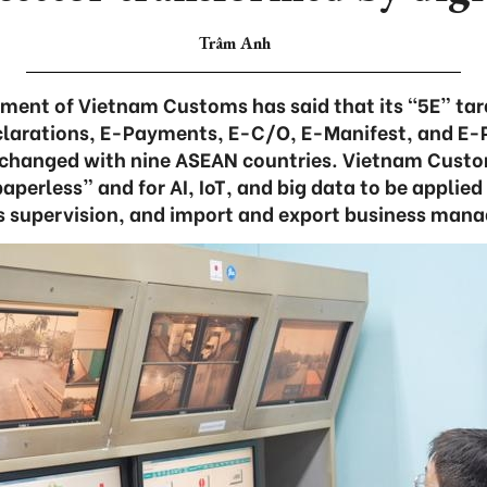
Trâm Anh
ment of Vietnam Customs has said that its “5E” ta
larations, E-Payments, E-C/O, E-Manifest, and E-P
changed with nine ASEAN countries. Vietnam Customs 
aperless” and for AI, IoT, and big data to be applied
 supervision, and import and export business man