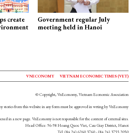
ps create
Government regular July
nvironment
meeting held in Hanoi
VNECONOMY
VIETNAM ECONOMIC TIMES (VET)
© Copyright, VnEconomy, Vietnam Economic Association
y stories from this website in any form must be approved in wrting by VnEconomy
opened in a new page. VnEconomy is not responsible for the content of external sites.
Head Office: 96-98 Hoang Quoc Viet, Cau Giay District, Hanoi
Tel: (84 24) 6260 3760 - (84 24) 3755 2050