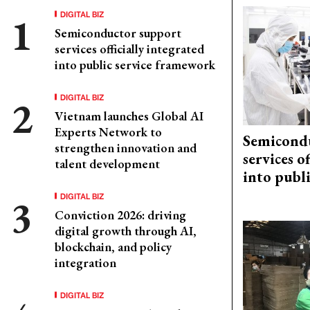
DIGITAL BIZ
Semiconductor support
services officially integrated
into public service framework
DIGITAL BIZ
Vietnam launches Global AI
Experts Network to
Semicond
strengthen innovation and
services o
talent development
into publ
DIGITAL BIZ
Conviction 2026: driving
digital growth through AI,
blockchain, and policy
integration
DIGITAL BIZ