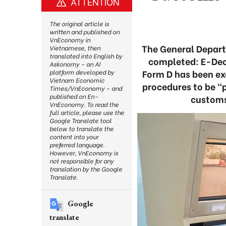
ATTENTION
The original article is
written and published on
VnEconomy in
The General Depart
Vietnamese, then
translated into English by
completed: E-Dec
Askonomy – an AI
Form D has been ex
platform developed by
Vietnam Economic
procedures to be “p
Times/VnEconomy – and
published on En-
customs
VnEconomy. To read the
full article, please use the
Google Translate tool
below to translate the
content into your
preferred language.
However, VnEconomy is
not responsible for any
translation by the Google
Translate.
Google
translate