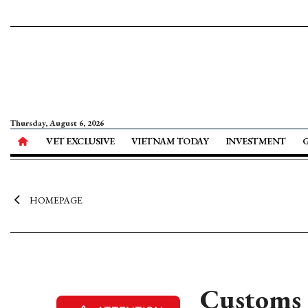
Thursday, August 6, 2026
VET EXCLUSIVE
VIETNAM TODAY
INVESTMENT
HOMEPAGE
Customs s