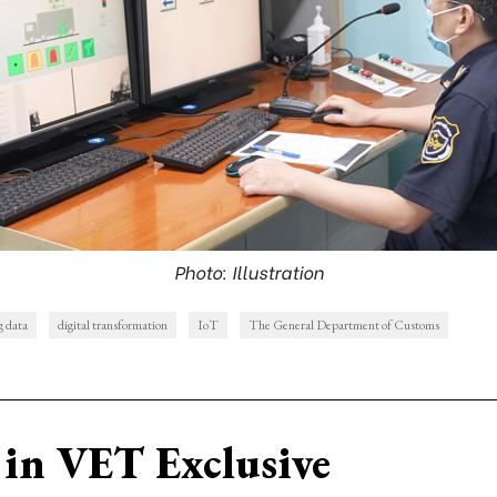
Photo: Illustration
g data
digital transformation
IoT
The General Department of Customs
in VET Exclusive