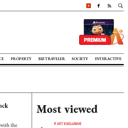
CE
PROPERTY
BIZ TRAVELER
SOCIETY
INTERACTIVE
ock
Most viewed
VET EXCLUSIVE
with the