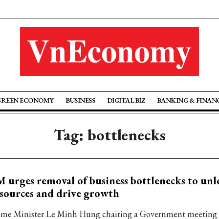
GREEN ECONOMY
BUSINESS
DIGITAL BIZ
BANKING & FINAN
Tag: bottlenecks
 urges removal of business bottlenecks to unl
sources and drive growth
ime Minister Le Minh Hung chairing a Government meeting 