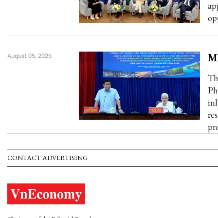
ap
op
MP
August 05, 2025
Th
Ph
in
re
pr
CONTACT ADVERTISING