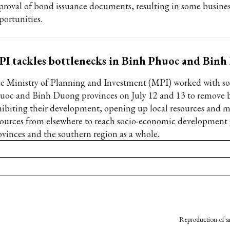
proval of bond issuance documents, resulting in some busines
portunities.
I tackles bottlenecks in Binh Phuoc and Bin
e Ministry of Planning and Investment (MPI) worked with s
uoc and Binh Duong provinces on July 12 and 13 to remove 
hibiting their development, opening up local resources and m
sources from elsewhere to reach socio-economic development 
ovinces and the southern region as a whole.
Reproduction of an