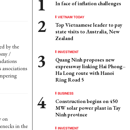
In face of inflation challenges
VIETNAM TODAY
Top Vietnamese leader to pay
state visits to Australia, New
Zealand
ed by the
INVESTMENT
omy /
Quang Ninh proposes new
ndations
expressway linking Hai Phong–
 associations
Ha Long route with Hanoi
ampering
Ring Road 5
BUSINESS
Construction begins on 450
MW solar power plant in Tay
Ninh province
y on
enecks in the
INVESTMENT