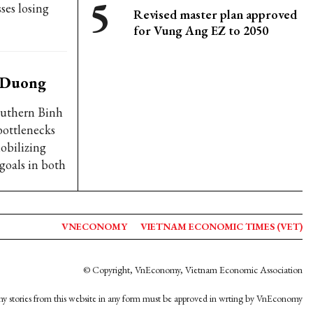
ses losing
Revised master plan approved
for Vung Ang EZ to 2050
h Duong
outhern Binh
bottlenecks
obilizing
goals in both
VNECONOMY
VIETNAM ECONOMIC TIMES (VET)
© Copyright, VnEconomy, Vietnam Economic Association
y stories from this website in any form must be approved in wrting by VnEconomy