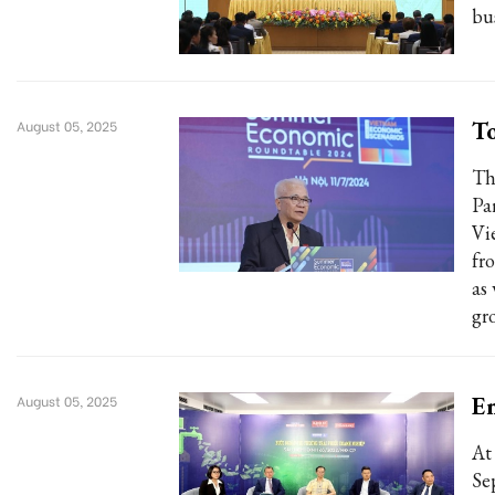
bu
To
August 05, 2025
Th
Pa
Vi
fr
as
gr
En
August 05, 2025
At
Se