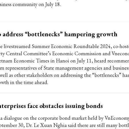
siness community on July 18.
 address “bottlenecks” hampering growth
e livestreamed Summer Economic Roundtable 2024, co-host
rty Central Committee’s Economic Commission and Vnecon
etnam Economic Times in Hanoi on July 11, heard recomme
om representatives of State management agencies and business
 well as other stakeholders on addressing the “bottlenecks” h
owth in the time ahead.
terprises face obstacles issuing bonds
 a dialogue on the corporate bond market held by VnEconom
ptember 30, Dr. Le Xuan Nghia said there are still many bottl