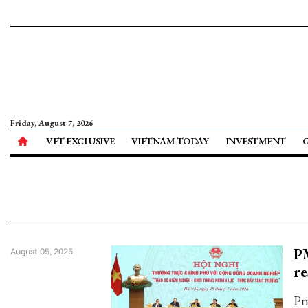
Friday, August 7, 2026
VET EXCLUSIVE
VIETNAM TODAY
INVESTMENT
PM
August 05, 2025
re
Pr