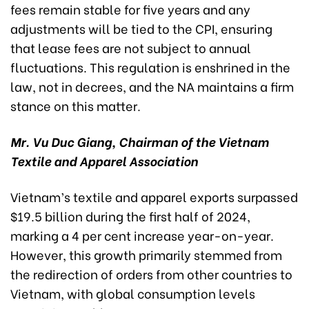
fees remain stable for five years and any
adjustments will be tied to the CPI, ensuring
that lease fees are not subject to annual
fluctuations. This regulation is enshrined in the
law, not in decrees, and the NA maintains a firm
stance on this matter.
Mr. Vu Duc Giang, Chairman of the Vietnam
Textile and Apparel Association
Vietnam’s textile and apparel exports surpassed
$19.5 billion during the first half of 2024,
marking a 4 per cent increase year-on-year.
However, this growth primarily stemmed from
the redirection of orders from other countries to
Vietnam, with global consumption levels