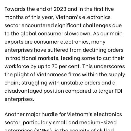
Towards the end of 2023 and in the first five
months of this year, Vietnam’s electronics
sector encountered significant challenges due
to the global consumer slowdown. As our main
exports are consumer electronics, many
enterprises have suffered from declining orders
in traditional markets, leading some to cut their
workforce by up to 70 per cent. This underscores
the plight of Vietnamese firms within the supply
chain; struggling with unstable orders and a
disadvantaged position compared to larger FDI
enterprises.
Another major hurdle for Vietnam’s electronics
sector, particularly small and medium-sized
enterprises (SMEs), is the scarcity of skilled