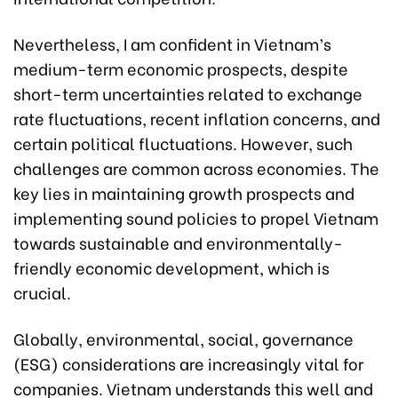
Nevertheless, I am confident in Vietnam’s
medium-term economic prospects, despite
short-term uncertainties related to exchange
rate fluctuations, recent inflation concerns, and
certain political fluctuations. However, such
challenges are common across economies. The
key lies in maintaining growth prospects and
implementing sound policies to propel Vietnam
towards sustainable and environmentally-
friendly economic development, which is
crucial.
Globally, environmental, social, governance
(ESG) considerations are increasingly vital for
companies. Vietnam understands this well and