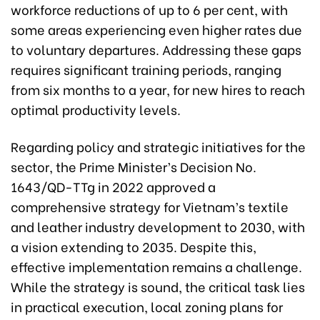
workforce reductions of up to 6 per cent, with
some areas experiencing even higher rates due
to voluntary departures. Addressing these gaps
requires significant training periods, ranging
from six months to a year, for new hires to reach
optimal productivity levels.
Regarding policy and strategic initiatives for the
sector, the Prime Minister’s Decision No.
1643/QD-TTg in 2022 approved a
comprehensive strategy for Vietnam’s textile
and leather industry development to 2030, with
a vision extending to 2035. Despite this,
effective implementation remains a challenge.
While the strategy is sound, the critical task lies
in practical execution, local zoning plans for