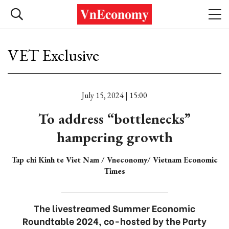
VET Exclusive
July 15, 2024 | 15:00
To address “bottlenecks”
hampering growth
Tap chi Kinh te Viet Nam / Vneconomy/ Vietnam Economic
Times
The livestreamed Summer Economic
Roundtable 2024, co-hosted by the Party