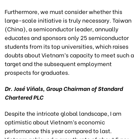
Furthermore, we must consider whether this
large-scale initiative is truly necessary. Taiwan
(China), a semiconductor leader, annually
educates and sponsors only 25 semiconductor
students from its top universities, which raises
doubts about Vietnam’s capacity to meet such a
target and the subsequent employment
prospects for graduates.
Dr. José Viñals, Group Chairman of Standard
Chartered PLC
Despite the intricate global landscape, I am
optimistic about Vietnam’s economic
performance this year compared to last.