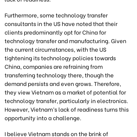
Furthermore, some technology transfer
consultants in the US have noted that their
clients predominantly opt for China for
technology transfer and manufacturing. Given
the current circumstances, with the US
tightening its technology policies towards
China, companies are refraining from
transferring technology there, though the
demand persists and even grows. Therefore,
they view Vietnam as a market of potential for
technology transfer, particularly in electronics.
However, Vietnam’s lack of readiness turns this
opportunity into a challenge.
I believe Vietnam stands on the brink of