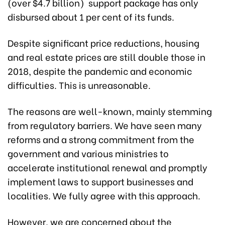
(over $4.7 billion) support package has only
disbursed about 1 per cent of its funds.
Despite significant price reductions, housing
and real estate prices are still double those in
2018, despite the pandemic and economic
difficulties. This is unreasonable.
The reasons are well-known, mainly stemming
from regulatory barriers. We have seen many
reforms and a strong commitment from the
government and various ministries to
accelerate institutional renewal and promptly
implement laws to support businesses and
localities. We fully agree with this approach.
However, we are concerned about the