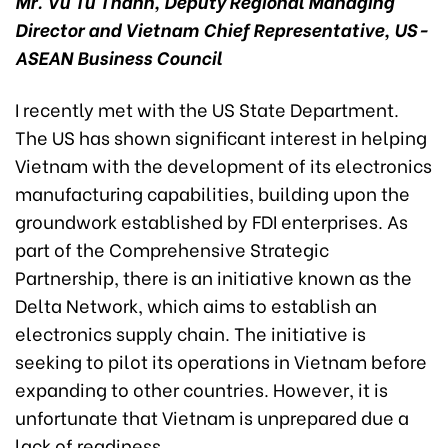
Mr. Vu Tu Thanh, Deputy Regional Managing
Director and Vietnam Chief Representative, US-
ASEAN Business Council
I recently met with the US State Department.
The US has shown significant interest in helping
Vietnam with the development of its electronics
manufacturing capabilities, building upon the
groundwork established by FDI enterprises. As
part of the Comprehensive Strategic
Partnership, there is an initiative known as the
Delta Network, which aims to establish an
electronics supply chain. The initiative is
seeking to pilot its operations in Vietnam before
expanding to other countries. However, it is
unfortunate that Vietnam is unprepared due a
lack of readiness.