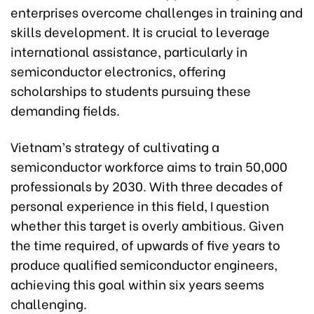
enterprises overcome challenges in training and
skills development. It is crucial to leverage
international assistance, particularly in
semiconductor electronics, offering
scholarships to students pursuing these
demanding fields.
Vietnam’s strategy of cultivating a
semiconductor workforce aims to train 50,000
professionals by 2030. With three decades of
personal experience in this field, I question
whether this target is overly ambitious. Given
the time required, of upwards of five years to
produce qualified semiconductor engineers,
achieving this goal within six years seems
challenging.