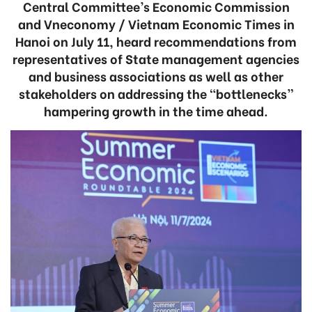
Central Committee’s Economic Commission
and Vneconomy / Vietnam Economic Times in
Hanoi on July 11, heard recommendations from
representatives of State management agencies
and business associations as well as other
stakeholders on addressing the “bottlenecks”
hampering growth in the time ahead.