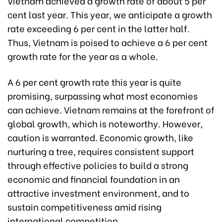
Vietnam achieved a growth rate of about 5 per
cent last year. This year, we anticipate a growth
rate exceeding 6 per cent in the latter half.
Thus, Vietnam is poised to achieve a 6 per cent
growth rate for the year as a whole.
A 6 per cent growth rate this year is quite
promising, surpassing what most economies
can achieve. Vietnam remains at the forefront of
global growth, which is noteworthy. However,
caution is warranted. Economic growth, like
nurturing a tree, requires consistent support
through effective policies to build a strong
economic and financial foundation in an
attractive investment environment, and to
sustain competitiveness amid rising
international competition.