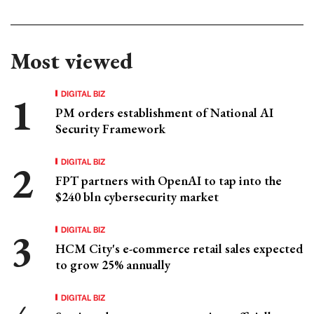
Most viewed
DIGITAL BIZ
PM orders establishment of National AI
Security Framework
DIGITAL BIZ
FPT partners with OpenAI to tap into the
$240 bln cybersecurity market
DIGITAL BIZ
HCM City's e-commerce retail sales expected
to grow 25% annually
DIGITAL BIZ