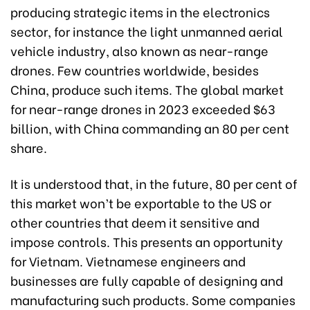
producing strategic items in the electronics
sector, for instance the light unmanned aerial
vehicle industry, also known as near-range
drones. Few countries worldwide, besides
China, produce such items. The global market
for near-range drones in 2023 exceeded $63
billion, with China commanding an 80 per cent
share.
It is understood that, in the future, 80 per cent of
this market won’t be exportable to the US or
other countries that deem it sensitive and
impose controls. This presents an opportunity
for Vietnam. Vietnamese engineers and
businesses are fully capable of designing and
manufacturing such products. Some companies