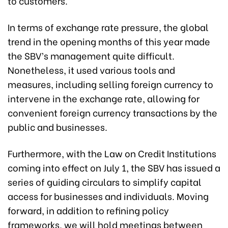
to customers.
In terms of exchange rate pressure, the global
trend in the opening months of this year made
the SBV’s management quite difficult.
Nonetheless, it used various tools and
measures, including selling foreign currency to
intervene in the exchange rate, allowing for
convenient foreign currency transactions by the
public and businesses.
Furthermore, with the Law on Credit Institutions
coming into effect on July 1, the SBV has issued a
series of guiding circulars to simplify capital
access for businesses and individuals. Moving
forward, in addition to refining policy
frameworks, we will hold meetings between