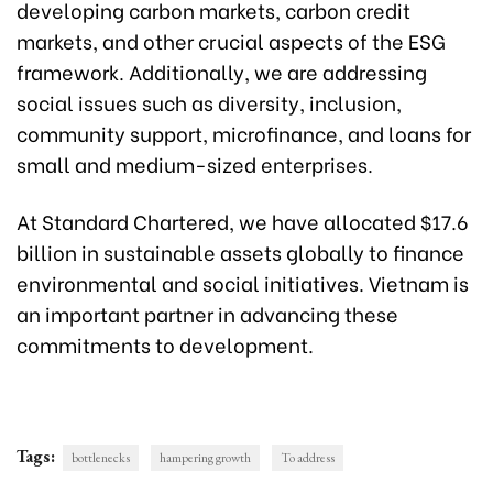
developing carbon markets, carbon credit
markets, and other crucial aspects of the ESG
framework. Additionally, we are addressing
social issues such as diversity, inclusion,
community support, microfinance, and loans for
small and medium-sized enterprises.
At Standard Chartered, we have allocated $17.6
billion in sustainable assets globally to finance
environmental and social initiatives. Vietnam is
an important partner in advancing these
commitments to development.
Tags:
bottlenecks
hampering growth
To address