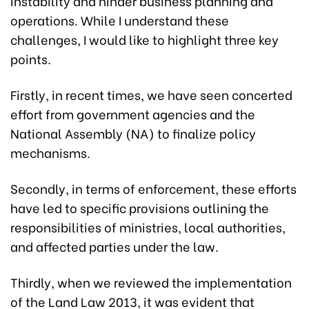
instability and hinder business planning and
operations. While I understand these
challenges, I would like to highlight three key
points.
Firstly, in recent times, we have seen concerted
effort from government agencies and the
National Assembly (NA) to finalize policy
mechanisms.
Secondly, in terms of enforcement, these efforts
have led to specific provisions outlining the
responsibilities of ministries, local authorities,
and affected parties under the law.
Thirdly, when we reviewed the implementation
of the Land Law 2013, it was evident that