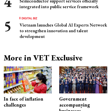
Semiconductor support services officially
integrated into public service framework
DIGITAL BIZ
Vietnam launches Global AI Experts Network
to strengthen innovation and talent
development
More in VET Exclusive
In face of inflation
Government
challenges
accompanying
businesses