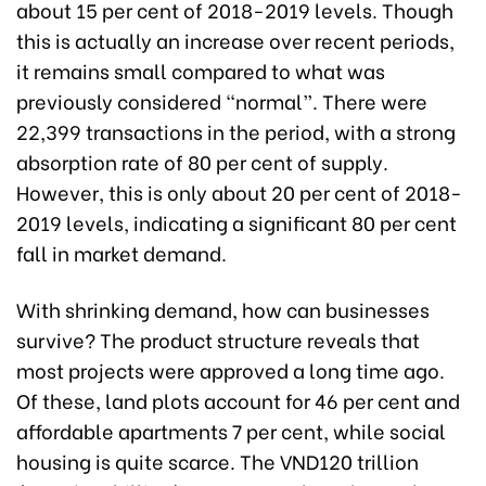
about 15 per cent of 2018-2019 levels. Though
this is actually an increase over recent periods,
it remains small compared to what was
previously considered “normal”. There were
22,399 transactions in the period, with a strong
absorption rate of 80 per cent of supply.
However, this is only about 20 per cent of 2018-
2019 levels, indicating a significant 80 per cent
fall in market demand.
With shrinking demand, how can businesses
survive? The product structure reveals that
most projects were approved a long time ago.
Of these, land plots account for 46 per cent and
affordable apartments 7 per cent, while social
housing is quite scarce. The VND120 trillion