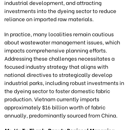
industrial development, and attracting
investments into the dyeing sector to reduce
reliance on imported raw materials.
In practice, many localities remain cautious
about wastewater management issues, which
impacts comprehensive planning efforts.
Addressing these challenges necessitates a
focused industry strategy that aligns with
national directives to strategically develop
industrial parks, including robust investments in
the dyeing sector to foster domestic fabric
production. Vietnam currently imports
approximately $16 billion worth of fabric
annually, predominantly sourced from China.