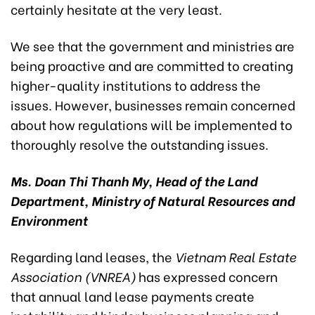
certainly hesitate at the very least.
We see that the government and ministries are
being proactive and are committed to creating
higher-quality institutions to address the
issues. However, businesses remain concerned
about how regulations will be implemented to
thoroughly resolve the outstanding issues.
Ms. Doan Thi Thanh My, Head of the Land
Department, Ministry of Natural Resources and
Environment
Regarding land leases, the
Vietnam Real Estate
Association
(VNREA)
has expressed concern
that annual land lease payments create