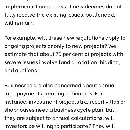
implementation process. If new decrees do not
fully resolve the existing issues, bottlenecks
will remain.
For example, will these new regulations apply to
ongoing projects or only to new projects? We
estimate that about 70 per cent of projects with
severe issues involve land allocation, bidding,
and auctions.
Businesses are also concerned about annual
land payments creating difficulties. For
instance, investment projects like resort villas or
shophouses need a business cycle plan, but if
they are subject to annual calculations, will
investors be willing to participate? They will