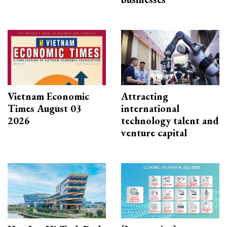
Vietnam Economic
Attracting
Times August 03
international
2026
technology talent and
venture capital