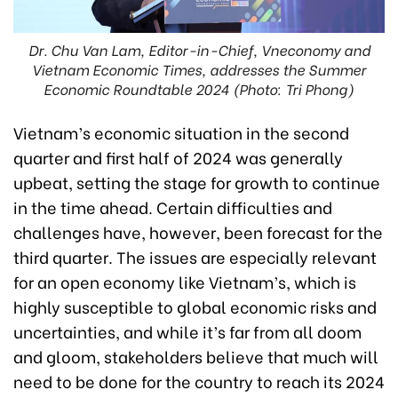
Dr. Chu Van Lam, Editor-in-Chief, Vneconomy and
Vietnam Economic Times, addresses the Summer
Economic Roundtable 2024 (Photo: Tri Phong)
Vietnam’s economic situation in the second
quarter and first half of 2024 was generally
upbeat, setting the stage for growth to continue
in the time ahead. Certain difficulties and
challenges have, however, been forecast for the
third quarter. The issues are especially relevant
for an open economy like Vietnam’s, which is
highly susceptible to global economic risks and
uncertainties, and while it’s far from all doom
and gloom, stakeholders believe that much will
need to be done for the country to reach its 2024