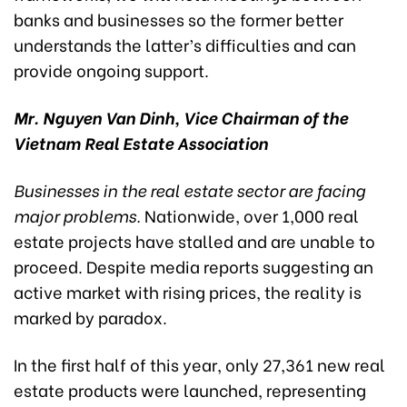
banks and businesses so the former better
understands the latter’s difficulties and can
provide ongoing support.
Mr. Nguyen Van Dinh, Vice Chairman of the
Vietnam Real Estate Association
Businesses in the real estate sector are facing
major problems.
Nationwide, over 1,000 real
estate projects have stalled and are unable to
proceed. Despite media reports suggesting an
active market with rising prices, the reality is
marked by paradox.
In the first half of this year, only 27,361 new real
estate products were launched, representing