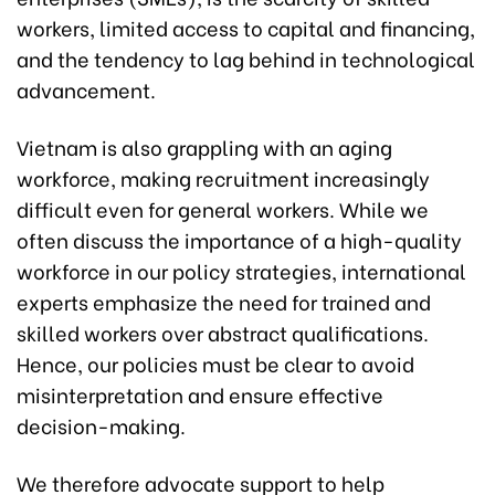
workers, limited access to capital and financing,
and the tendency to lag behind in technological
advancement.
Vietnam is also grappling with an aging
workforce, making recruitment increasingly
difficult even for general workers. While we
often discuss the importance of a high-quality
workforce in our policy strategies, international
experts emphasize the need for trained and
skilled workers over abstract qualifications.
Hence, our policies must be clear to avoid
misinterpretation and ensure effective
decision-making.
We therefore advocate support to help