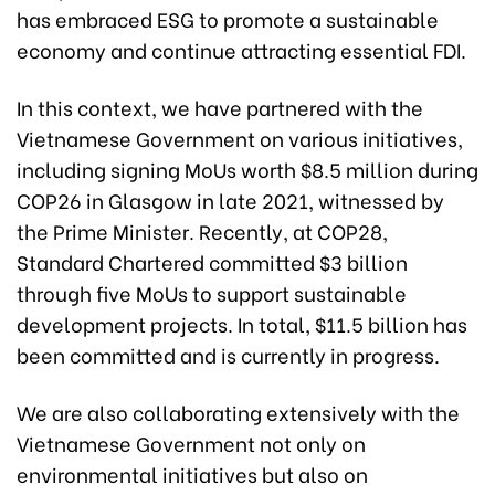
has embraced ESG to promote a sustainable
economy and continue attracting essential FDI.
In this context, we have partnered with the
Vietnamese Government on various initiatives,
including signing MoUs worth $8.5 million during
COP26 in Glasgow in late 2021, witnessed by
the Prime Minister. Recently, at COP28,
Standard Chartered committed $3 billion
through five MoUs to support sustainable
development projects. In total, $11.5 billion has
been committed and is currently in progress.
We are also collaborating extensively with the
Vietnamese Government not only on
environmental initiatives but also on