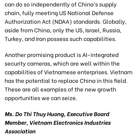
can do so independently of China’s supply
chain, fully meeting US National Defense
Authorization Act (NDAA) standards. Globally,
aside from China, only the US, Israel, Russia,
Turkey, and Iran possess such capabilities.
Another promising product is AI-integrated
security cameras, which are well within the
capabilities of Vietnamese enterprises. Vietnam
has the potential to replace China in this field.
These are all examples of the new growth
opportunities we can seize.
Ms. Do Thi Thuy Huong, Executive Board
Member, Vietnam Electronics Industries
Association