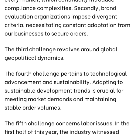
compliance complexities. Secondly, brand
evaluation organizations impose divergent
criteria, necessitating constant adaptation from
our businesses to secure orders.
The third challenge revolves around global
geopolitical dynamics.
The fourth challenge pertains to technological
advancement and sustainability. Adapting to
sustainable development trends is crucial for
meeting market demands and maintaining
stable order volumes.
The fifth challenge concerns labor issues. In the
first half of this year, the industry witnessed