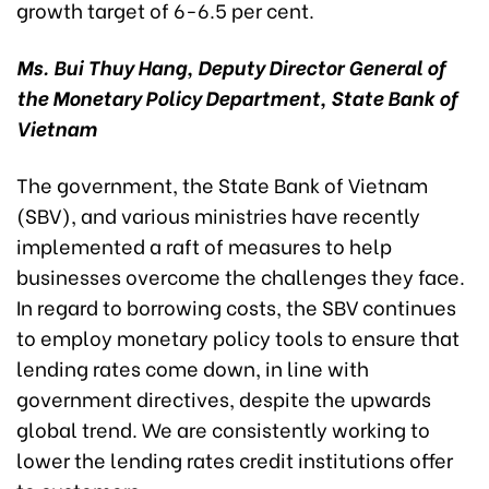
growth target of 6-6.5 per cent.
Ms. Bui Thuy Hang, Deputy Director General of
the Monetary Policy Department, State Bank of
Vietnam
The government, the State Bank of Vietnam
(SBV), and various ministries have recently
implemented a raft of measures to help
businesses overcome the challenges they face.
In regard to borrowing costs, the SBV continues
to employ monetary policy tools to ensure that
lending rates come down, in line with
government directives, despite the upwards
global trend. We are consistently working to
lower the lending rates credit institutions offer