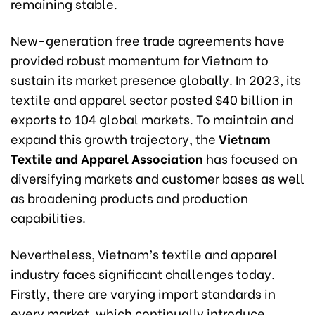
remaining stable.
New-generation free trade agreements have
provided robust momentum for Vietnam to
sustain its market presence globally. In 2023, its
textile and apparel sector posted $40 billion in
exports to 104 global markets. To maintain and
expand this growth trajectory, the
Vietnam
Textile and Apparel Association
has focused on
diversifying markets and customer bases as well
as broadening products and production
capabilities.
Nevertheless, Vietnam’s textile and apparel
industry faces significant challenges today.
Firstly, there are varying import standards in
every market, which continually introduce