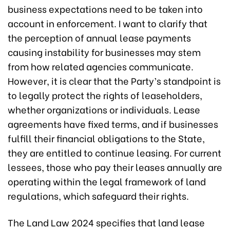
business expectations need to be taken into
account in enforcement. I want to clarify that
the perception of annual lease payments
causing instability for businesses may stem
from how related agencies communicate.
However, it is clear that the Party’s standpoint is
to legally protect the rights of leaseholders,
whether organizations or individuals. Lease
agreements have fixed terms, and if businesses
fulfill their financial obligations to the State,
they are entitled to continue leasing. For current
lessees, those who pay their leases annually are
operating within the legal framework of land
regulations, which safeguard their rights.
The Land Law 2024 specifies that land lease