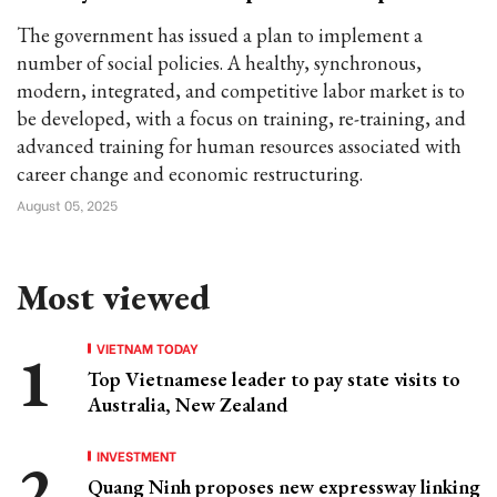
The government has issued a plan to implement a
number of social policies. A healthy, synchronous,
modern, integrated, and competitive labor market is to
be developed, with a focus on training, re-training, and
advanced training for human resources associated with
career change and economic restructuring.
August 05, 2025
Most viewed
VIETNAM TODAY
Top Vietnamese leader to pay state visits to
Australia, New Zealand
INVESTMENT
Quang Ninh proposes new expressway linking