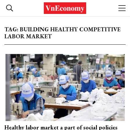
TAG: BUILDING HEALTHY COMPETITIVE
LABOR MARKET
Healthy labor market a part of social policies