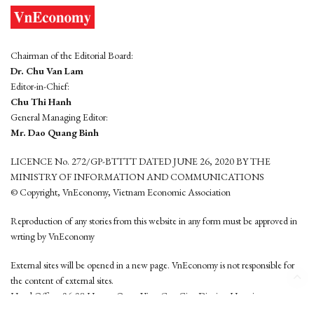
Chairman of the Editorial Board:
Dr. Chu Van Lam
Editor-in-Chief:
Chu Thi Hanh
General Managing Editor:
Mr. Dao Quang Binh
LICENCE No. 272/GP-BTTTT DATED JUNE 26, 2020 BY THE
MINISTRY OF INFORMATION AND COMMUNICATIONS
© Copyright, VnEconomy, Vietnam Economic Association
Reproduction of any stories from this website in any form must be approved in
wrting by VnEconomy
External sites will be opened in a new page. VnEconomy is not responsible for
the content of external sites.
Head Office: 96-98 Hoang Quoc Viet, Cau Giay District, Hanoi
Tel: (84 24) 6260 3760 - (84 24) 3755 2050