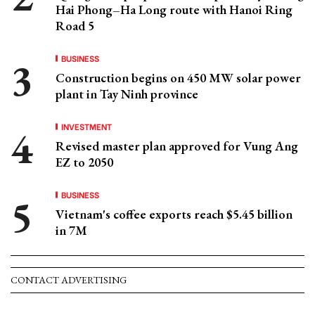
Hai Phong–Ha Long route with Hanoi Ring
Road 5
BUSINESS
Construction begins on 450 MW solar power
plant in Tay Ninh province
INVESTMENT
Revised master plan approved for Vung Ang
EZ to 2050
BUSINESS
Vietnam's coffee exports reach $5.45 billion
in 7M
CONTACT ADVERTISING