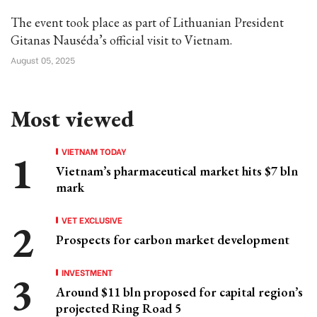
The event took place as part of Lithuanian President
Gitanas Nauséda’s official visit to Vietnam.
August 05, 2025
Most viewed
VIETNAM TODAY
Vietnam’s pharmaceutical market hits $7 bln
mark
VET EXCLUSIVE
Prospects for carbon market development
INVESTMENT
Around $11 bln proposed for capital region’s
projected Ring Road 5