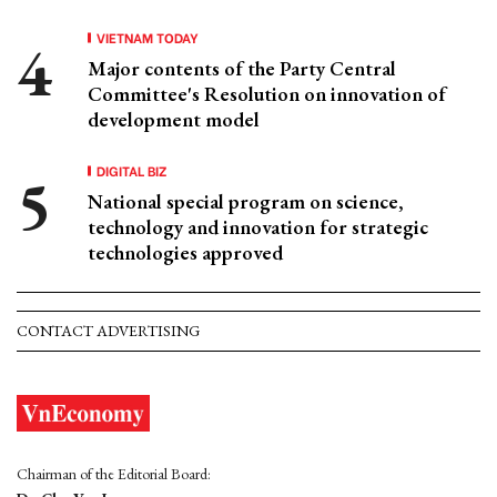
VIETNAM TODAY
Major contents of the Party Central
Committee's Resolution on innovation of
development model
DIGITAL BIZ
National special program on science,
technology and innovation for strategic
technologies approved
CONTACT ADVERTISING
Chairman of the Editorial Board: