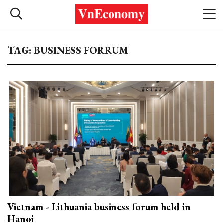
TAG: BUSINESS FORRUM
Vietnam - Lithuania business forum held in
Hanoi