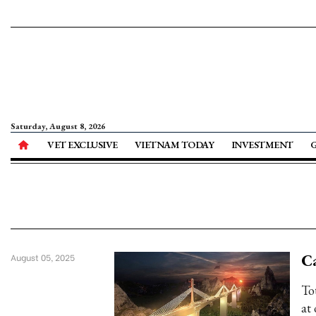
Saturday, August 8, 2026
VET EXCLUSIVE
VIETNAM TODAY
INVESTMENT
Ca
August 05, 2025
To
at 