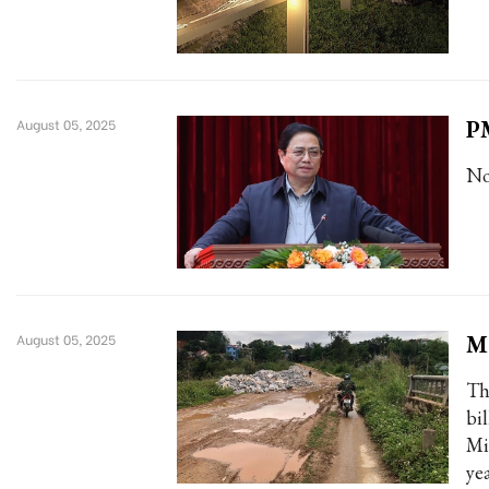
PM
August 05, 2025
No
M
August 05, 2025
Th
bi
Mi
ye