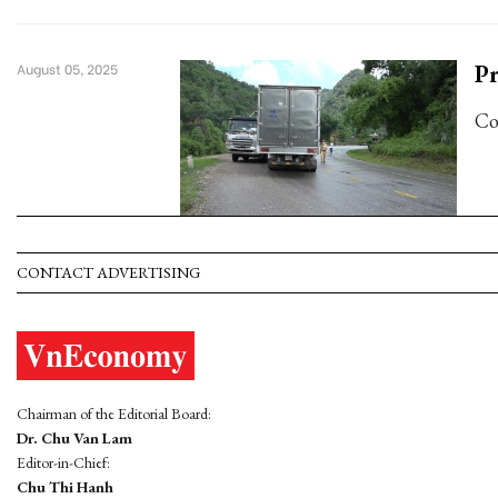
Pr
August 05, 2025
Co
CONTACT ADVERTISING
Chairman of the Editorial Board:
Dr. Chu Van Lam
Editor-in-Chief:
Chu Thi Hanh