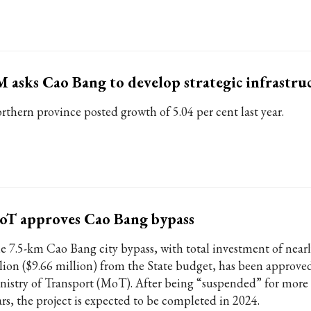
 asks Cao Bang to develop strategic infrastru
rthern province posted growth of 5.04 per cent last year.
oT approves Cao Bang bypass
e 7.5-km Cao Bang city bypass, with total investment of ne
llion ($9.66 million) from the State budget, has been approve
nistry of Transport (MoT). After being “suspended” for more 
ars, the project is expected to be completed in 2024.