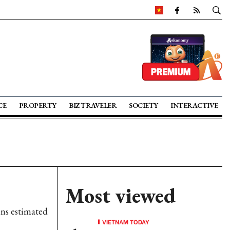
CE
PROPERTY
BIZ TRAVELER
SOCIETY
INTERACTIVE
Most viewed
ins estimated
VIETNAM TODAY