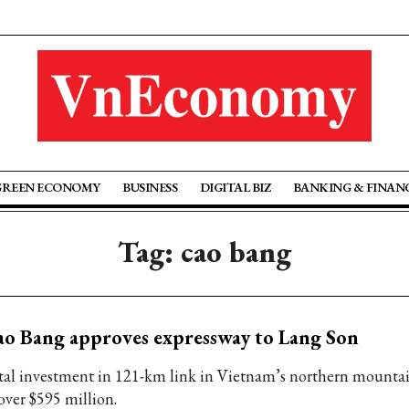
GREEN ECONOMY
BUSINESS
DIGITAL BIZ
BANKING & FINAN
Tag: cao bang
o Bang approves expressway to Lang Son
tal investment in 121-km link in Vietnam’s northern mounta
over $595 million.