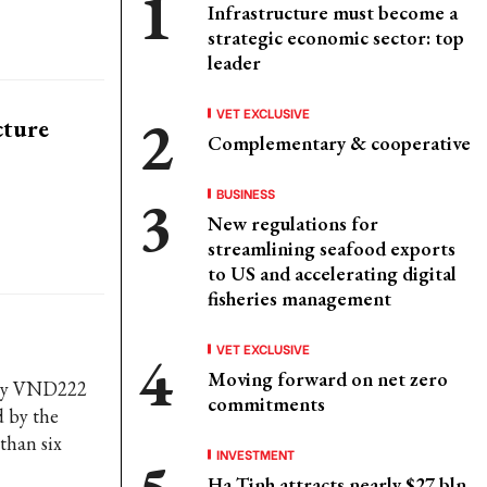
Infrastructure must become a
strategic economic sector: top
leader
VET EXCLUSIVE
cture
Complementary & cooperative
BUSINESS
New regulations for
streamlining seafood exports
to US and accelerating digital
fisheries management
VET EXCLUSIVE
Moving forward on net zero
arly VND222
commitments
d by the
than six
INVESTMENT
Ha Tinh attracts nearly $27 bln