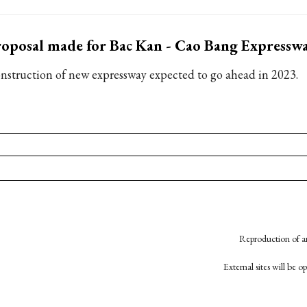
oposal made for Bac Kan - Cao Bang Expresswa
nstruction of new expressway expected to go ahead in 2023.
Reproduction of an
External sites will be 