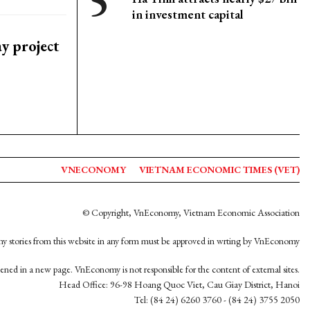
in investment capital
y project
VNECONOMY
VIETNAM ECONOMIC TIMES (VET)
© Copyright, VnEconomy, Vietnam Economic Association
y stories from this website in any form must be approved in wrting by VnEconomy
opened in a new page. VnEconomy is not responsible for the content of external sites.
Head Office: 96-98 Hoang Quoc Viet, Cau Giay District, Hanoi
Tel: (84 24) 6260 3760 - (84 24) 3755 2050