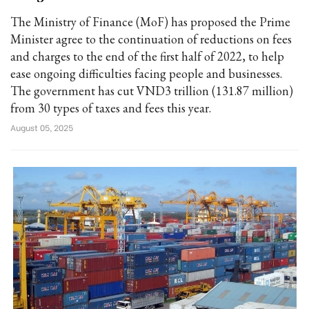
The Ministry of Finance (MoF) has proposed the Prime
Minister agree to the continuation of reductions on fees
and charges to the end of the first half of 2022, to help
ease ongoing difficulties facing people and businesses.
The government has cut VND3 trillion (131.87 million)
from 30 types of taxes and fees this year.
August 05, 2025