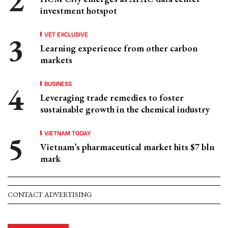
investment hotspot
VET EXCLUSIVE
Learning experience from other carbon
markets
BUSINESS
Leveraging trade remedies to foster
sustainable growth in the chemical industry
VIETNAM TODAY
Vietnam’s pharmaceutical market hits $7 bln
mark
CONTACT ADVERTISING