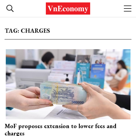
TAG: CHARGES
MoF proposes extension to lower fees and
charges