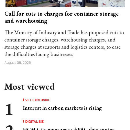
Call for cuts to charges for container storage
and warehousing
The Ministry of Industry and Trade has proposed cuts to
container storage charges, warehousing charges, and
storage charges at seaports and logistics centers, to ease
the difficulties facing businesses.
August 05, 2025
Most viewed
VET EXCLUSIVE
Interest in carbon markets is rising
DIGITAL BIZ
HCM City emerges as APAC data center