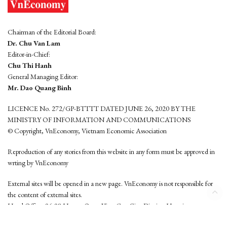
Chairman of the Editorial Board:
Dr. Chu Van Lam
Editor-in-Chief:
Chu Thi Hanh
General Managing Editor:
Mr. Dao Quang Binh
LICENCE No. 272/GP-BTTTT DATED JUNE 26, 2020 BY THE
MINISTRY OF INFORMATION AND COMMUNICATIONS
© Copyright, VnEconomy, Vietnam Economic Association
Reproduction of any stories from this website in any form must be approved in
wrting by VnEconomy
External sites will be opened in a new page. VnEconomy is not responsible for
the content of external sites.
Head Office: 96-98 Hoang Quoc Viet, Cau Giay District, Hanoi
Tel: (84 24) 6260 3760 - (84 24) 3755 2050