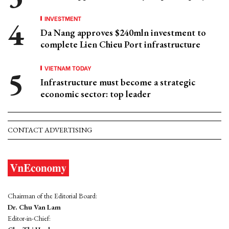
INVESTMENT
Da Nang approves $240mln investment to
complete Lien Chieu Port infrastructure
VIETNAM TODAY
Infrastructure must become a strategic
economic sector: top leader
CONTACT ADVERTISING
Chairman of the Editorial Board:
Dr. Chu Van Lam
Editor-in-Chief: