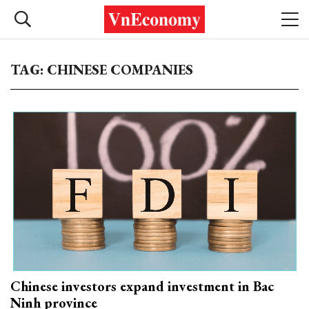
TAG: CHINESE COMPANIES
Chinese investors expand investment in Bac
Ninh province