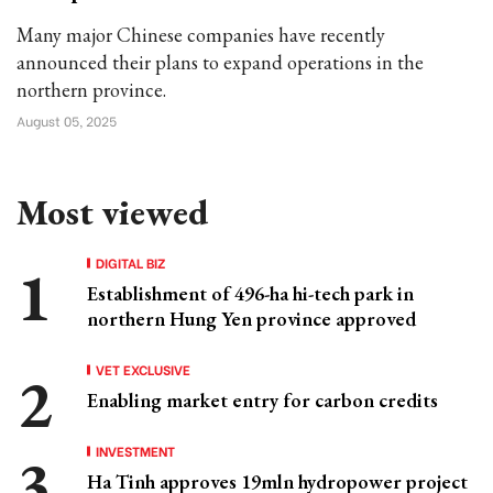
Many major Chinese companies have recently
announced their plans to expand operations in the
northern province.
August 05, 2025
Most viewed
DIGITAL BIZ
Establishment of 496-ha hi-tech park in
northern Hung Yen province approved
VET EXCLUSIVE
Enabling market entry for carbon credits
INVESTMENT
Ha Tinh approves 19mln hydropower project