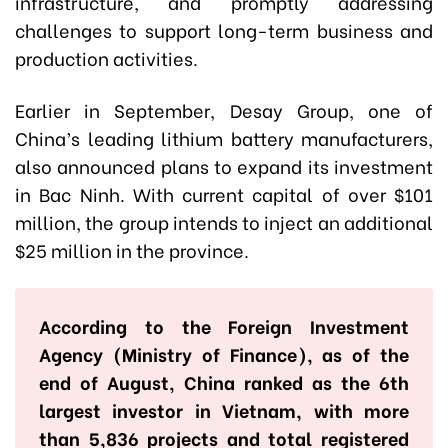
infrastructure, and promptly addressing
challenges to support long-term business and
production activities.
Earlier in September, Desay Group, one of
China’s leading lithium battery manufacturers,
also announced plans to expand its investment
in Bac Ninh. With current capital of over $101
million, the group intends to inject an additional
$25 million in the province.
According to the Foreign Investment
Agency (Ministry of Finance), as of the
end of August, China ranked as the 6th
largest investor in Vietnam, with more
than 5,836 projects and total registered