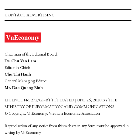
CONTACT ADVERTISING
Chairman of the Editorial Board:
Dr. Chu Van Lam
Editor-in-Chief:
Chu Thi Hanh
General Managing Editor:
Mr. Dao Quang Binh
LICENCE No. 272/GP-BTTTT DATED JUNE 26, 2020 BY THE
MINISTRY OF INFORMATION AND COMMUNICATIONS
© Copyright, VnEconomy, Vietnam Economic Association
Reproduction of any stories from this website in any form must be approved in
wrting by VnEconomy