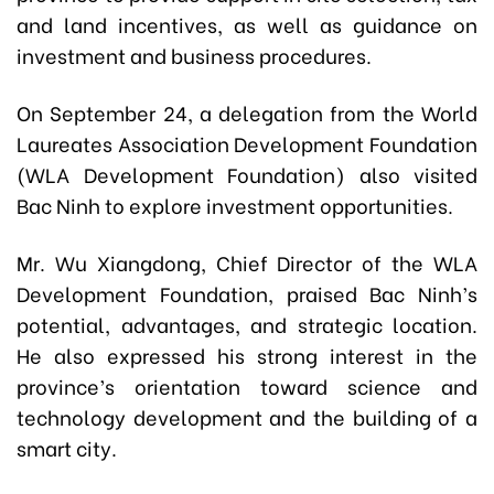
and land incentives, as well as guidance on
investment and business procedures.
On September 24, a delegation from the World
Laureates Association Development Foundation
(WLA Development Foundation) also visited
Bac Ninh to explore investment opportunities.
Mr. Wu Xiangdong, Chief Director of the WLA
Development Foundation, praised Bac Ninh’s
potential, advantages, and strategic location.
He also expressed his strong interest in the
province’s orientation toward science and
technology development and the building of a
smart city.