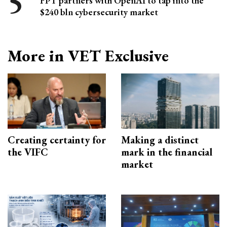
FPT partners with OpenAI to tap into the
$240 bln cybersecurity market
More in VET Exclusive
Creating certainty for
Making a distinct
the VIFC
mark in the financial
market