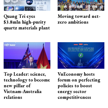
Quang Tri eyes
Moving toward net-
$3.8mln high-purity
zero ambitions
quartz materials plant
Top Leader: science,
VnEconomy hosts
technology to become
forum on perfecting
new pillar of
policies to boost
Vietnam-Australia
energy sector
relations
competitiveness