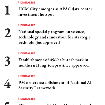
DIGITAL BIZ
HCM City emerges as APAC data center
investment hotspot
DIGITAL BIZ
National special program on science,
technology and innovation for strategic
technologies approved
DIGITAL BIZ
Establishment of 496-ha hi-tech park in
northern Hung Yen province approved
DIGITAL BIZ
PM orders establishment of National AI
Security Framework
DIGITAL BIZ