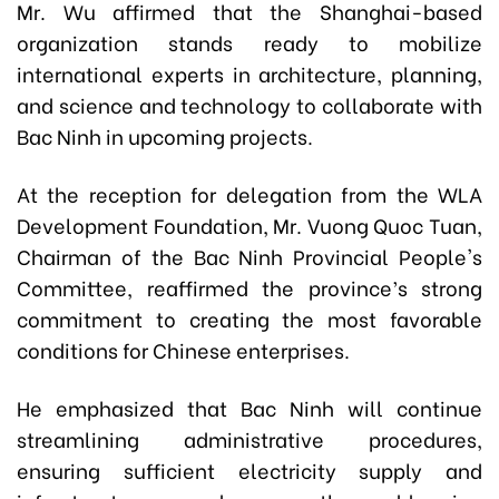
Mr. Wu affirmed that the
Shanghai-based
organization
stands ready to mobilize
international experts in architecture, planning,
and science and technology to collaborate with
Bac Ninh in upcoming projects.
At the reception for
delegation from the WLA
Development Foundation
, Mr. Vuong Quoc Tuan,
Chairman of the Bac Ninh Provincial People's
Committee, reaffirmed the province’s strong
commitment to creating the most favorable
conditions for Chinese enterprises.
He emphasized that Bac Ninh will continue
streamlining administrative procedures,
ensuring sufficient electricity supply and