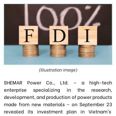
(Illustration image)
SHEMAR Power Co., Ltd. – a high-tech
enterprise specializing in the research,
development, and production of power products
made from new materials – on September 23
revealed its investment plan in Vietnam's