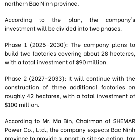
northern Bac Ninh province.
According to the plan, the company's
investment will be divided into two phases.
Phase 1 (2025–2030): The company plans to
build two factories covering about 28 hectares,
with a total investment of $90 million.
Phase 2 (2027–2033): It will continue with the
construction of three additional factories on
roughly 42 hectares, with a total investment of
$100 million.
According to Mr. Ma Bin, Chairman of SHEMAR
Power Co., Ltd., the company expects Bac Ninh
province to provide support in site selection, tax