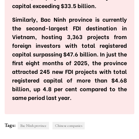
capital exceeding $33.5 billion.
Similarly, Bac Ninh province is currently
the second-largest FDI destination in
Vietnam, hosting 3,363 projects from
foreign investors with total registered
capital surpassing $47.6 billion. In just the
first eight months of 2025, the province
attracted 245 new FDI projects with total
registered capital of more than $4.68
billion, up 4.8 per cent compared to the
same period last year.
Tags:
Bac Ninh province
Chinese companies