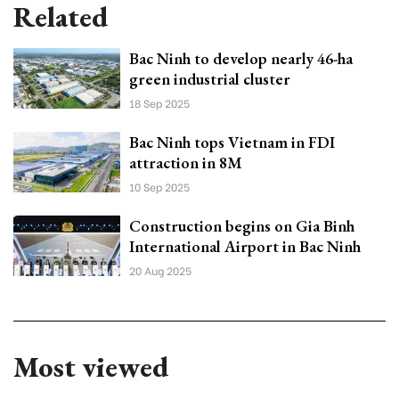
Related
Bac Ninh to develop nearly 46-ha
green industrial cluster
18 Sep 2025
Bac Ninh tops Vietnam in FDI
attraction in 8M
10 Sep 2025
Construction begins on Gia Binh
International Airport in Bac Ninh
20 Aug 2025
Most viewed