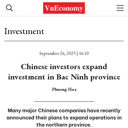
Investment
September 26, 2025 | 16:10
Chinese investors expand
investment in Bac Ninh province
Phuong Hoa
Many major Chinese companies have recently
announced their plans to expand operations in
the northern province.