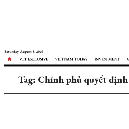
Saturday, August 8, 2026
VET EXCLUSIVE
VIETNAM TODAY
INVESTMENT
Tag: Chính phủ quyết định