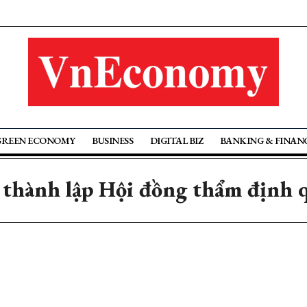
GREEN ECONOMY
BUSINESS
DIGITAL BIZ
BANKING & FINAN
 thành lập Hội đồng thẩm định q