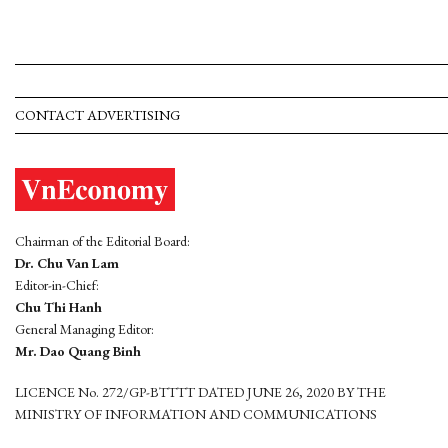
CONTACT ADVERTISING
Chairman of the Editorial Board:
Dr. Chu Van Lam
Editor-in-Chief:
Chu Thi Hanh
General Managing Editor:
Mr. Dao Quang Binh
LICENCE No. 272/GP-BTTTT DATED JUNE 26, 2020 BY THE
MINISTRY OF INFORMATION AND COMMUNICATIONS