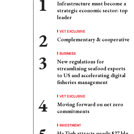
Infrastructure must become a
strategic economic sector: top
leader
VET EXCLUSIVE
Complementary & cooperative
BUSINESS
New regulations for
streamlining seafood exports
to US and accelerating digital
fisheries management
VET EXCLUSIVE
Moving forward on net zero
commitments
INVESTMENT
Ha Tinh attracts nearly $27 bln