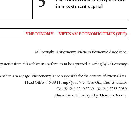
in investment capital
VNECONOMY
VIETNAM ECONOMIC TIMES (VET)
© Copyright, VnEconomy, Vietnam Economic Association
y stories from this website in any form must be approved in wrting by VnEconomy
opened in a new page. VnEconomy is not responsible for the content of external sites.
Head Office: 96-98 Hoang Quoc Viet, Cau Giay District, Hanoi
Tel: (84 24) 6260 3760 - (84 24) 3755 2050
This website is developed by
Hemera Media