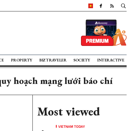
CE
PROPERTY
BIZ TRAVELER
SOCIETY
INTERACTIVE
uy hoạch mạng lưới báo chí
Most viewed
VIETNAM TODAY