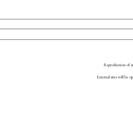
Reproduction of an
External sites will be 