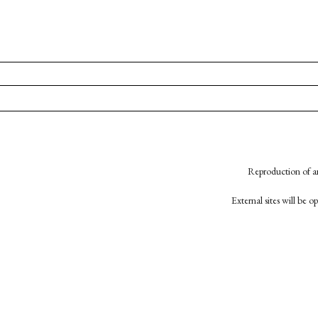
Reproduction of an
External sites will be 