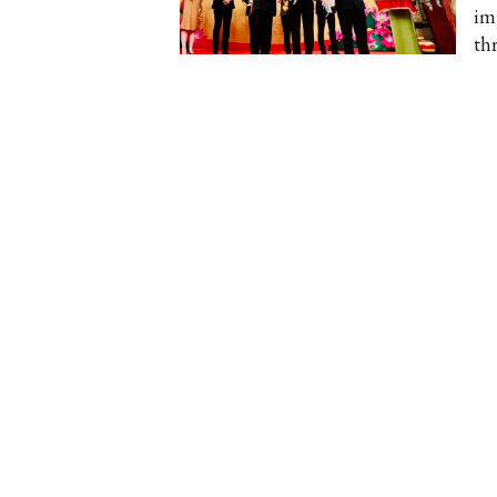
im
thr