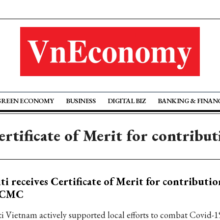
GREEN ECONOMY
BUSINESS
DIGITAL BIZ
BANKING & FINAN
Certificate of Merit for contrib
ti receives Certificate of Merit for contributio
CMC
ti Vietnam actively supported local efforts to combat Covid-1