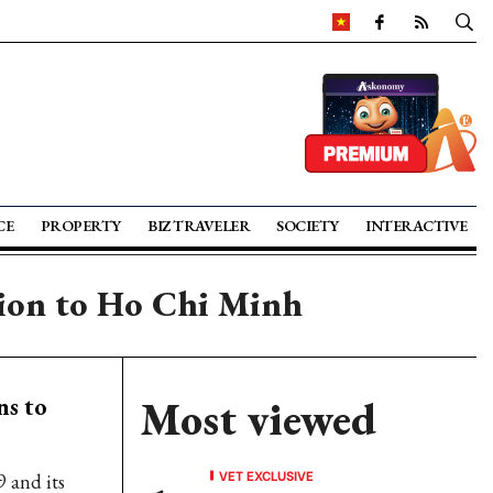
CE
PROPERTY
BIZ TRAVELER
SOCIETY
INTERACTIVE
ution to Ho Chi Minh
ns to
Most viewed
VET EXCLUSIVE
9 and its