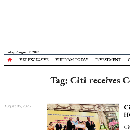
Friday, August 7, 2026
VET EXCLUSIVE
VIETNAM TODAY
INVESTMENT
Tag: Citi receives 
Ci
August 05, 2025
H
Ci