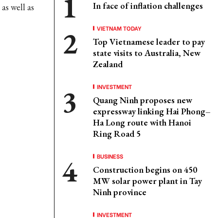
In face of inflation challenges
as well as
VIETNAM TODAY
Top Vietnamese leader to pay
state visits to Australia, New
Zealand
INVESTMENT
Quang Ninh proposes new
expressway linking Hai Phong–
Ha Long route with Hanoi
Ring Road 5
BUSINESS
Construction begins on 450
MW solar power plant in Tay
Ninh province
INVESTMENT