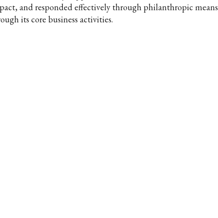
pact, and responded effectively through philanthropic means 
ough its core business activities.