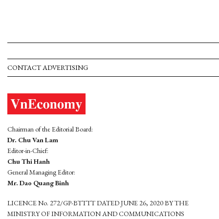
CONTACT ADVERTISING
Chairman of the Editorial Board:
Dr. Chu Van Lam
Editor-in-Chief:
Chu Thi Hanh
General Managing Editor:
Mr. Dao Quang Binh
LICENCE No. 272/GP-BTTTT DATED JUNE 26, 2020 BY THE
MINISTRY OF INFORMATION AND COMMUNICATIONS