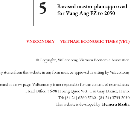
Revised master plan approved
for Vung Ang EZ to 2050
VNECONOMY
VIETNAM ECONOMIC TIMES (VET)
© Copyright, VnEconomy, Vietnam Economic Association
y stories from this website in any form must be approved in wrting by VnEconomy
opened in a new page. VnEconomy is not responsible for the content of external sites.
Head Office: 96-98 Hoang Quoc Viet, Cau Giay District, Hanoi
Tel: (84 24) 6260 3760 - (84 24) 3755 2050
This website is developed by
Hemera Media