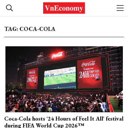
TAG: COCA-COLA
Coca-Cola hosts '24 Hours of Feel It All' festival
during FIFA World Cup 2026™