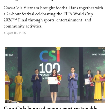
Coca-Cola Vietnam brought football fans together with
a 24-hour festival celebrating the FIFA World Cup
2026™ Final through sports, entertainment, and
community activities.
August 05, 2025
Coca-Cola honored among most sustainable