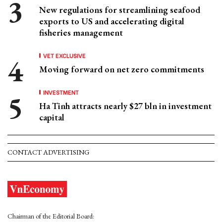
New regulations for streamlining seafood
exports to US and accelerating digital
fisheries management
VET EXCLUSIVE
Moving forward on net zero commitments
INVESTMENT
Ha Tinh attracts nearly $27 bln in investment
capital
CONTACT ADVERTISING
Chairman of the Editorial Board: