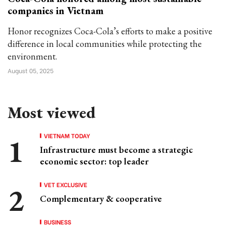
companies in Vietnam
Honor recognizes Coca-Cola’s efforts to make a positive
difference in local communities while protecting the
environment.
August 05, 2025
Most viewed
VIETNAM TODAY
Infrastructure must become a strategic
economic sector: top leader
VET EXCLUSIVE
Complementary & cooperative
BUSINESS