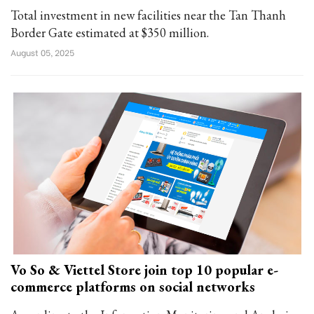
Total investment in new facilities near the Tan Thanh
Border Gate estimated at $350 million.
August 05, 2025
Vo So & Viettel Store join top 10 popular e-
commerce platforms on social networks