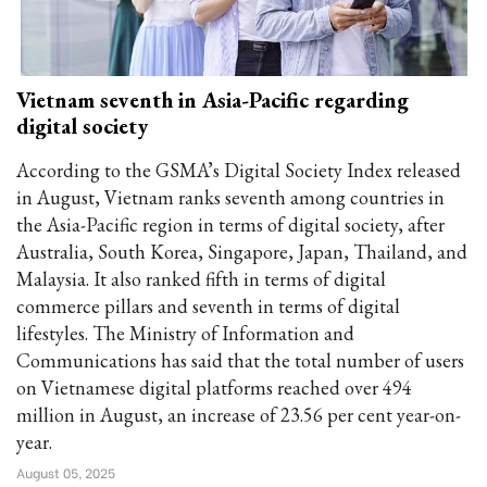
Vietnam seventh in Asia-Pacific regarding
digital society
According to the GSMA’s Digital Society Index released
in August, Vietnam ranks seventh among countries in
the Asia-Pacific region in terms of digital society, after
Australia, South Korea, Singapore, Japan, Thailand, and
Malaysia. It also ranked fifth in terms of digital
commerce pillars and seventh in terms of digital
lifestyles. The Ministry of Information and
Communications has said that the total number of users
on Vietnamese digital platforms reached over 494
million in August, an increase of 23.56 per cent year-on-
year.
August 05, 2025