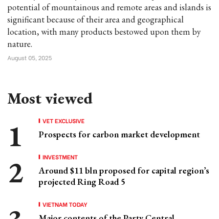
potential of mountainous and remote areas and islands is
significant because of their area and geographical
location, with many products bestowed upon them by
nature.
August 05, 2025
Most viewed
VET EXCLUSIVE
Prospects for carbon market development
INVESTMENT
Around $11 bln proposed for capital region’s
projected Ring Road 5
VIETNAM TODAY
Major contents of the Party Central