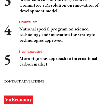
Committee's Resolution on innovation of
development model
DIGITAL BIZ
National special program on science,
technology and innovation for strategic
technologies approved
VET EXCLUSIVE
More rigorous approach to international
carbon market
CONTACT ADVERTISING