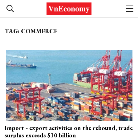
TAG: COMMERCE
Import - export activities on the rebound, trade
surplus exceeds $10 billion