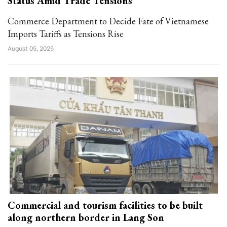
Status Amid Trade Tensions
Commerce Department to Decide Fate of Vietnamese
Imports Tariffs as Tensions Rise
August 05, 2025
Commercial and tourism facilities to be built
along northern border in Lang Son