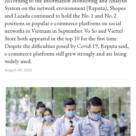
According to the Information Monitoring and Analysis
System on the network environment (Reputa), Shopee
and Lazada continued to hold the No. 1 and No. 2
positions in popular e-commerce platforms on social
networks in Vietnam in September. Vo So and Viettel
Store both appeared in the top 10 for the first time.
Despite the difficulties posed by Covid-19, Reputa said,
e-commerce platforms still grew strongly and are being
widely used.
August 05, 2025