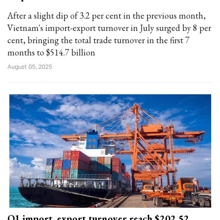
After a slight dip of 3.2 per cent in the previous month,
Vietnam's import-export turnover in July surged by 8 per
cent, bringing the total trade turnover in the first 7
months to $514.7 billion
August 05, 2025
Q1 import, export turnover reach $202.52