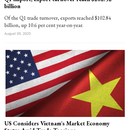
billion
Of the Q1 trade turnover, exports reached $102.84
billion, up 10.6 per cent year-on-year.
August 05, 2025
US Considers Vietnam's Market Economy