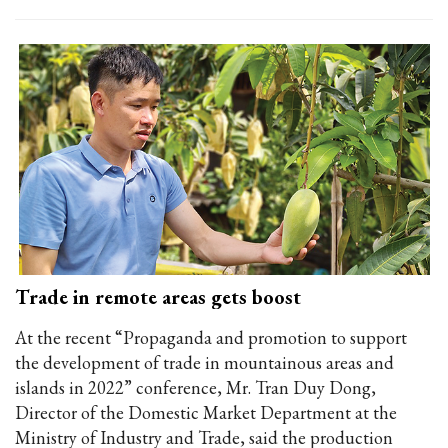
Trade in remote areas gets boost
At the recent “Propaganda and promotion to support
the development of trade in mountainous areas and
islands in 2022” conference, Mr. Tran Duy Dong,
Director of the Domestic Market Department at the
Ministry of Industry and Trade, said the production