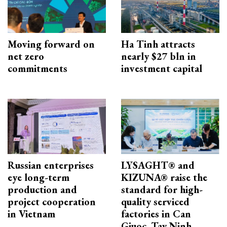
Moving forward on
Ha Tinh attracts
net zero
nearly $27 bln in
commitments
investment capital
Russian enterprises
LYSAGHT® and
eye long-term
KIZUNA® raise the
production and
standard for high-
project cooperation
quality serviced
in Vietnam
factories in Can
Giuoc, Tay Ninh