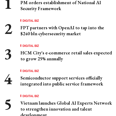
PM orders establishment of National AI
Security Framework
DIGITAL BIZ
FPT partners with OpenAI to tap into the
$240 bln cybersecurity market
DIGITAL BIZ
HCM City's e-commerce retail sales expected
to grow 25% annually
DIGITAL BIZ
Semiconductor support services officially
integrated into public service framework
DIGITAL BIZ
Vietnam launches Global AI Experts Network
to strengthen innovation and talent
development