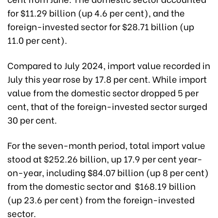
for $11.29 billion (up 4.6 per cent), and the
foreign-invested sector for $28.71 billion (up
11.0 per cent).
Compared to July 2024, import value recorded in
July this year rose by 17.8 per cent. While import
value from the domestic sector dropped 5 per
cent, that of the foreign-invested sector surged
30 per cent.
For the seven-month period, total import value
stood at $252.26 billion, up 17.9 per cent year-
on-year, including $84.07 billion (up 8 per cent)
from the domestic sector and $168.19 billion
(up 23.6 per cent) from the foreign-invested
sector.