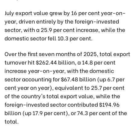
July export value grew by 16 per cent year-on-
year, driven entirely by the foreign-invested
sector, with a 25.9 per cent increase, while the
domestic sector fell 10.3 per cent.
Over the first seven months of 2025, total export
turnover hit $262.44 billion, a 14.8 per cent
increase year-on-year, with the domestic
sector accounting for $67.48 billion (up 6.7 per
cent year on year), equivalent to 25.7 per cent
of the country's total export value, while the
foreign-invested sector contributed $194.96
billion (up 17.9 per cent), or 74.3 per cent of the
total.