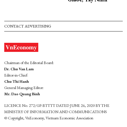
CONTACT ADVERTISING
Chairman of the Editorial Board:
Dr. Chu Van Lam
Editor-in-Chief:
Chu Thi Hanh
General Managing Editor:
Mr. Dao Quang Binh
LICENCE No. 272/GP-BTTTT DATED JUNE 26, 2020 BY THE
MINISTRY OF INFORMATION AND COMMUNICATIONS
© Copyright, VnEconomy, Vietnam Economic Association