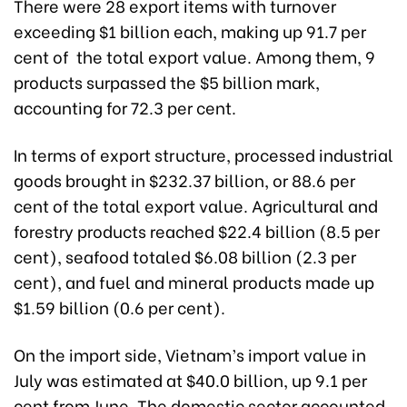
There were 28 export items with turnover
exceeding $1 billion each, making up 91.7 per
cent of the total export value. Among them, 9
products surpassed the $5 billion mark,
accounting for 72.3 per cent.
In terms of export structure, processed industrial
goods brought in $232.37 billion, or 88.6 per
cent of the total export value. Agricultural and
forestry products reached $22.4 billion (8.5 per
cent), seafood totaled $6.08 billion (2.3 per
cent), and fuel and mineral products made up
$1.59 billion (0.6 per cent).
On the import side, Vietnam’s import value in
July was estimated at $40.0 billion, up 9.1 per
cent from June. The domestic sector accounted