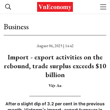
Business
August 06, 2025 | 14:42
Import - export activities on the
rebound, trade surplus exceeds $10
billion
Việt An
After a slight dip of 3.2 per cent in the previous
month, Vietnam's import-export turnover in