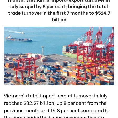
July surged by 8 per cent, bringing the total
trade turnover in the first 7 months to $514.7
billion
Vietnam’s total import-export turnover in July
reached $82.27 billion, up 8 per cent from the
previous month and 16.8 per cent compared to
the same period last year, according to data