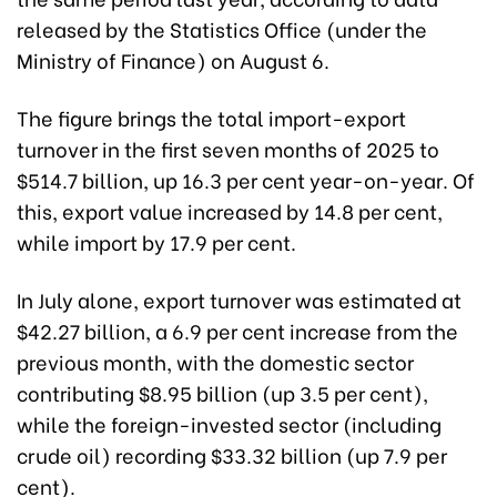
released by the Statistics Office (under the
Ministry of Finance) on August 6.
The figure brings the total import-export
turnover in the first seven months of 2025 to
$514.7 billion, up 16.3 per cent year-on-year. Of
this, export value increased by 14.8 per cent,
while import by 17.9 per cent.
In July alone, export turnover was estimated at
$42.27 billion, a 6.9 per cent increase from the
previous month, with the domestic sector
contributing $8.95 billion (up 3.5 per cent),
while the foreign-invested sector (including
crude oil) recording $33.32 billion (up 7.9 per
cent).