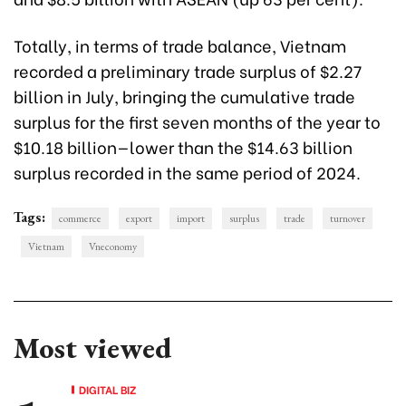
Totally, in terms of trade balance, Vietnam
recorded a preliminary trade surplus of $2.27
billion in July, bringing the cumulative trade
surplus for the first seven months of the year to
$10.18 billion—lower than the $14.63 billion
surplus recorded in the same period of 2024.
Tags:
commerce
export
import
surplus
trade
turnover
Vietnam
Vneconomy
Most viewed
DIGITAL BIZ