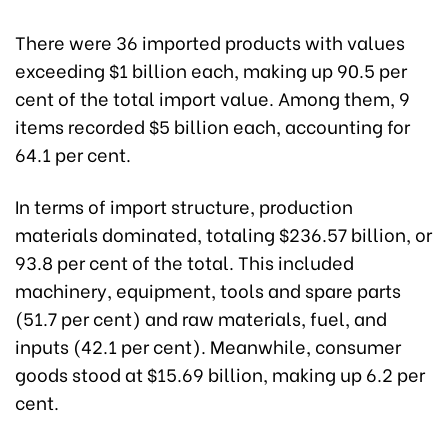
There were 36 imported products with values
exceeding $1 billion each, making up 90.5 per
cent of the total import value. Among them, 9
items recorded $5 billion each, accounting for
64.1 per cent.
In terms of import structure, production
materials dominated, totaling $236.57 billion, or
93.8 per cent of the total. This included
machinery, equipment, tools and spare parts
(51.7 per cent) and raw materials, fuel, and
inputs (42.1 per cent). Meanwhile, consumer
goods stood at $15.69 billion, making up 6.2 per
cent.