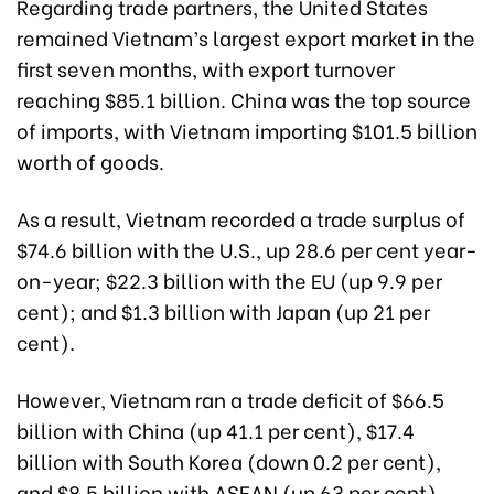
Regarding trade partners, the United States
remained Vietnam’s largest export market in the
first seven months, with export turnover
reaching $85.1 billion. China was the top source
of imports, with Vietnam importing $101.5 billion
worth of goods.
As a result, Vietnam recorded a trade surplus of
$74.6 billion with the U.S., up 28.6 per cent year-
on-year; $22.3 billion with the EU (up 9.9 per
cent); and $1.3 billion with Japan (up 21 per
cent).
However, Vietnam ran a trade deficit of $66.5
billion with China (up 41.1 per cent), $17.4
billion with South Korea (down 0.2 per cent),
and $8.5 billion with ASEAN (up 63 per cent).