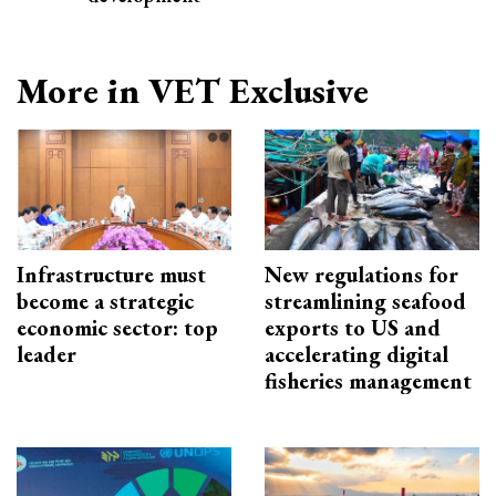
More in VET Exclusive
Infrastructure must
New regulations for
become a strategic
streamlining seafood
economic sector: top
exports to US and
leader
accelerating digital
fisheries management