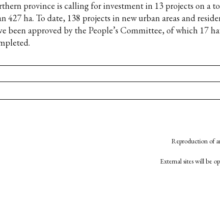
rthern province is calling for investment in 13 projects on a t
an 427 ha. To date, 138 projects in new urban areas and residen
ve been approved by the People’s Committee, of which 17 ha
mpleted.
Reproduction of an
External sites will be 