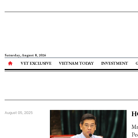
Saturday, August 8, 2026
VET EXCLUSIVE
VIETNAM TODAY
INVESTMENT
H
August 05, 2025
Mr
Pe