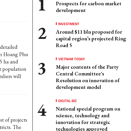
Prospects for carbon market
development
INVESTMENT
Around $11 bln proposed for
capital region’s projected Ring
Road 5
detailed
 in Hoang Phu
VIETNAM TODAY
5 ha and
Major contents of the Party
t population
Central Committee's
mbers will
Resolution on innovation of
development model
DIGITAL BIZ
National special program on
science, technology and
t of projects
innovation for strategic
tricts. The
technologies approved