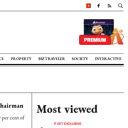
CE
PROPERTY
BIZ TRAVELER
SOCIETY
INTERACTIVE
Chairman
Most viewed
per cent of
VET EXCLUSIVE