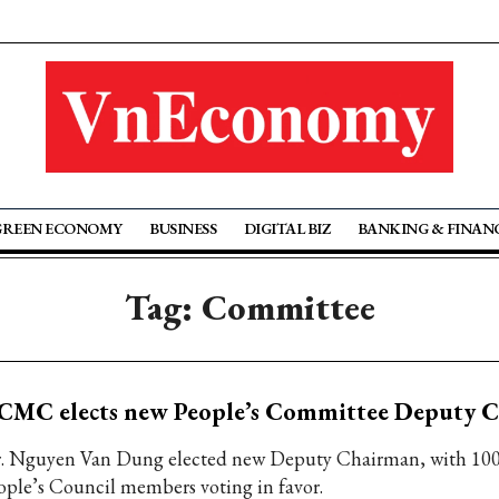
GREEN ECONOMY
BUSINESS
DIGITAL BIZ
BANKING & FINAN
Tag: Committee
CMC elects new People’s Committee Deputy 
. Nguyen Van Dung elected new Deputy Chairman, with 100 
ople’s Council members voting in favor.