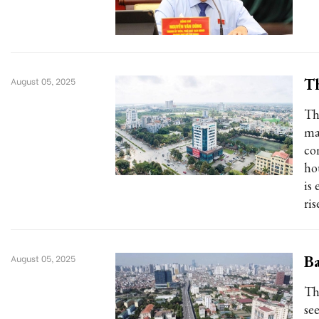
Th
August 05, 2025
Th
ma
co
ho
is
ris
Ba
August 05, 2025
Th
see