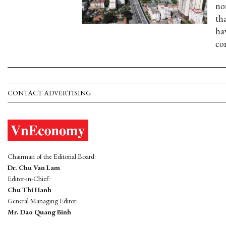
no
th
ha
co
CONTACT ADVERTISING
Chairman of the Editorial Board:
Dr. Chu Van Lam
Editor-in-Chief:
Chu Thi Hanh
General Managing Editor:
Mr. Dao Quang Binh