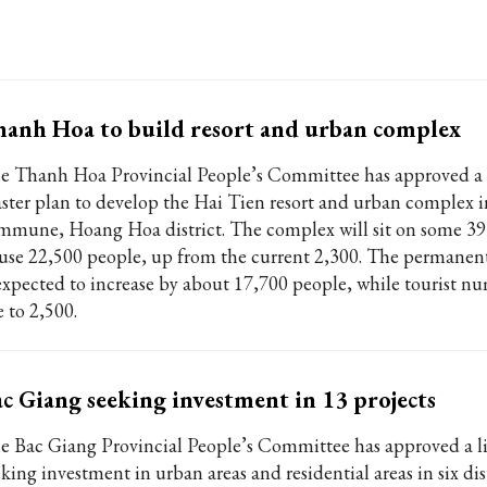
anh Hoa to build resort and urban complex
e Thanh Hoa Provincial People’s Committee has approved a 
ster plan to develop the Hai Tien resort and urban complex
mmune, Hoang Hoa district. The complex will sit on some 39
use 22,500 people, up from the current 2,300. The permanen
 expected to increase by about 17,700 people, while tourist nu
e to 2,500.
c Giang seeking investment in 13 projects
e Bac Giang Provincial People’s Committee has approved a lis
king investment in urban areas and residential areas in six dis