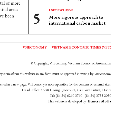
otal of more
tial areas
VET EXCLUSIVE
ve been
More rigorous approach to
international carbon market
VNECONOMY
VIETNAM ECONOMIC TIMES (VET)
© Copyright, VnEconomy, Vietnam Economic Association
y stories from this website in any form must be approved in wrting by VnEconomy
opened in a new page. VnEconomy is not responsible for the content of external sites.
Head Office: 96-98 Hoang Quoc Viet, Cau Giay District, Hanoi
Tel: (84 24) 6260 3760 - (84 24) 3755 2050
This website is developed by
Hemera Media