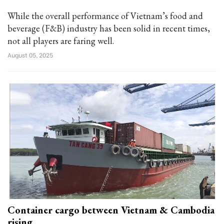
While the overall performance of Vietnam’s food and
beverage (F&B) industry has been solid in recent times,
not all players are faring well.
August 05, 2025
Container cargo between Vietnam & Cambodia
rising