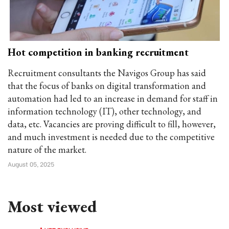
Hot competition in banking recruitment
Recruitment consultants the Navigos Group has said
that the focus of banks on digital transformation and
automation had led to an increase in demand for staff in
information technology (IT), other technology, and
data, etc. Vacancies are proving difficult to fill, however,
and much investment is needed due to the competitive
nature of the market.
August 05, 2025
Most viewed