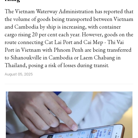
The Vietnam Waterway Administration has reported that
the volume of goods being transported between Vietnam
and Cambodia by ship is increasing, with container
cargo rising 20 per cent each year. However, goods on the
route connecting Cat Lai Port and Cai Mep - Thi Vai
Port in Vietnam with Phnom Penh are being transferred
to Sihanoukville in Cambodia or Laem Chabang in
Thailand, posing a risk of losses during transit.
August 05, 2025