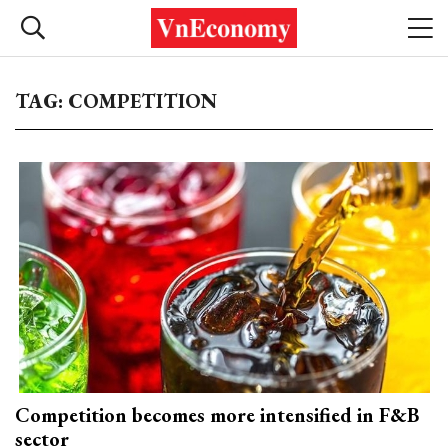
TAG: COMPETITION
Competition becomes more intensified in F&B
sector