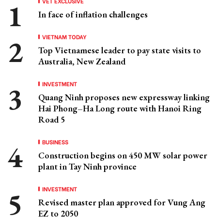
VET EXCLUSIVE
In face of inflation challenges
VIETNAM TODAY
Top Vietnamese leader to pay state visits to
Australia, New Zealand
INVESTMENT
Quang Ninh proposes new expressway linking
Hai Phong–Ha Long route with Hanoi Ring
Road 5
BUSINESS
Construction begins on 450 MW solar power
plant in Tay Ninh province
INVESTMENT
Revised master plan approved for Vung Ang
EZ to 2050