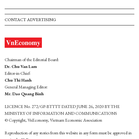
CONTACT ADVERTISING
Chairman of the Editorial Board:
Dr. Chu Van Lam
Editor-in-Chief:
Chu Thi Hanh
General Managing Editor:
Mr. Dao Quang Binh
LICENCE No. 272/GP-BTTTT DATED JUNE 26, 2020 BY THE
MINISTRY OF INFORMATION AND COMMUNICATIONS
© Copyright, VnEconomy, Vietnam Economic Association
Reproduction of any stories from this website in any form must be approved in