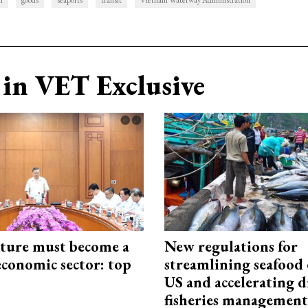
n
goods
seaports
transit
Vietnam Waterway Administration
in VET Exclusive
cture must become a
New regulations for
economic sector: top
streamlining seafood 
US and accelerating d
fisheries management