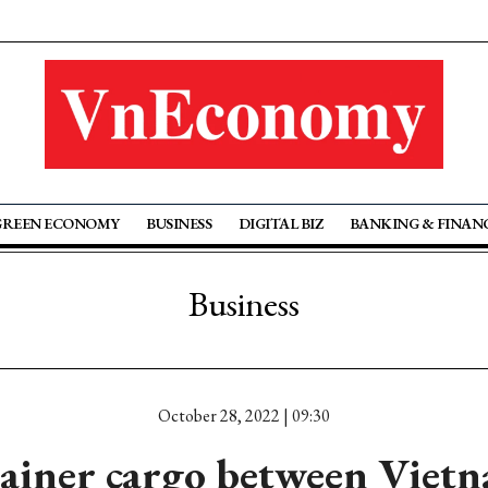
GREEN ECONOMY
BUSINESS
DIGITAL BIZ
BANKING & FINAN
Business
October 28, 2022 | 09:30
ainer cargo between Viet