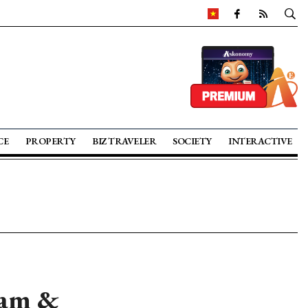
CE
PROPERTY
BIZ TRAVELER
SOCIETY
INTERACTIVE
nam &