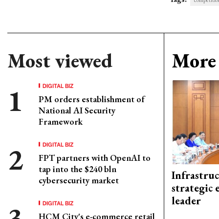
competitio
Most viewed
More 
DIGITAL BIZ
PM orders establishment of
National AI Security
Framework
DIGITAL BIZ
FPT partners with OpenAI to
tap into the $240 bln
Infrastru
cybersecurity market
strategic 
leader
DIGITAL BIZ
HCM City's e-commerce retail