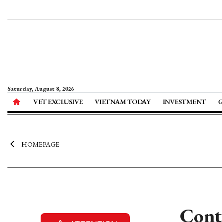
Saturday, August 8, 2026
VET EXCLUSIVE
VIETNAM TODAY
INVESTMENT
HOMEPAGE
Cont