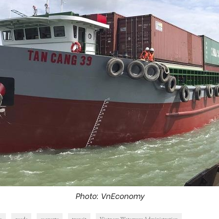
Photo: VnEconomy