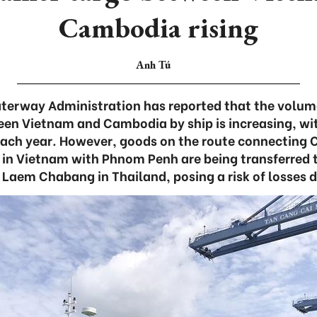
Cambodia rising
Anh Tú
erway Administration has reported that the volum
en Vietnam and Cambodia by ship is increasing, wi
 each year. However, goods on the route connecting C
t in Vietnam with Phnom Penh are being transferred t
Laem Chabang in Thailand, posing a risk of losses du