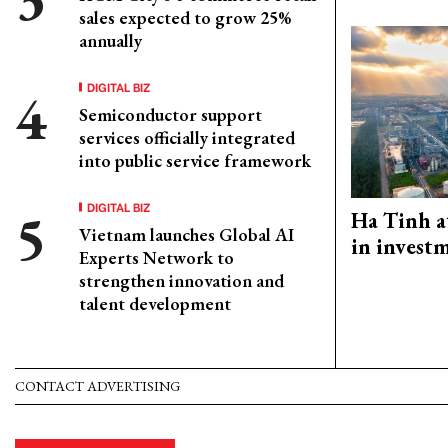
sales expected to grow 25%
annually
DIGITAL BIZ
Semiconductor support
services officially integrated
into public service framework
DIGITAL BIZ
Ha Tinh a
Vietnam launches Global AI
in investm
Experts Network to
strengthen innovation and
talent development
CONTACT ADVERTISING