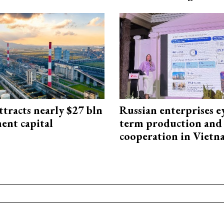
ttracts nearly $27 bln
Russian enterprises e
ent capital
term production and 
cooperation in Viet