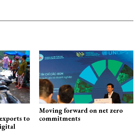
Moving forward on net zero
exports to
commitments
igital