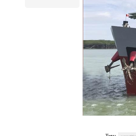
Tags: