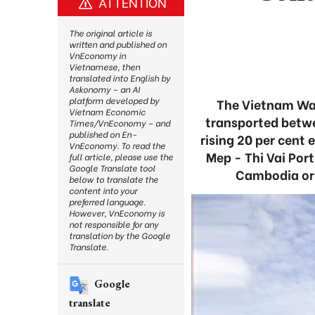
ATTENTION
The original article is
written and published on
VnEconomy in
Vietnamese, then
translated into English by
Askonomy – an AI
platform developed by
The Vietnam Wat
Vietnam Economic
transported betwe
Times/VnEconomy – and
published on En-
rising 20 per cent
VnEconomy. To read the
Mep - Thi Vai Por
full article, please use the
Google Translate tool
Cambodia or 
below to translate the
content into your
preferred language.
However, VnEconomy is
not responsible for any
translation by the Google
Translate.
Google
translate