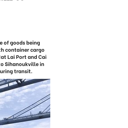
e of goods being
th container cargo
at Lai Port and Cai
o Sihanoukville in
ring transit.