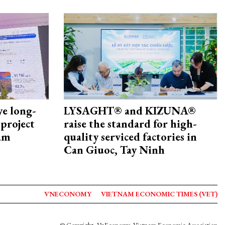
ye long-
LYSAGHT® and KIZUNA®
project
raise the standard for high-
nam
quality serviced factories in
Can Giuoc, Tay Ninh
VNECONOMY
VIETNAM ECONOMIC TIMES (VET)