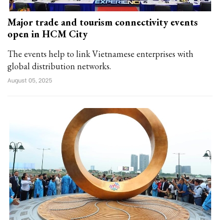
Major trade and tourism connectivity events
open in HCM City
The events help to link Vietnamese enterprises with
global distribution networks.
August 05, 2025