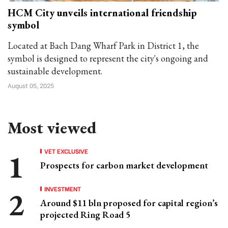
HCM City unveils international friendship
symbol
Located at Bach Dang Wharf Park in District 1, the
symbol is designed to represent the city's ongoing and
sustainable development.
August 05, 2025
Most viewed
VET EXCLUSIVE
Prospects for carbon market development
INVESTMENT
Around $11 bln proposed for capital region’s
projected Ring Road 5