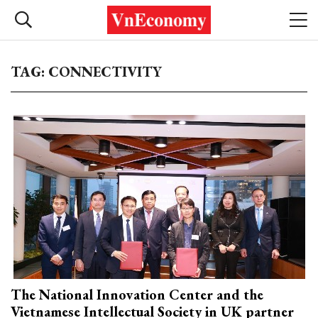
TAG: CONNECTIVITY
The National Innovation Center and the
Vietnamese Intellectual Society in UK partner