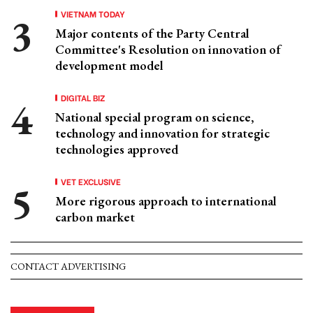
VIETNAM TODAY
Major contents of the Party Central
Committee's Resolution on innovation of
development model
DIGITAL BIZ
National special program on science,
technology and innovation for strategic
technologies approved
VET EXCLUSIVE
More rigorous approach to international
carbon market
CONTACT ADVERTISING