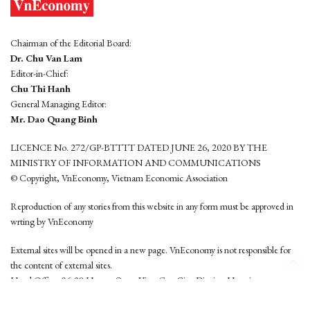
Chairman of the Editorial Board:
Dr. Chu Van Lam
Editor-in-Chief:
Chu Thi Hanh
General Managing Editor:
Mr. Dao Quang Binh
LICENCE No. 272/GP-BTTTT DATED JUNE 26, 2020 BY THE
MINISTRY OF INFORMATION AND COMMUNICATIONS
© Copyright, VnEconomy, Vietnam Economic Association
Reproduction of any stories from this website in any form must be approved in
wrting by VnEconomy
External sites will be opened in a new page. VnEconomy is not responsible for
the content of external sites.
Head Office: 96-98 Hoang Quoc Viet, Cau Giay District, Hanoi
Tel: (84 24) 6260 3760 - (84 24) 3755 2050