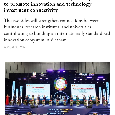
to promote innovation and technology
investment connectivity
The two sides will strengthen connections between
businesses, research institutes, and universities,
contributing to building an internationally standardized
innovation ecosystem in Vietnam.
August 05, 2025