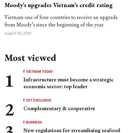
Moody’s upgrades Vietnam’s credit rating
Vietnam one of four countries to receive an upgrade
from Moody’s since the beginning of the year.
August 05, 2025
Most viewed
VIETNAM TODAY
Infrastructure must become a strategic
economic sector: top leader
VET EXCLUSIVE
Complementary & cooperative
BUSINESS
New regulations for streamlining seafood