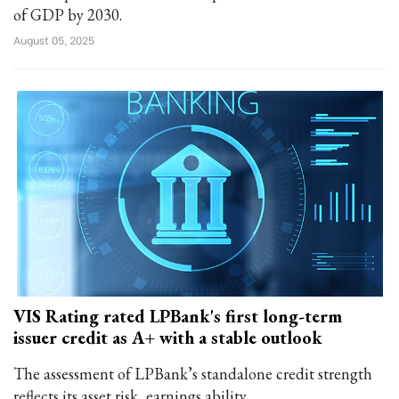
of GDP by 2030.
August 05, 2025
VIS Rating rated LPBank's first long-term
issuer credit as A+ with a stable outlook
The assessment of LPBank’s standalone credit strength
reflects its asset risk, earnings ability...