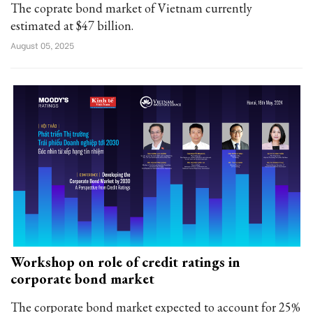
The coprate bond market of Vietnam currently
estimated at $47 billion.
August 05, 2025
Workshop on role of credit ratings in
corporate bond market
The corporate bond market expected to account for 25%