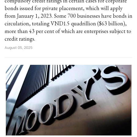
compulsory credit ratings in certain cases for corporate
bonds issued for private placement, which will apply
from January 1, 2023. Some 700 businesses have bonds in
circulation, totaling VND1.5 quadrillion ($63 billion),
more than 43 per cent of which are enterprises subject to
credit ratings.
August 05, 2025