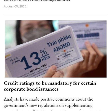
August 05, 2025
Credit ratings to be mandatory for certain
corporate bond issuances
Analysts have made positive comments about the
government’s new regulations on supplementing