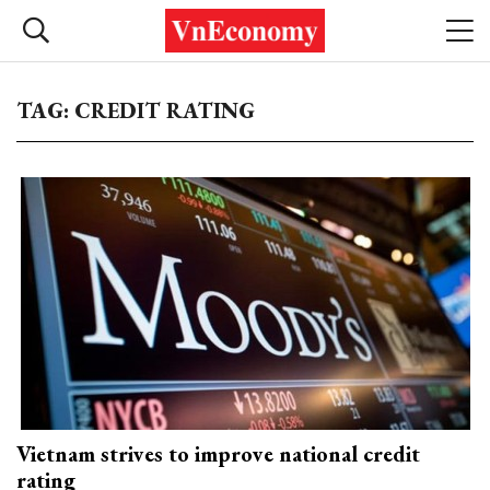
TAG: CREDIT RATING
Vietnam strives to improve national credit
rating