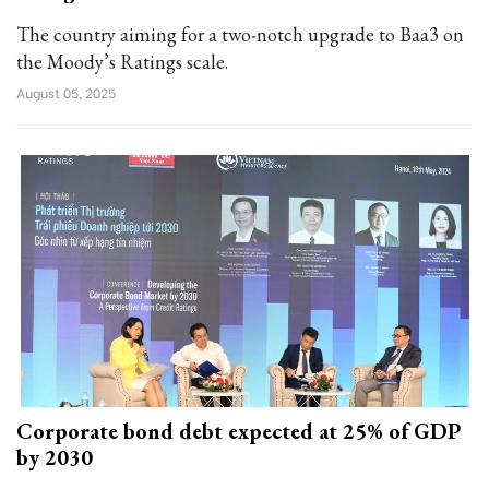
The country aiming for a two-notch upgrade to Baa3 on
the Moody’s Ratings scale.
August 05, 2025
Corporate bond debt expected at 25% of GDP
by 2030