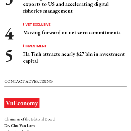
exports to US and accelerating digital
fisheries management
VET EXCLUSIVE
Moving forward on net zero commitments
INVESTMENT
Ha Tinh attracts nearly $27 bln in investment
capital
CONTACT ADVERTISING
Chairman of the Editorial Board:
Dr. Chu Van Lam