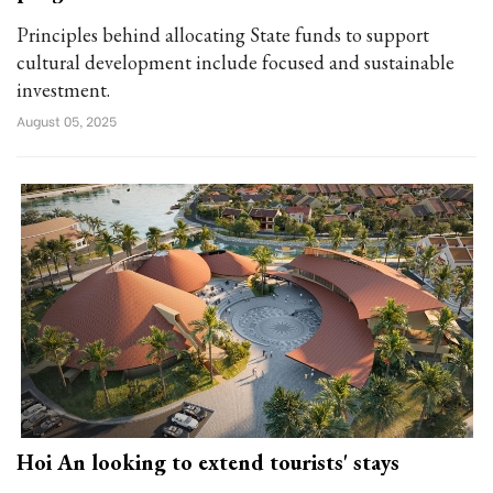
Principles behind allocating State funds to support
cultural development include focused and sustainable
investment.
August 05, 2025
Hoi An looking to extend tourists' stays