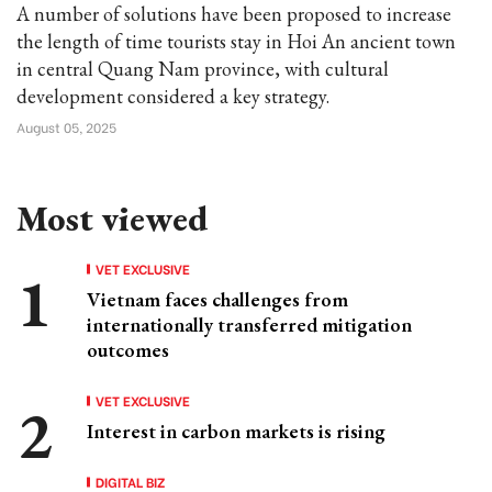
A number of solutions have been proposed to increase
the length of time tourists stay in Hoi An ancient town
in central Quang Nam province, with cultural
development considered a key strategy.
August 05, 2025
Most viewed
VET EXCLUSIVE
Vietnam faces challenges from
internationally transferred mitigation
outcomes
VET EXCLUSIVE
Interest in carbon markets is rising
DIGITAL BIZ