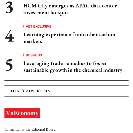
HCM City emerges as APAC data center
investment hotspot
VET EXCLUSIVE
Learning experience from other carbon
markets
BUSINESS
Leveraging trade remedies to foster
sustainable growth in the chemical industry
CONTACT ADVERTISING
Chairman of the Editorial Board: