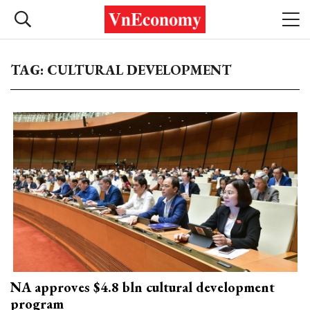
TAG: CULTURAL DEVELOPMENT
NA approves $4.8 bln cultural development
program