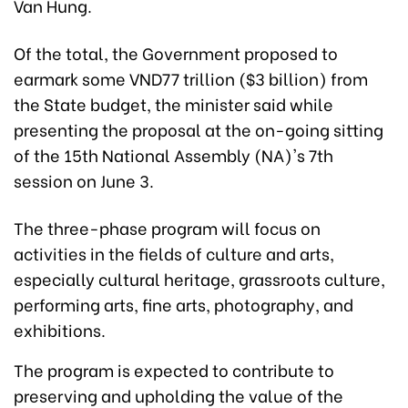
Van Hung.
Of the total, the Government proposed to
earmark some VND77 trillion ($3 billion) from
the State budget, the minister said while
presenting the proposal at the on-going sitting
of the 15th National Assembly (NA)'s 7th
session on June 3.
The three-phase program will focus on
activities in the fields of culture and arts,
especially cultural heritage, grassroots culture,
performing arts, fine arts, photography, and
exhibitions.
The program is expected to contribute to
preserving and upholding the value of the