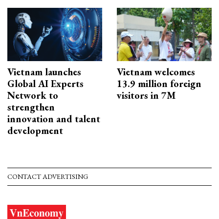
Vietnam launches
Vietnam welcomes
Global AI Experts
13.9 million foreign
Network to
visitors in 7M
strengthen
innovation and talent
development
CONTACT ADVERTISING