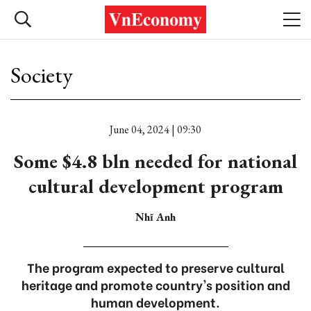
Society
June 04, 2024 | 09:30
Some $4.8 bln needed for national
cultural development program
Nhĩ Anh
The program expected to preserve cultural
heritage and promote country's position and
human development.