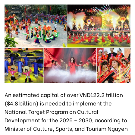
An estimated capital of over VND122.2 trillion
($4.8 billion) is needed to implement the
National Target Program on Cultural
Development for the 2025 – 2030, according to
Minister of Culture, Sports, and Tourism Nguyen