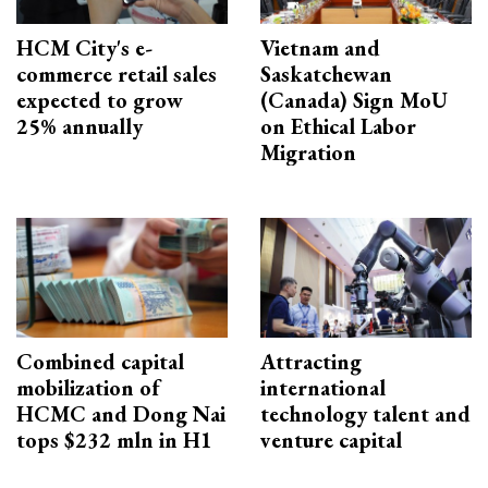
HCM City's e-
Vietnam and
commerce retail sales
Saskatchewan
expected to grow
(Canada) Sign MoU
25% annually
on Ethical Labor
Migration
Combined capital
Attracting
mobilization of
international
HCMC and Dong Nai
technology talent and
tops $232 mln in H1
venture capital