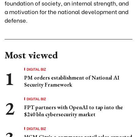
foundation of society, an internal strength, and
a motivation for the national development and
defense.
Most viewed
DIGITAL BIZ
PM orders establishment of National AI
Security Framework
DIGITAL BIZ
FPT partners with OpenAI to tap into the
$240 bln cybersecurity market
DIGITAL BIZ
HCM City's e-commerce retail sales expected