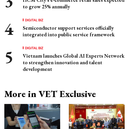
to grow 25% annually
DIGITAL BIZ
Semiconductor support services officially
integrated into public service framework
DIGITAL BIZ
Vietnam launches Global AI Experts Network
to strengthen innovation and talent
development
More in VET Exclusive