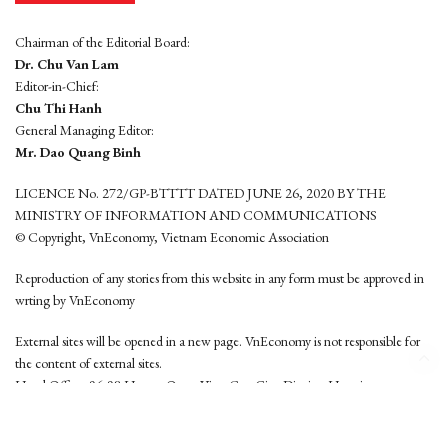
Chairman of the Editorial Board:
Dr. Chu Van Lam
Editor-in-Chief:
Chu Thi Hanh
General Managing Editor:
Mr. Dao Quang Binh
LICENCE No. 272/GP-BTTTT DATED JUNE 26, 2020 BY THE
MINISTRY OF INFORMATION AND COMMUNICATIONS
© Copyright, VnEconomy, Vietnam Economic Association
Reproduction of any stories from this website in any form must be approved in
wrting by VnEconomy
External sites will be opened in a new page. VnEconomy is not responsible for
the content of external sites.
Head Office: 96-98 Hoang Quoc Viet, Cau Giay District, Hanoi
Tel: (84 24) 6260 3760 - (84 24) 3755 2050
This website is developed by
Hemera Media