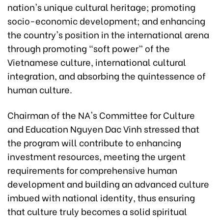
nation's unique cultural heritage; promoting
socio-economic development; and enhancing
the country's position in the international arena
through promoting "soft power” of the
Vietnamese culture, international cultural
integration, and absorbing the quintessence of
human culture.
Chairman of the NA's Committee for Culture
and Education Nguyen Dac Vinh stressed that
the program will contribute to enhancing
investment resources, meeting the urgent
requirements for comprehensive human
development and building an advanced culture
imbued with national identity, thus ensuring
that culture truly becomes a solid spiritual