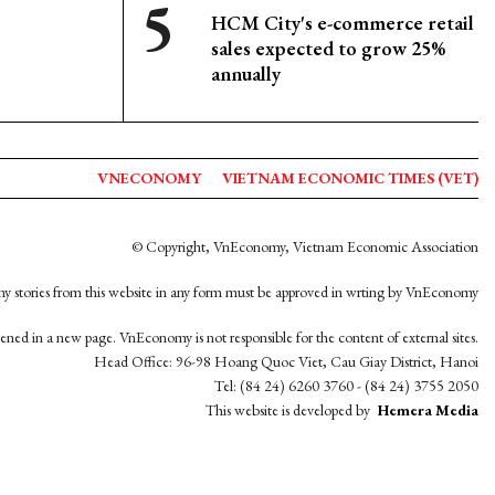
HCM City's e-commerce retail
sales expected to grow 25%
annually
VNECONOMY
VIETNAM ECONOMIC TIMES (VET)
© Copyright, VnEconomy, Vietnam Economic Association
y stories from this website in any form must be approved in wrting by VnEconomy
opened in a new page. VnEconomy is not responsible for the content of external sites.
Head Office: 96-98 Hoang Quoc Viet, Cau Giay District, Hanoi
Tel: (84 24) 6260 3760 - (84 24) 3755 2050
This website is developed by
Hemera Media