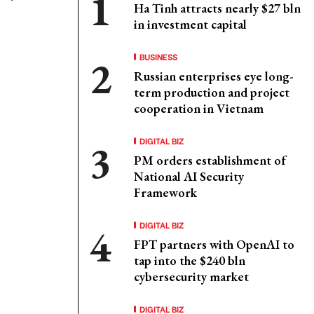
Ha Tinh attracts nearly $27 bln
in investment capital
BUSINESS
Russian enterprises eye long-
term production and project
cooperation in Vietnam
DIGITAL BIZ
PM orders establishment of
National AI Security
Framework
DIGITAL BIZ
FPT partners with OpenAI to
tap into the $240 bln
cybersecurity market
DIGITAL BIZ