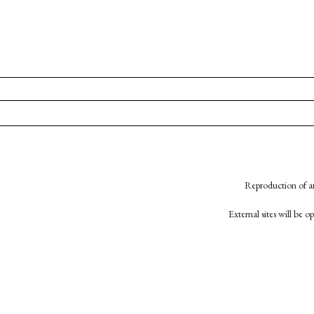
Reproduction of an
External sites will be 