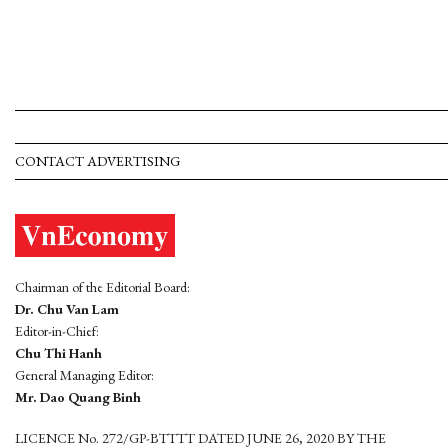
CONTACT ADVERTISING
Chairman of the Editorial Board:
Dr. Chu Van Lam
Editor-in-Chief:
Chu Thi Hanh
General Managing Editor:
Mr. Dao Quang Binh
LICENCE No. 272/GP-BTTTT DATED JUNE 26, 2020 BY THE