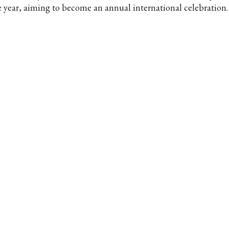
e year, aiming to become an annual international celebration.