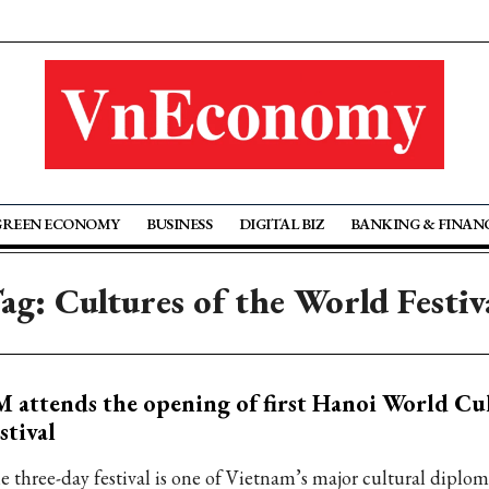
GREEN ECONOMY
BUSINESS
DIGITAL BIZ
BANKING & FINAN
ag: Cultures of the World Festiv
 attends the opening of first Hanoi World Cu
stival
e three-day festival is one of Vietnam’s major cultural diplom