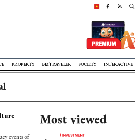
CE
PROPERTY
BIZ TRAVELER
SOCIETY
INTERACTIVE
al
lture
Most viewed
INVESTMENT
acy events of