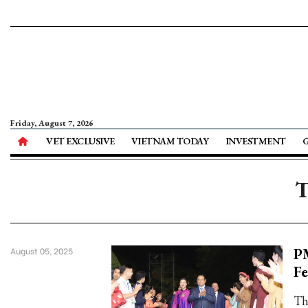
Friday, August 7, 2026
VET EXCLUSIVE
VIETNAM TODAY
INVESTMENT
T
PM
August 05, 2025
Fe
Th