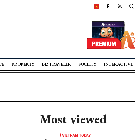
CE
PROPERTY
BIZ TRAVELER
SOCIETY
INTERACTIVE
Most viewed
VIETNAM TODAY