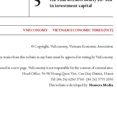
in investment capital
VNECONOMY
VIETNAM ECONOMIC TIMES (VET)
© Copyright, VnEconomy, Vietnam Economic Association
y stories from this website in any form must be approved in wrting by VnEconomy
opened in a new page. VnEconomy is not responsible for the content of external sites.
Head Office: 96-98 Hoang Quoc Viet, Cau Giay District, Hanoi
Tel: (84 24) 6260 3760 - (84 24) 3755 2050
This website is developed by
Hemera Media