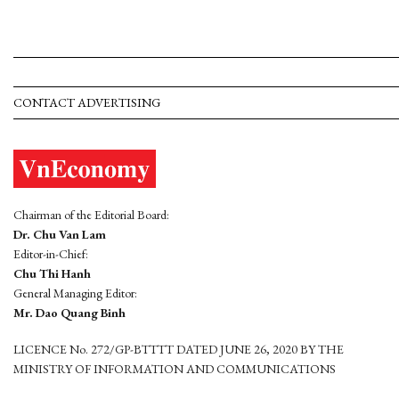
CONTACT ADVERTISING
Chairman of the Editorial Board:
Dr. Chu Van Lam
Editor-in-Chief:
Chu Thi Hanh
General Managing Editor:
Mr. Dao Quang Binh
LICENCE No. 272/GP-BTTTT DATED JUNE 26, 2020 BY THE
MINISTRY OF INFORMATION AND COMMUNICATIONS