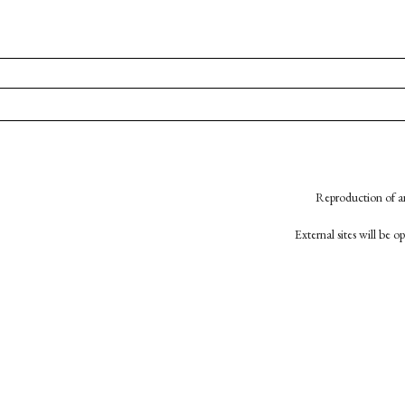
Reproduction of an
External sites will be 