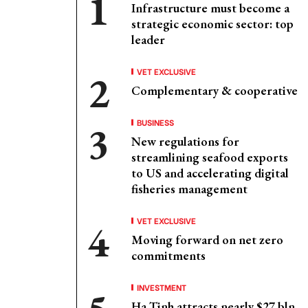
Infrastructure must become a
strategic economic sector: top
leader
VET EXCLUSIVE
Complementary & cooperative
BUSINESS
New regulations for
streamlining seafood exports
to US and accelerating digital
fisheries management
VET EXCLUSIVE
Moving forward on net zero
commitments
INVESTMENT
Ha Tinh attracts nearly $27 bln