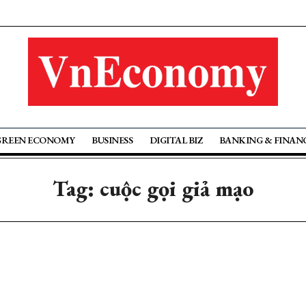
GREEN ECONOMY
BUSINESS
DIGITAL BIZ
BANKING & FINAN
Tag: cuộc gọi giả mạo