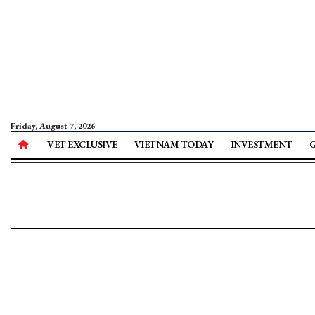
Friday, August 7, 2026
VET EXCLUSIVE
VIETNAM TODAY
INVESTMENT