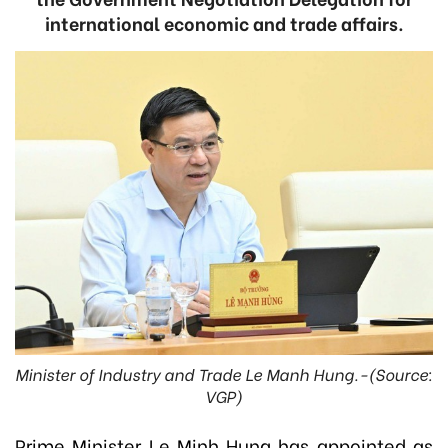
international economic and trade affairs.
Minister of Industry and Trade Le Manh Hung.-(Source:
VGP)
Prime Minister Le Minh Hung has appointed as