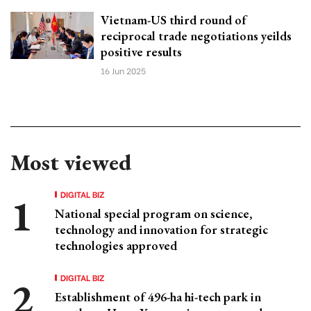
Vietnam-US third round of
reciprocal trade negotiations yeilds
positive results
16 Jun 2025
Most viewed
DIGITAL BIZ
National special program on science,
technology and innovation for strategic
technologies approved
DIGITAL BIZ
Establishment of 496-ha hi-tech park in