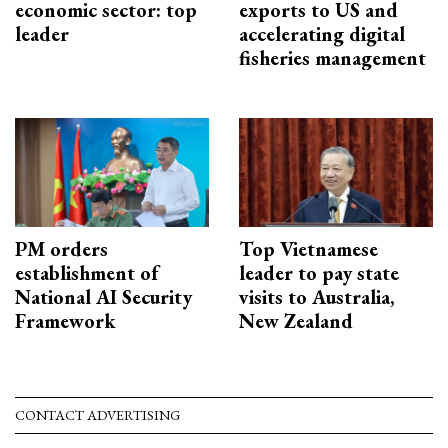
economic sector: top
exports to US and
leader
accelerating digital
fisheries management
PM orders
Top Vietnamese
establishment of
leader to pay state
National AI Security
visits to Australia,
Framework
New Zealand
CONTACT ADVERTISING