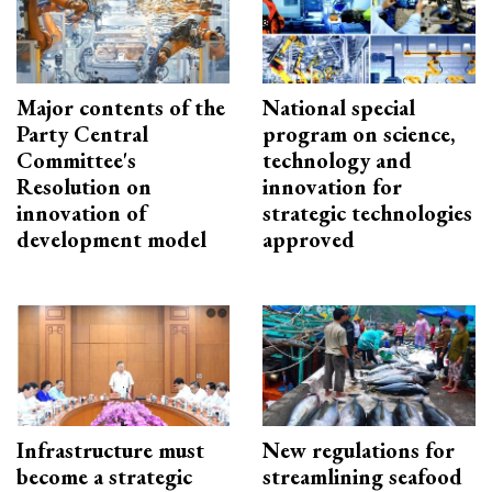
Major contents of the
National special
Party Central
program on science,
Committee's
technology and
Resolution on
innovation for
innovation of
strategic technologies
development model
approved
Infrastructure must
New regulations for
become a strategic
streamlining seafood