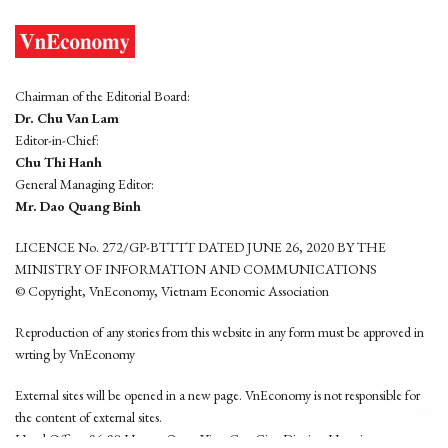
Chairman of the Editorial Board:
Dr. Chu Van Lam
Editor-in-Chief:
Chu Thi Hanh
General Managing Editor:
Mr. Dao Quang Binh
LICENCE No. 272/GP-BTTTT DATED JUNE 26, 2020 BY THE
MINISTRY OF INFORMATION AND COMMUNICATIONS
© Copyright, VnEconomy, Vietnam Economic Association
Reproduction of any stories from this website in any form must be approved in
wrting by VnEconomy
External sites will be opened in a new page. VnEconomy is not responsible for
the content of external sites.
Head Office: 96-98 Hoang Quoc Viet, Cau Giay District, Hanoi