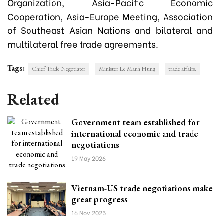
Organization, Asia-Pacific Economic
Cooperation, Asia-Europe Meeting, Association
of Southeast Asian Nations and bilateral and
multilateral free trade agreements.
Tags:
Chief Trade Negotiator
Minister Le Manh Hung
trade affairs.
Related
Government team established for
international economic and trade
negotiations
19 May 2026
Vietnam-US trade negotiations make
great progress
16 Nov 2025