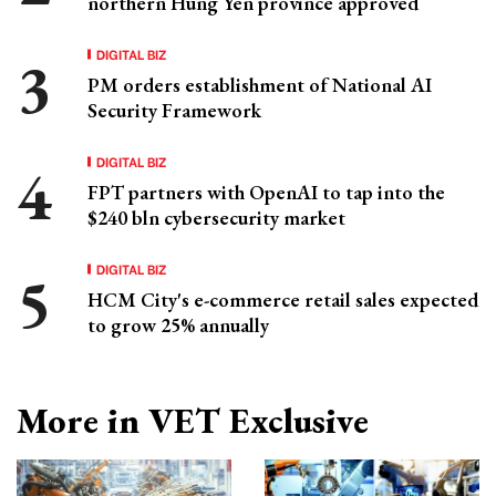
northern Hung Yen province approved
DIGITAL BIZ
PM orders establishment of National AI
Security Framework
DIGITAL BIZ
FPT partners with OpenAI to tap into the
$240 bln cybersecurity market
DIGITAL BIZ
HCM City's e-commerce retail sales expected
to grow 25% annually
More in VET Exclusive