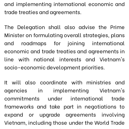
and implementing international economic and
trade treaties and agreements.
The Delegation shall also advise the Prime
Minister on formulating overall strategies, plans
and roadmaps for joining international
economic and trade treaties and agreements in
line with national interests and Vietnam's
socio-economic development priorities.
It will also coordinate with ministries and
agencies in implementing Vietnam's
commitments under international trade
frameworks and take part in negotiations to
expand or upgrade agreements involving
Vietnam, including those under the World Trade