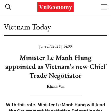
Vietnam Today
June 27, 2026 | 14:00
Minister Le Manh Hung
appointed as Vietnam’s new Chief
Trade Negotiator
Khanh Van
With this role, Minister Le Manh Hung will lead
the Government Negotiation Delegation for