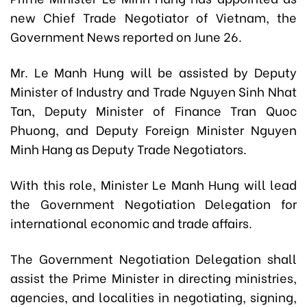
new Chief Trade Negotiator of Vietnam, the
Government News reported on June 26.
Mr. Le Manh Hung will be assisted by Deputy
Minister of Industry and Trade Nguyen Sinh Nhat
Tan, Deputy Minister of Finance Tran Quoc
Phuong, and Deputy Foreign Minister Nguyen
Minh Hang as Deputy Trade Negotiators.
With this role, Minister Le Manh Hung will lead
the Government Negotiation Delegation for
international economic and trade affairs.
The Government Negotiation Delegation shall
assist the Prime Minister in directing ministries,
agencies, and localities in negotiating, signing,