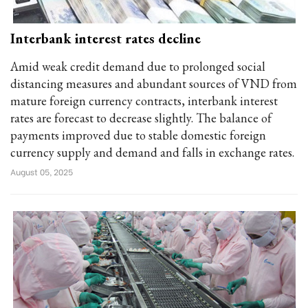
Interbank interest rates decline
Amid weak credit demand due to prolonged social
distancing measures and abundant sources of VND from
mature foreign currency contracts, interbank interest
rates are forecast to decrease slightly. The balance of
payments improved due to stable domestic foreign
currency supply and demand and falls in exchange rates.
August 05, 2025