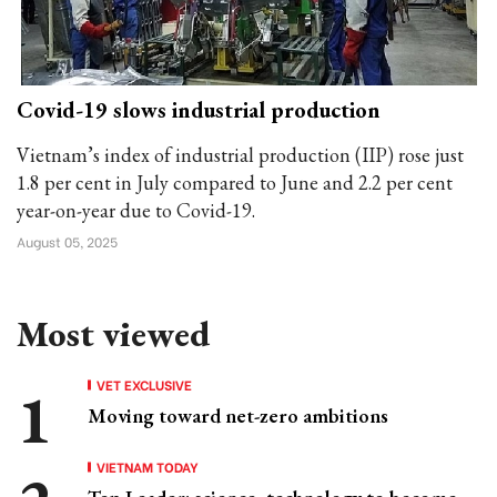
Covid-19 slows industrial production
Vietnam’s index of industrial production (IIP) rose just
1.8 per cent in July compared to June and 2.2 per cent
year-on-year due to Covid-19.
August 05, 2025
Most viewed
VET EXCLUSIVE
Moving toward net-zero ambitions
VIETNAM TODAY