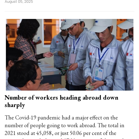
August 05, 2025
Number of workers heading abroad down
sharply
The Covid-19 pandemic had a major effect on the
number of people going to work abroad. The total in
2021 stood at 45,058, or just 50.06 per cent of the