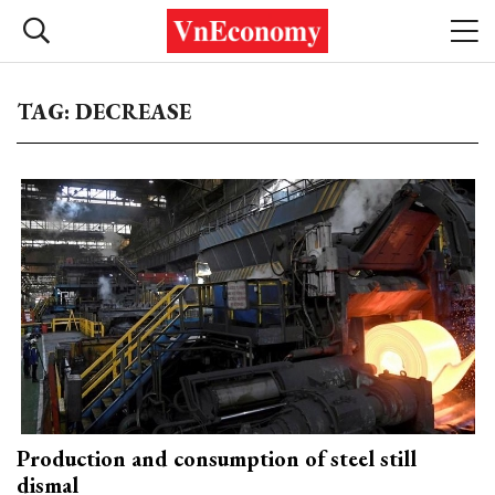
TAG: DECREASE
Production and consumption of steel still
dismal