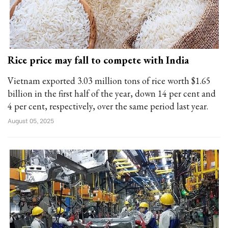
Rice price may fall to compete with India
Vietnam exported 3.03 million tons of rice worth $1.65
billion in the first half of the year, down 14 per cent and
4 per cent, respectively, over the same period last year.
August 05, 2025