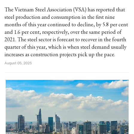
The Vietnam Steel Association (VSA) has reported that
steel production and consumption in the first nine
months of this year continued to decline, by 5.8 per cent
and 1.6 per cent, respectively, over the same period of
2021. The steel sector is forecast to recover in the fourth
quarter of this year, which is when steel demand usually
increases as construction projects pick up the pace.
August 05, 2025