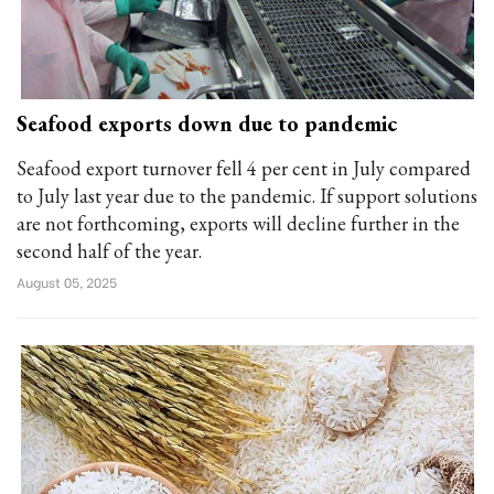
Seafood exports down due to pandemic
Seafood export turnover fell 4 per cent in July compared
to July last year due to the pandemic. If support solutions
are not forthcoming, exports will decline further in the
second half of the year.
August 05, 2025