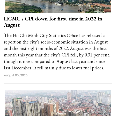
HCMC's CPI down for first time in 2022 in
August
The Ho Chi Minh City Statistics Office has released a
report on the city’s socio-economic situation in August
and the first eight months of 2022. August was the first
month this year that the city’s CPI fell, by 0.31 per cent,
though it rose compared to August last year and since
last December. It fell mainly due to lower fuel prices.
August 05, 2025