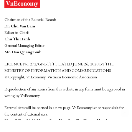
Chairman of the Editorial Board:
Dr. Chu Van Lam
Editor-in-Chief:
Chu Thi Hanh
General Managing Editor:
Mr. Dao Quang Binh
LICENCE No. 272/GP-BTTTT DATED JUNE 26, 2020 BY THE
MINISTRY OF INFORMATION AND COMMUNICATIONS
© Copyright, VnEconomy, Vietnam Economic Association
Reproduction of any stories from this website in any form must be approved in
wrting by VnEconomy
External sites will be opened in a new page. VnEconomy is not responsible for
the content of external sites.
Head Office: 96-98 Hoang Quoc Viet, Cau Giay District, Hanoi
Tel: (84 24) 6260 3760 - (84 24) 3755 2050