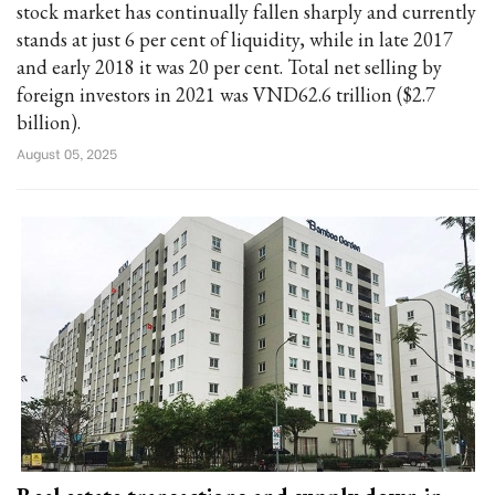
stock market has continually fallen sharply and currently
stands at just 6 per cent of liquidity, while in late 2017
and early 2018 it was 20 per cent. Total net selling by
foreign investors in 2021 was VND62.6 trillion ($2.7
billion).
August 05, 2025