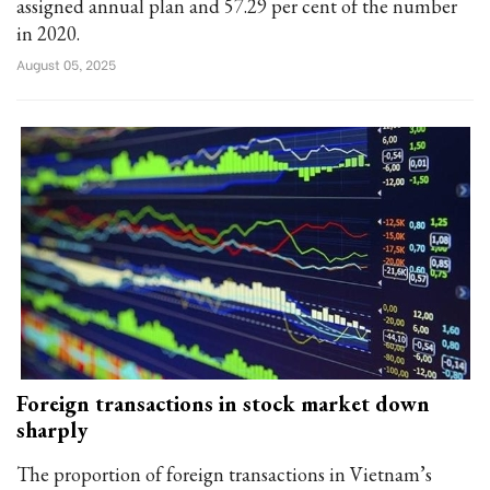
assigned annual plan and 57.29 per cent of the number
in 2020.
August 05, 2025
Foreign transactions in stock market down
sharply
The proportion of foreign transactions in Vietnam’s