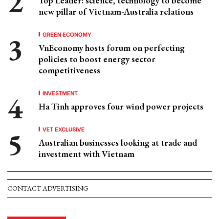
Top Leader: science, technology to become
new pillar of Vietnam-Australia relations
GREEN ECONOMY
VnEconomy hosts forum on perfecting
policies to boost energy sector
competitiveness
INVESTMENT
Ha Tinh approves four wind power projects
VET EXCLUSIVE
Australian businesses looking at trade and
investment with Vietnam
CONTACT ADVERTISING