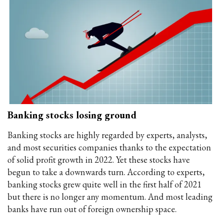
Banking stocks losing ground
Banking stocks are highly regarded by experts, analysts,
and most securities companies thanks to the expectation
of solid profit growth in 2022. Yet these stocks have
begun to take a downwards turn. According to experts,
banking stocks grew quite well in the first half of 2021
but there is no longer any momentum. And most leading
banks have run out of foreign ownership space.