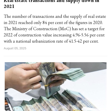
Real estate transactions and supply down in
2021
The number of transactions and the supply of real estate
in 2021 reached only 84 per cent of the figures in 2020.
The Ministry of Construction (MoC) has set a target for
2022 of construction value increasing 4.96-5.56 per cent
with a national urbanization rate of 41.5-42 per cent.
August 05, 2025