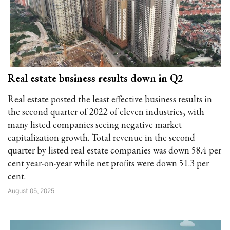
Real estate business results down in Q2
Real estate posted the least effective business results in
the second quarter of 2022 of eleven industries, with
many listed companies seeing negative market
capitalization growth. Total revenue in the second
quarter by listed real estate companies was down 58.4 per
cent year-on-year while net profits were down 51.3 per
cent.
August 05, 2025