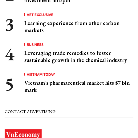
investment hotspot
VET EXCLUSIVE
Learning experience from other carbon
markets
BUSINESS
Leveraging trade remedies to foster
sustainable growth in the chemical industry
VIETNAM TODAY
Vietnam’s pharmaceutical market hits $7 bln
mark
CONTACT ADVERTISING