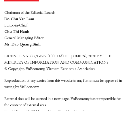
Chairman of the Editorial Board:
Dr. Chu Van Lam
Editor-in-Chief:
Chu Thi Hanh
General Managing Editor:
Mr. Dao Quang Binh
LICENCE No. 272/GP-BTTTT DATED JUNE 26, 2020 BY THE
MINISTRY OF INFORMATION AND COMMUNICATIONS
© Copyright, VnEconomy, Vietnam Economic Association
Reproduction of any stories from this website in any form must be approved in
wrting by VnEconomy
External sites will be opened in a new page. VnEconomy is not responsible for
the content of external sites.
Head Office: 96-98 Hoang Quoc Viet, Cau Giay District, Hanoi
Tel: (84 24) 6260 3760 - (84 24) 3755 2050
This website is developed by
Hemera Media