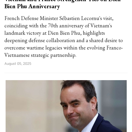
Bien Phu Anniversary
French Defense Minister Sébastien Lecornu's visit,
coinciding with the 70th anniversary of Vietnam's
landmark victory at Dien Bien Phu, highlights
deepening defense collaboration and a shared desire to
overcome wartime legacies within the evolving Franco-
Vietnamese strategic partnership.
August 05, 2025