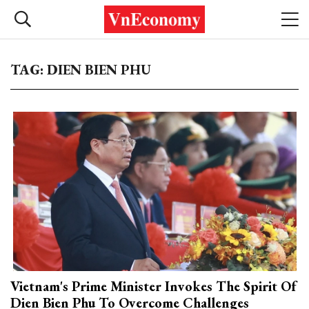
TAG: DIEN BIEN PHU
Vietnam's Prime Minister Invokes The Spirit Of
Dien Bien Phu To Overcome Challenges