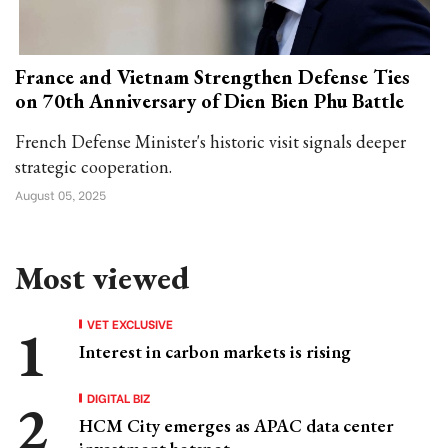
France and Vietnam Strengthen Defense Ties
on 70th Anniversary of Dien Bien Phu Battle
French Defense Minister's historic visit signals deeper
strategic cooperation.
August 05, 2025
Most viewed
VET EXCLUSIVE
Interest in carbon markets is rising
DIGITAL BIZ
HCM City emerges as APAC data center