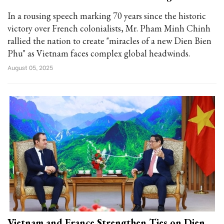
In a rousing speech marking 70 years since the historic
victory over French colonialists, Mr. Pham Minh Chinh
rallied the nation to create "miracles of a new Dien Bien
Phu" as Vietnam faces complex global headwinds.
August 05, 2025
Vietnam and France Strengthen Ties on Dien