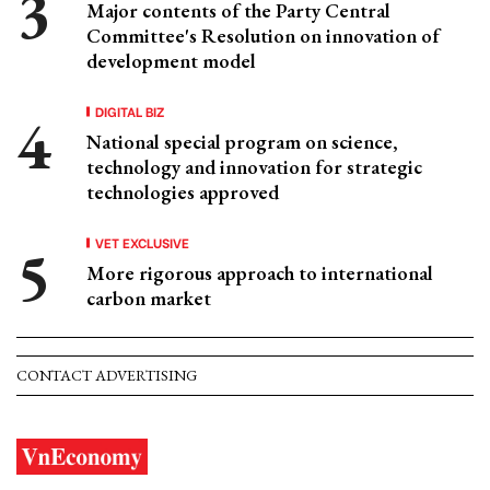
Major contents of the Party Central
Committee's Resolution on innovation of
development model
DIGITAL BIZ
National special program on science,
technology and innovation for strategic
technologies approved
VET EXCLUSIVE
More rigorous approach to international
carbon market
CONTACT ADVERTISING