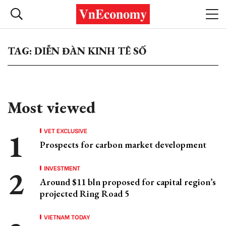
TAG: DIỄN ĐÀN KINH TÊ SỐ
Most viewed
VET EXCLUSIVE
Prospects for carbon market development
INVESTMENT
Around $11 bln proposed for capital region’s
projected Ring Road 5
VIETNAM TODAY