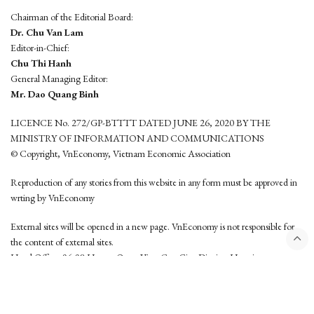
Chairman of the Editorial Board:
Dr. Chu Van Lam
Editor-in-Chief:
Chu Thi Hanh
General Managing Editor:
Mr. Dao Quang Binh
LICENCE No. 272/GP-BTTTT DATED JUNE 26, 2020 BY THE
MINISTRY OF INFORMATION AND COMMUNICATIONS
© Copyright, VnEconomy, Vietnam Economic Association
Reproduction of any stories from this website in any form must be approved in
wrting by VnEconomy
External sites will be opened in a new page. VnEconomy is not responsible for
the content of external sites.
Head Office: 96-98 Hoang Quoc Viet, Cau Giay District, Hanoi
Tel: (84 24) 6260 3760 - (84 24) 3755 2050
This website is developed by
Hemera Media