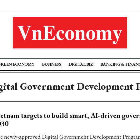
GREEN ECONOMY
BUSINESS
DIGITAL BIZ
BANKING & FINAN
gital Government Development
etnam targets to build smart, AI-driven gove
030
e newly-approved Digital Government Development Program