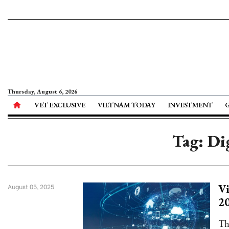
Thursday, August 6, 2026
VET EXCLUSIVE
VIETNAM TODAY
INVESTMENT
Tag: Di
Vi
August 05, 2025
2
Th