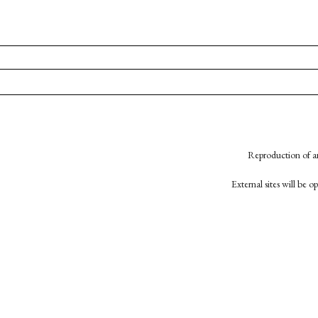
Reproduction of an
External sites will be 