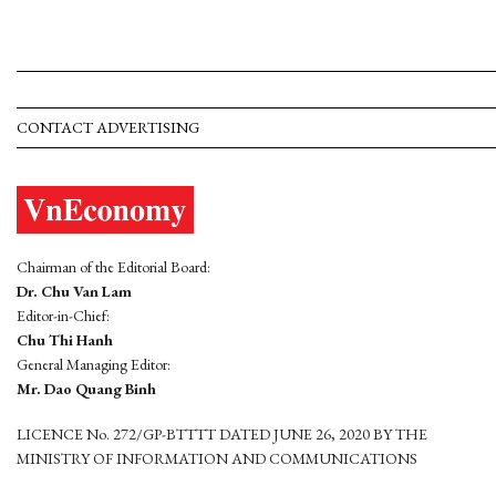
CONTACT ADVERTISING
Chairman of the Editorial Board:
Dr. Chu Van Lam
Editor-in-Chief:
Chu Thi Hanh
General Managing Editor:
Mr. Dao Quang Binh
LICENCE No. 272/GP-BTTTT DATED JUNE 26, 2020 BY THE
MINISTRY OF INFORMATION AND COMMUNICATIONS