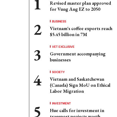
Revised master plan approved
for Vung Ang EZ to 2050
BUSINESS
Vietnam's coffee exports reach
$5.45 billion in 7M
VET EXCLUSIVE
Government accompanying
businesses
SOCIETY
Vietnam and Saskatchewan
(Canada) Sign MoU on Ethical
Labor Migration
INVESTMENT
Hue calls for investment in
transport projects worth