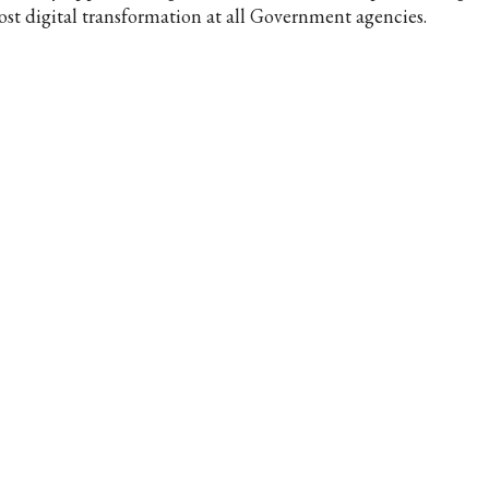
ost digital transformation at all Government agencies.