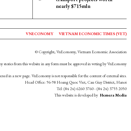
nearly $715mln
VNECONOMY
VIETNAM ECONOMIC TIMES (VET)
© Copyright, VnEconomy, Vietnam Economic Association
y stories from this website in any form must be approved in wrting by VnEconomy
opened in a new page. VnEconomy is not responsible for the content of external sites.
Head Office: 96-98 Hoang Quoc Viet, Cau Giay District, Hanoi
Tel: (84 24) 6260 3760 - (84 24) 3755 2050
This website is developed by
Hemera Media