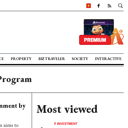
CE
PROPERTY
BIZ TRAVELER
SOCIETY
INTERACTIVE
 Program
rnment by
Most viewed
INVESTMENT
 aims to