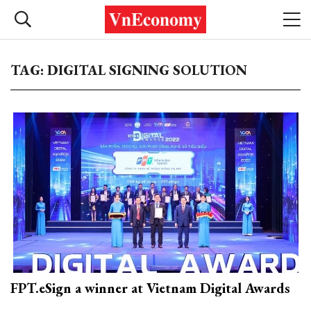
TAG: DIGITAL SIGNING SOLUTION
FPT.eSign a winner at Vietnam Digital Awards