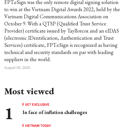
FPT.eSign was the only remote digital signing solution
to win at the Vietnam Digital Awards 2022, held by the
Vietnam Digital Communications Association on
October 9. With a QTSP (Qualified Trust Service
Provider) certificate issued by Tayllorcox and an eIDAS
(electronic IDentification, Authentication and Trust
Services) certificate, FPT.eSign is recognized as having
technical and security standards on par with leading
suppliers in the world.
August 05, 2025
Most viewed
VET EXCLUSIVE
In face of inflation challenges
VIETNAM TODAY