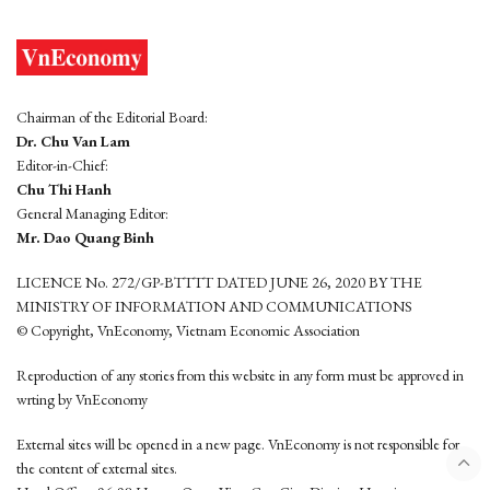
Chairman of the Editorial Board:
Dr. Chu Van Lam
Editor-in-Chief:
Chu Thi Hanh
General Managing Editor:
Mr. Dao Quang Binh
LICENCE No. 272/GP-BTTTT DATED JUNE 26, 2020 BY THE
MINISTRY OF INFORMATION AND COMMUNICATIONS
© Copyright, VnEconomy, Vietnam Economic Association
Reproduction of any stories from this website in any form must be approved in
wrting by VnEconomy
External sites will be opened in a new page. VnEconomy is not responsible for
the content of external sites.