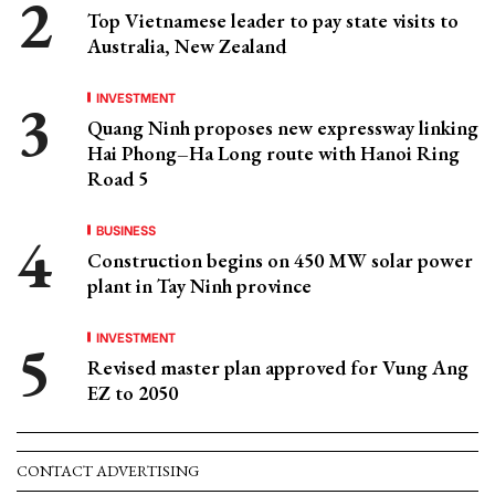
Top Vietnamese leader to pay state visits to
Australia, New Zealand
INVESTMENT
Quang Ninh proposes new expressway linking
Hai Phong–Ha Long route with Hanoi Ring
Road 5
BUSINESS
Construction begins on 450 MW solar power
plant in Tay Ninh province
INVESTMENT
Revised master plan approved for Vung Ang
EZ to 2050
CONTACT ADVERTISING