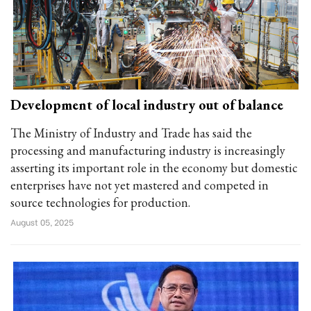
Development of local industry out of balance
The Ministry of Industry and Trade has said the
processing and manufacturing industry is increasingly
asserting its important role in the economy but domestic
enterprises have not yet mastered and competed in
source technologies for production.
August 05, 2025