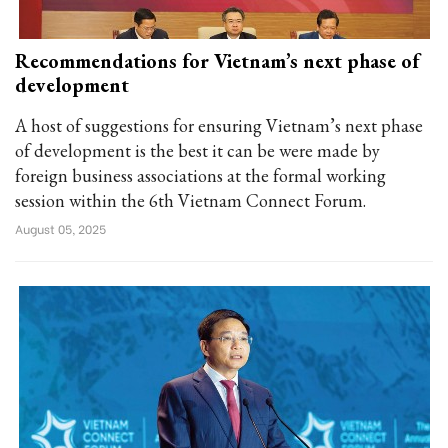
Recommendations for Vietnam’s next phase of
development
A host of suggestions for ensuring Vietnam’s next phase
of development is the best it can be were made by
foreign business associations at the formal working
session within the 6th Vietnam Connect Forum.
August 05, 2025