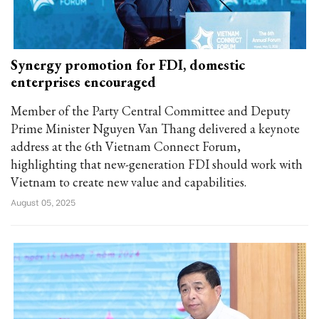
Synergy promotion for FDI, domestic
enterprises encouraged
Member of the Party Central Committee and Deputy
Prime Minister Nguyen Van Thang delivered a keynote
address at the 6th Vietnam Connect Forum,
highlighting that new-generation FDI should work with
Vietnam to create new value and capabilities.
August 05, 2025