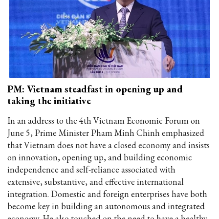
PM: Vietnam steadfast in opening up and
taking the initiative
In an address to the 4th Vietnam Economic Forum on
June 5, Prime Minister Pham Minh Chinh emphasized
that Vietnam does not have a closed economy and insists
on innovation, opening up, and building economic
independence and self-reliance associated with
extensive, substantive, and effective international
integration. Domestic and foreign enterprises have both
become key in building an autonomous and integrated
economy. He also touched on the need to have a healthy