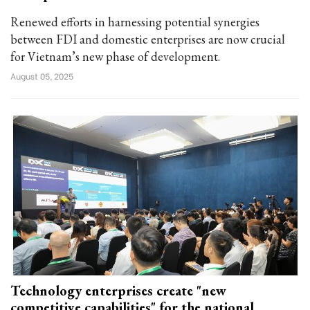
Renewed efforts in harnessing potential synergies
between FDI and domestic enterprises are now crucial
for Vietnam’s new phase of development.
August 05, 2025
Technology enterprises create "new
competitive capabilities" for the national