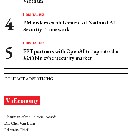
Vietnam
DIGITAL BIZ
PM orders establishment of National AI
Security Framework
DIGITAL BIZ
FPT partners with OpenAI to tap into the
$240 bln cybersecurity market
CONTACT ADVERTISING
Chairman of the Editorial Board:
Dr. Chu Van Lam
Editor-in-Chief: