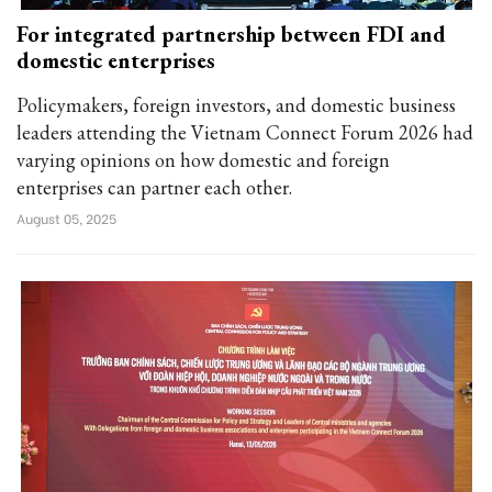
For integrated partnership between FDI and
domestic enterprises
Policymakers, foreign investors, and domestic business
leaders attending the Vietnam Connect Forum 2026 had
varying opinions on how domestic and foreign
enterprises can partner each other.
August 05, 2025