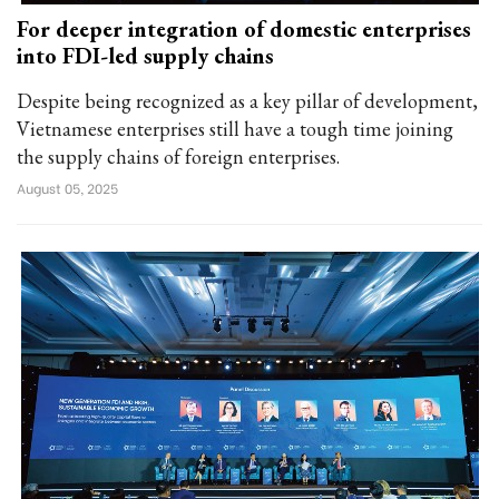
For deeper integration of domestic enterprises
into FDI-led supply chains
Despite being recognized as a key pillar of development,
Vietnamese enterprises still have a tough time joining
the supply chains of foreign enterprises.
August 05, 2025