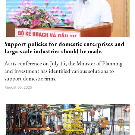
Support policies for domestic enterprises and
large-scale industries should be made
At its conference on July 15, the Minister of Planning
and Investment has identified various solutions to
support domestic firms.
August 05, 2025