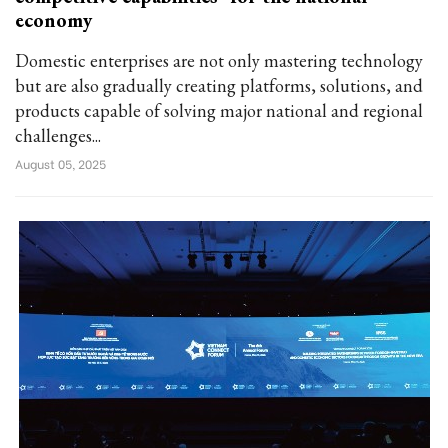
economy
Domestic enterprises are not only mastering technology
but are also gradually creating platforms, solutions, and
products capable of solving major national and regional
challenges...
August 05, 2025