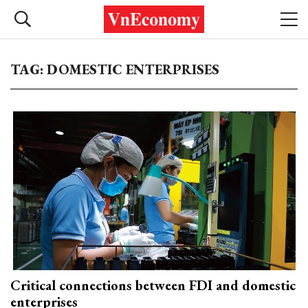
TAG: DOMESTIC ENTERPRISES
Critical connections between FDI and domestic
enterprises