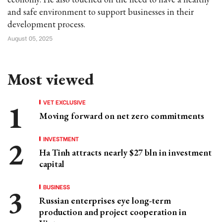
and safe environment to support businesses in their
development process.
August 05, 2025
Most viewed
VET EXCLUSIVE
Moving forward on net zero commitments
INVESTMENT
Ha Tinh attracts nearly $27 bln in investment
capital
BUSINESS
Russian enterprises eye long-term
production and project cooperation in