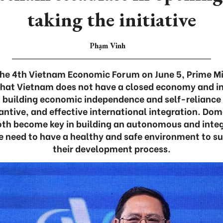
taking the initiative
Phạm Vinh
 the 4th Vietnam Economic Forum on June 5, Prime M
hat Vietnam does not have a closed economy and ins
 building economic independence and self-reliance
antive, and effective international integration. Dom
oth become key in building an autonomous and int
e need to have a healthy and safe environment to su
their development process.