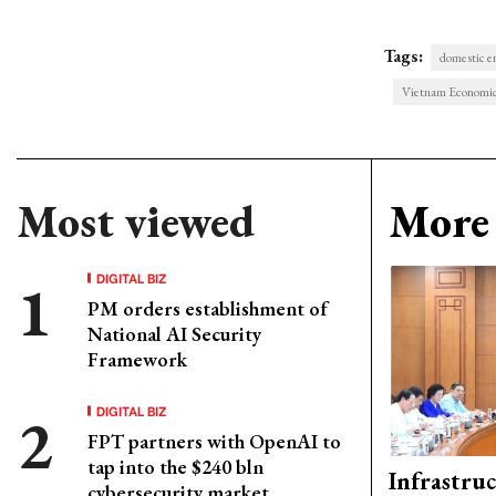
Tags:
domestic e
Vietnam Economi
Most viewed
More 
DIGITAL BIZ
PM orders establishment of
National AI Security
Framework
DIGITAL BIZ
FPT partners with OpenAI to
tap into the $240 bln
Infrastru
cybersecurity market