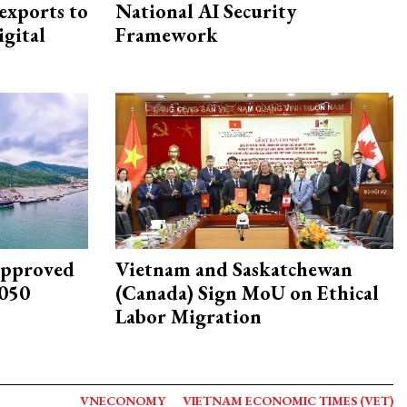
exports to
National AI Security
igital
Framework
approved
Vietnam and Saskatchewan
2050
(Canada) Sign MoU on Ethical
Labor Migration
VNECONOMY
VIETNAM ECONOMIC TIMES (VET)