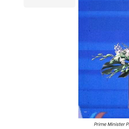
Prime Minister 