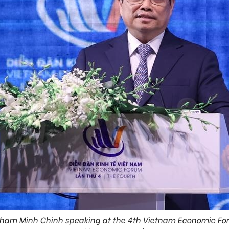
Pham Minh Chinh speaking at the 4th Vietnam Economic F