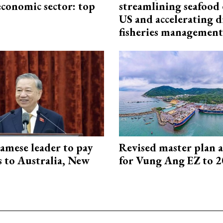
economic sector: top
streamlining seafood 
US and accelerating d
fisheries management
amese leader to pay
Revised master plan 
ts to Australia, New
for Vung Ang EZ to 