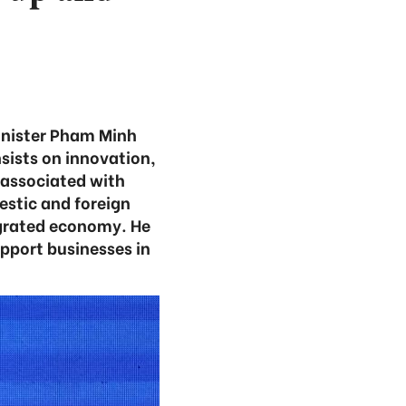
inister Pham Minh
ists on innovation,
 associated with
estic and foreign
egrated economy. He
pport businesses in