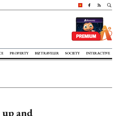
CE
PROPERTY
BIZ TRAVELER
SOCIETY
INTERACTIVE
g up and