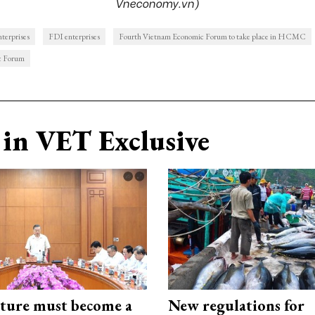
Vneconomy.vn)
nterprises
FDI enterprises
Fourth Vietnam Economic Forum to take place in HCMC
c Forum
in VET Exclusive
cture must become a
New regulations for