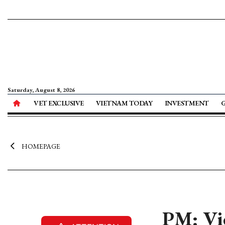
Saturday, August 8, 2026
VET EXCLUSIVE
VIETNAM TODAY
INVESTMENT
HOMEPAGE
PM: Vie