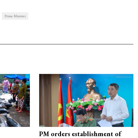
Prime Minister
PM orders establishment of