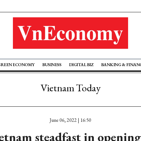
GREEN ECONOMY
BUSINESS
DIGITAL BIZ
BANKING & FINAN
Vietnam Today
June 06, 2022 | 16:50
tnam steadfast in openin