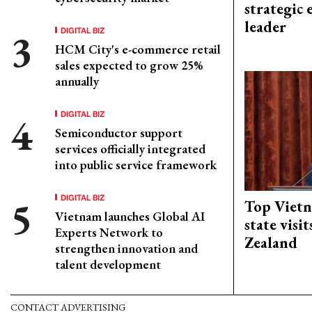
strategic 
leader
DIGITAL BIZ
HCM City's e-commerce retail
sales expected to grow 25%
annually
DIGITAL BIZ
Semiconductor support
services officially integrated
into public service framework
DIGITAL BIZ
Top Vietn
Vietnam launches Global AI
state visi
Experts Network to
Zealand
strengthen innovation and
talent development
CONTACT ADVERTISING