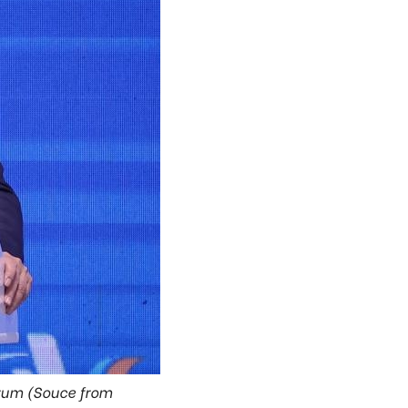
orum (Souce from