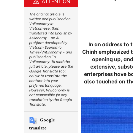
ATTENTION
The original article is
written and published on
VnEconomy in
Vietnamese, then
translated into English by
Askonomy – an AI
platform developed by
In an address to
Vietnam Economic
Chinh emphasized t
Times/VnEconomy – and
published on En-
opening up, and
VnEconomy. To read the
extensive, subst
full article, please use the
Google Translate tool
enterprises have b
below to translate the
also touched on th
content into your
preferred language.
However, VnEconomy is
not responsible for any
translation by the Google
Translate.
Google
translate