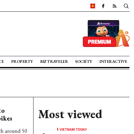
CE
PROPERTY
BIZ TRAVELER
SOCIETY
INTERACTIVE
to
Most viewed
ikes
VIETNAM TODAY
with around 50