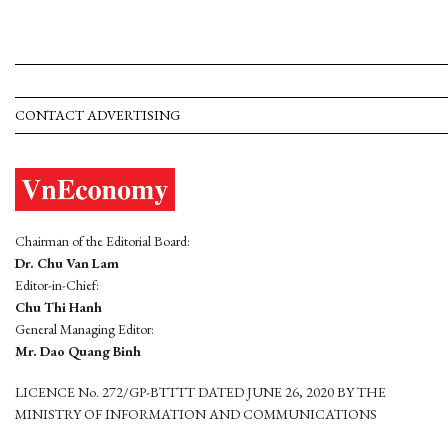
CONTACT ADVERTISING
Chairman of the Editorial Board:
Dr. Chu Van Lam
Editor-in-Chief:
Chu Thi Hanh
General Managing Editor:
Mr. Dao Quang Binh
LICENCE No. 272/GP-BTTTT DATED JUNE 26, 2020 BY THE
MINISTRY OF INFORMATION AND COMMUNICATIONS