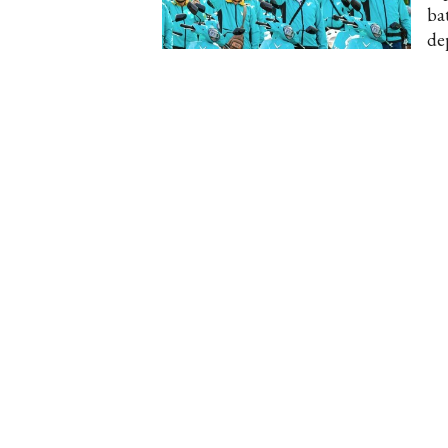
ba
dep