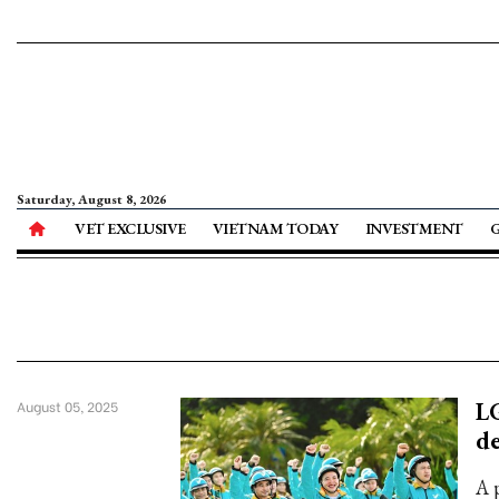
Saturday, August 8, 2026
VET EXCLUSIVE
VIETNAM TODAY
INVESTMENT
LG
August 05, 2025
de
A p