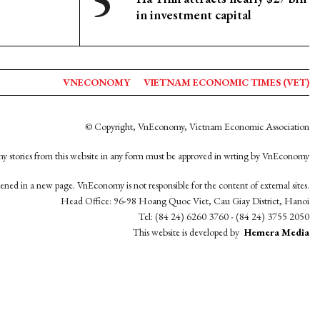
in investment capital
VNECONOMY
VIETNAM ECONOMIC TIMES (VET)
© Copyright, VnEconomy, Vietnam Economic Association
y stories from this website in any form must be approved in wrting by VnEconomy
opened in a new page. VnEconomy is not responsible for the content of external sites.
Head Office: 96-98 Hoang Quoc Viet, Cau Giay District, Hanoi
Tel: (84 24) 6260 3760 - (84 24) 3755 2050
This website is developed by
Hemera Media