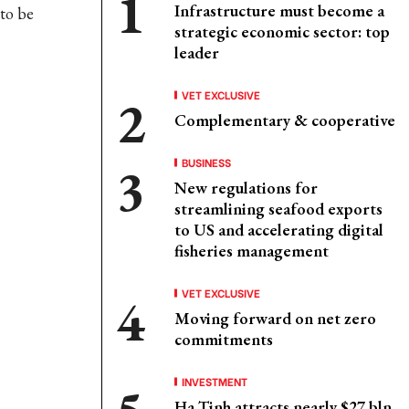
Infrastructure must become a
to be
strategic economic sector: top
leader
VET EXCLUSIVE
Complementary & cooperative
BUSINESS
New regulations for
streamlining seafood exports
to US and accelerating digital
fisheries management
VET EXCLUSIVE
Moving forward on net zero
commitments
INVESTMENT
Ha Tinh attracts nearly $27 bln