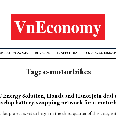
GREEN ECONOMY
BUSINESS
DIGITAL BIZ
BANKING & FINAN
Tag: e-motorbikes
 Energy Solution, Honda and Hanoi join deal 
velop battery-swapping network for e-motorb
ilot project is set to begin in the third quarter of this year, 