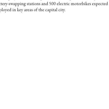
ttery-swapping stations and 500 electric motorbikes expected 
loyed in key areas of the capital city.