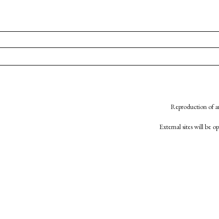
Reproduction of an
External sites will be 