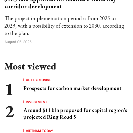
corridor development
The project implementation period is from 2025 to
2029, with a possibility of extension to 2030, according
to the plan.
August 05, 2025
Most viewed
VET EXCLUSIVE
Prospects for carbon market development
INVESTMENT
Around $11 bln proposed for capital region’s
projected Ring Road 5
VIETNAM TODAY