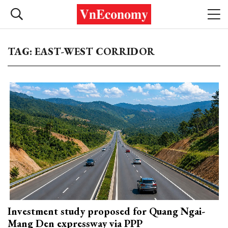
TAG: EAST-WEST CORRIDOR
Investment study proposed for Quang Ngai-
Mang Den expressway via PPP