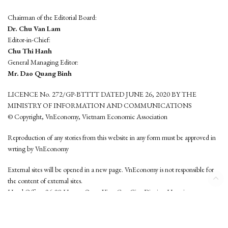
Chairman of the Editorial Board:
Dr. Chu Van Lam
Editor-in-Chief:
Chu Thi Hanh
General Managing Editor:
Mr. Dao Quang Binh
LICENCE No. 272/GP-BTTTT DATED JUNE 26, 2020 BY THE
MINISTRY OF INFORMATION AND COMMUNICATIONS
© Copyright, VnEconomy, Vietnam Economic Association
Reproduction of any stories from this website in any form must be approved in
wrting by VnEconomy
External sites will be opened in a new page. VnEconomy is not responsible for
the content of external sites.
Head Office: 96-98 Hoang Quoc Viet, Cau Giay District, Hanoi
Tel: (84 24) 6260 3760 - (84 24) 3755 2050
This website is developed by
Hemera Media