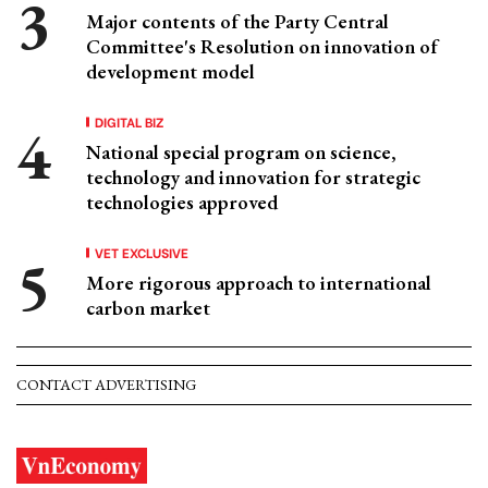
Major contents of the Party Central
Committee's Resolution on innovation of
development model
DIGITAL BIZ
National special program on science,
technology and innovation for strategic
technologies approved
VET EXCLUSIVE
More rigorous approach to international
carbon market
CONTACT ADVERTISING