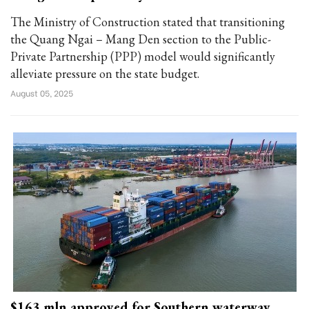
The Ministry of Construction stated that transitioning
the Quang Ngai – Mang Den section to the Public-
Private Partnership (PPP) model would significantly
alleviate pressure on the state budget.
August 05, 2025
$163 mln approved for Southern waterway