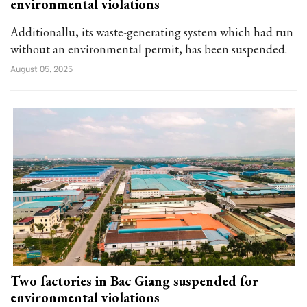
environmental violations
Additionallu, its waste-generating system which had run
without an environmental permit, has been suspended.
August 05, 2025
Two factories in Bac Giang suspended for
environmental violations