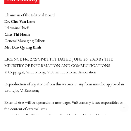
Chairman of the Editorial Board:
Dr. Chu Van Lam
Editor-in-Chief:
Chu Thi Hanh
General Managing Editor:
Mr. Dao Quang Binh
LICENCE No. 272/GP-BTTTT DATED JUNE 26, 2020 BY THE
MINISTRY OF INFORMATION AND COMMUNICATIONS
© Copyright, VnEconomy, Vietnam Economic Association
Reproduction of any stories from this website in any form must be approved in
wrting by VnEconomy
External sites will be opened in a new page. VnEconomy is not responsible for
the content of external sites.
Head Office: 96-98 Hoang Quoc Viet, Cau Giay District, Hanoi
Tel: (84 24) 6260 3760 - (84 24) 3755 2050
This website is developed by
Hemera Media