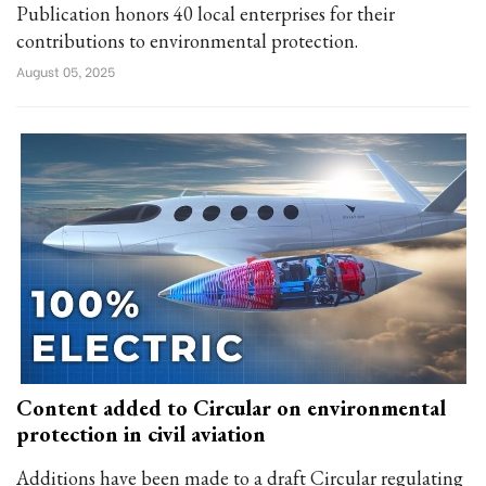
Publication honors 40 local enterprises for their
contributions to environmental protection.
August 05, 2025
Content added to Circular on environmental
protection in civil aviation
Additions have been made to a draft Circular regulating