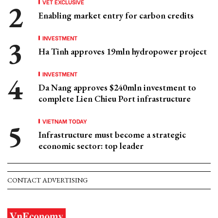
VET EXCLUSIVE
Enabling market entry for carbon credits
INVESTMENT
Ha Tinh approves 19mln hydropower project
INVESTMENT
Da Nang approves $240mln investment to
complete Lien Chieu Port infrastructure
VIETNAM TODAY
Infrastructure must become a strategic
economic sector: top leader
CONTACT ADVERTISING