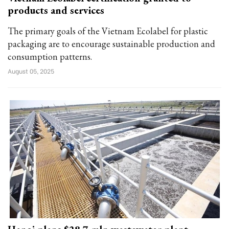
products and services
The primary goals of the Vietnam Ecolabel for plastic
packaging are to encourage sustainable production and
consumption patterns.
August 05, 2025