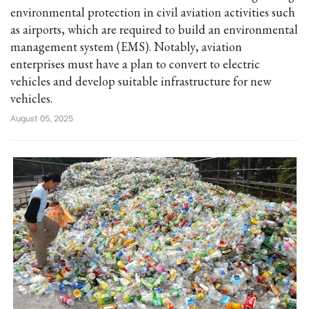
environmental protection in civil aviation activities such
as airports, which are required to build an environmental
management system (EMS). Notably, aviation
enterprises must have a plan to convert to electric
vehicles and develop suitable infrastructure for new
vehicles.
August 05, 2025