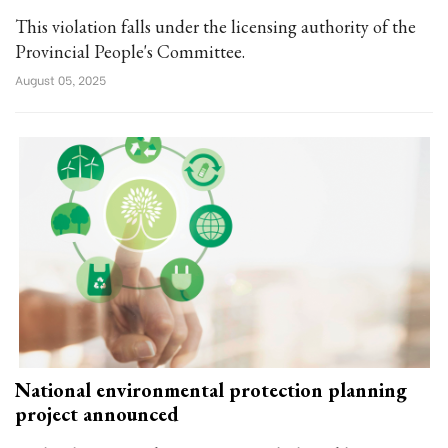
This violation falls under the licensing authority of the
Provincial People's Committee.
August 05, 2025
National environmental protection planning
project announced