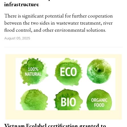
infrastructure
There is significant potential for further cooperation
between the two sides in wastewater treatment, river
flood control, and other environmental solutions.
August 05, 2025
Vietnam Ecolabel certification granted to