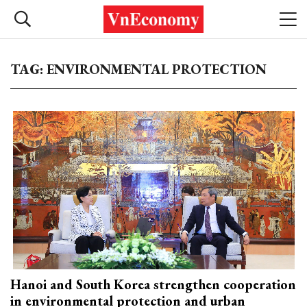
TAG: ENVIRONMENTAL PROTECTION
Hanoi and South Korea strengthen cooperation
in environmental protection and urban