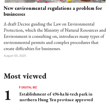
New environmental regulations a problem for
businesses
A draft Decree guiding the Law on Environmental
Protection, which the Ministry of Natural Resources and
Environment is consulting on, introduces many types of
environmental permits and complex procedures that
create difficulties for businesses.
August 05, 2025
Most viewed
DIGITAL BIZ
Establishment of 496-ha hi-tech park in
northern Hung Yen province approved