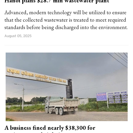
Hanoi plans $28.7 mln wastewater plant
Advanced, modern technology will be utilized to ensure
that the collected wastewater is treated to meet required
standards before being discharged into the environment.
August 05, 2025
A business fined nearly $38,300 for