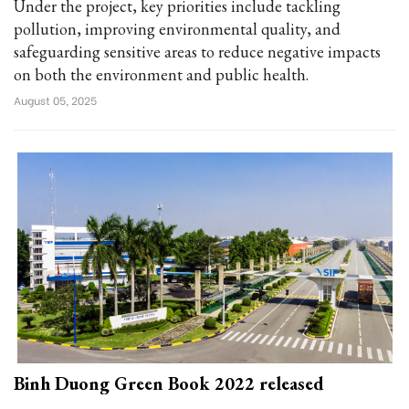
Under the project, key priorities include tackling
pollution, improving environmental quality, and
safeguarding sensitive areas to reduce negative impacts
on both the environment and public health.
August 05, 2025
Binh Duong Green Book 2022 released