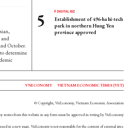
DIGITAL BIZ
Establishment of 496-ha hi-tech
park in northern Hung Yen
sian,
province approved
e and
and October.
r to determine
ndemic
VNECONOMY
VIETNAM ECONOMIC TIMES (VET)
© Copyright, VnEconomy, Vietnam Economic Association
y stories from this website in any form must be approved in wrting by VnEconomy
opened in a new page. VnEconomy is not responsible for the content of external sites.