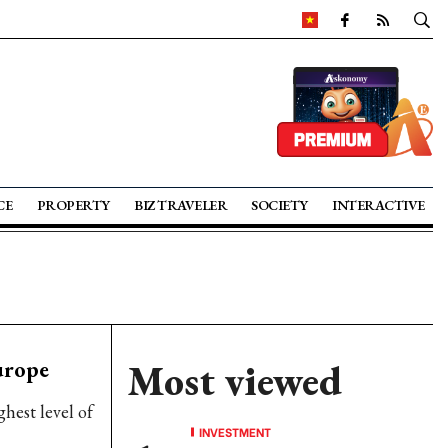
CE
PROPERTY
BIZ TRAVELER
SOCIETY
INTERACTIVE
urope
Most viewed
hest level of
INVESTMENT