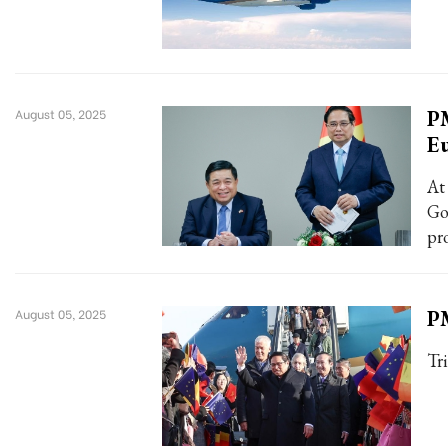
PM
August 05, 2025
E
At
Go
pr
PM
August 05, 2025
Tr