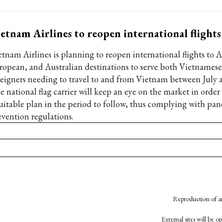
etnam Airlines to reopen international flights
etnam Airlines is planning to reopen international flights to A
ropean, and Australian destinations to serve both Vietnames
reigners needing to travel to and from Vietnam between July 
e national flag carrier will keep an eye on the market in orde
suitable plan in the period to follow, thus complying with pa
evention regulations.
Reproduction of an
External sites will be 