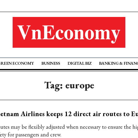
GREEN ECONOMY
BUSINESS
DIGITAL BIZ
BANKING & FINAN
Tag: europe
etnam Airlines keeps 12 direct air routes to E
utes may be flexibly adjusted when necessary to ensure the hig
ety for passengers and crew.