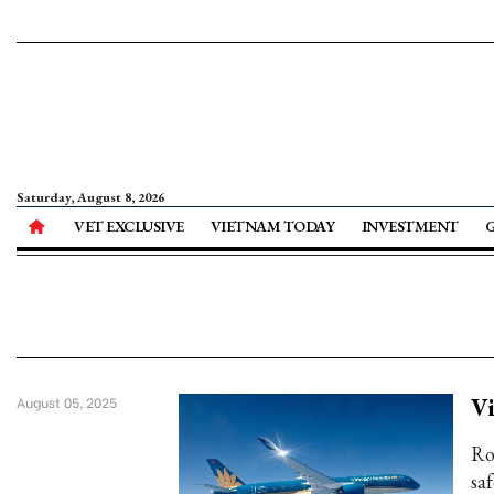
Saturday, August 8, 2026
VET EXCLUSIVE
VIETNAM TODAY
INVESTMENT
Vi
August 05, 2025
Ro
saf