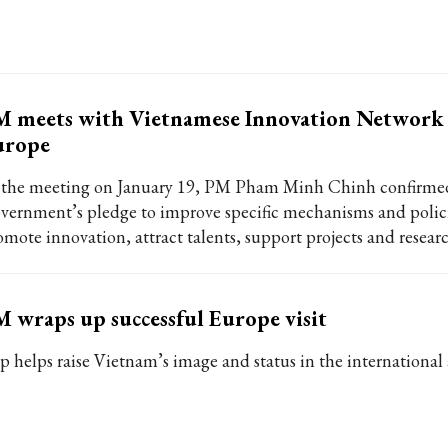
 meets with Vietnamese Innovation Network 
urope
 the meeting on January 19, PM Pham Minh Chinh confirme
vernment’s pledge to improve specific mechanisms and polici
omote innovation, attract talents, support projects and researc
 wraps up successful Europe visit
ip helps raise Vietnam’s image and status in the international 