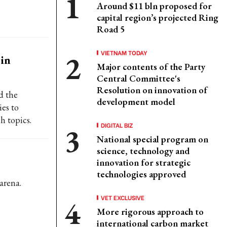
Around $11 bln proposed for
capital region’s projected Ring
Road 5
VIETNAM TODAY
in
Major contents of the Party
Central Committee's
Resolution on innovation of
d the
development model
es to
h topics.
DIGITAL BIZ
National special program on
science, technology and
innovation for strategic
technologies approved
arena.
VET EXCLUSIVE
More rigorous approach to
international carbon market