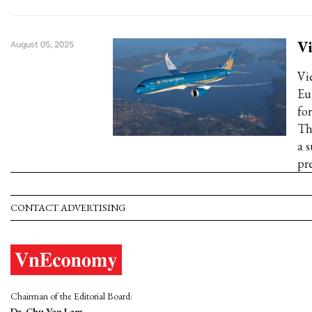
Vi
August 05, 2025
Vi
Eu
fo
Th
a 
pr
CONTACT ADVERTISING
Chairman of the Editorial Board:
Dr. Chu Van Lam