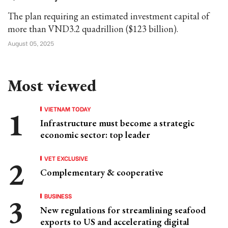
The plan requiring an estimated investment capital of
more than VND3.2 quadrillion ($123 billion).
August 05, 2025
Most viewed
VIETNAM TODAY
Infrastructure must become a strategic
economic sector: top leader
VET EXCLUSIVE
Complementary & cooperative
BUSINESS
New regulations for streamlining seafood
exports to US and accelerating digital