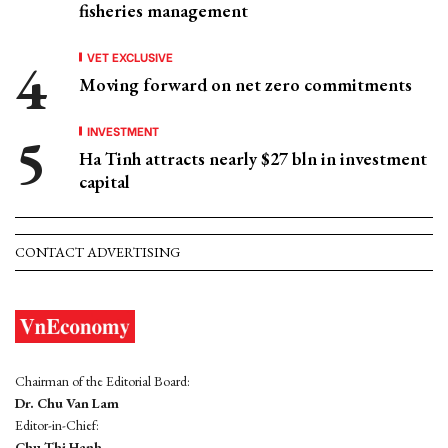
fisheries management
VET EXCLUSIVE
Moving forward on net zero commitments
INVESTMENT
Ha Tinh attracts nearly $27 bln in investment
capital
CONTACT ADVERTISING
Chairman of the Editorial Board:
Dr. Chu Van Lam
Editor-in-Chief:
Chu Thi Hanh