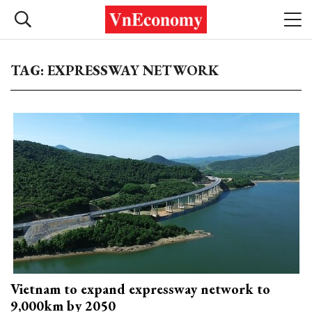
TAG: EXPRESSWAY NETWORK
Vietnam to expand expressway network to
9,000km by 2050