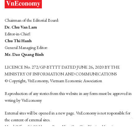
Chairman of the Editorial Board:
Dr. Chu Van Lam
Editor-in-Chief:
Chu Thi Hanh
General Managing Editor:
Mr. Dao Quang Binh
LICENCE No. 272/GP-BTTTT DATED JUNE 26, 2020 BY THE
MINISTRY OF INFORMATION AND COMMUNICATIONS
© Copyright, VnEconomy, Vietnam Economic Association
Reproduction of any stories from this website in any form must be approved in
wrting by VnEconomy
External sites will be opened in a new page. VnEconomy is not responsible for
the content of external sites.
Head Office: 96-98 Hoang Quoc Viet, Cau Giay District, Hanoi
Tel: (84 24) 6260 3760 - (84 24) 3755 2050