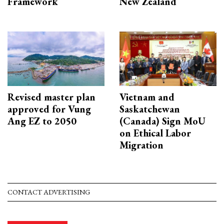
Framework
New Zealand
Revised master plan
Vietnam and
approved for Vung
Saskatchewan
Ang EZ to 2050
(Canada) Sign MoU
on Ethical Labor
Migration
CONTACT ADVERTISING