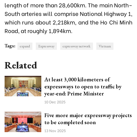
length of more than 28,600km. The main North–
South arteries will comprise National Highway 1,
which runs about 2,218km, and the Ho Chi Minh
Road, at roughly 1,894km.
Tags:
expand
Expressway
expressway network
Vietnam
Related
At least 3,000 kilometers of
expressways to open to traffic by
year-end: Prime Minister
10 Dec 2025
Five more major expressway projects
to be completed soon
13 Nov 2025