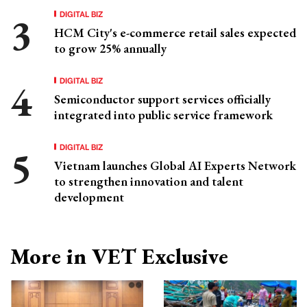
DIGITAL BIZ
HCM City's e-commerce retail sales expected
to grow 25% annually
DIGITAL BIZ
Semiconductor support services officially
integrated into public service framework
DIGITAL BIZ
Vietnam launches Global AI Experts Network
to strengthen innovation and talent
development
More in VET Exclusive