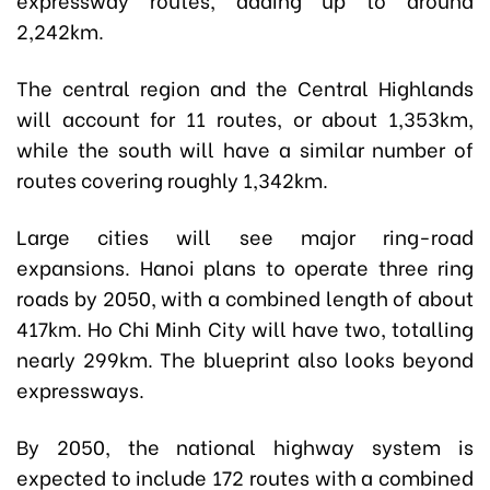
2,242km.
The central region and the Central Highlands
will account for 11 routes, or about 1,353km,
while the south will have a similar number of
routes covering roughly 1,342km.
Large cities will see major ring-road
expansions. Hanoi plans to operate three ring
roads by 2050, with a combined length of about
417km. Ho Chi Minh City will have two, totalling
nearly 299km. The blueprint also looks beyond
expressways.
By 2050, the national highway system is
expected to include 172 routes with a combined