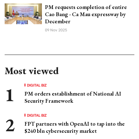
PM requests completion of entire
Cao Bang - Ca Mau expressway by
December
09 Nov 2025
Most viewed
DIGITAL BIZ
PM orders establishment of National AI
Security Framework
DIGITAL BIZ
FPT partners with OpenAI to tap into the
$240 bln cybersecurity market