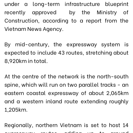
under a long-term infrastructure blueprint
recently approved by the Ministry of
Construction, according to a report from the
Vietnam News Agency.
By mid-century, the expressway system is
expected to include 43 routes, stretching about
8,920km in total.
At the centre of the network is the north-south
spine, which will run on two parallel tracks - an
eastern coastal expressway of about 2,065km
and a western inland route extending roughly
1,205km.
Regionally, northern Vietnam is set to host 14
expressway routes, adding up to around