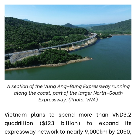
A section of the Vung Ang–Bung Expressway running
along the coast, part of the larger North–South
Expressway. (Photo: VNA)
Vietnam plans to spend more than VND3.2
quadrillion ($123 billion) to expand its
expressway network to nearly 9,000km by 2050,