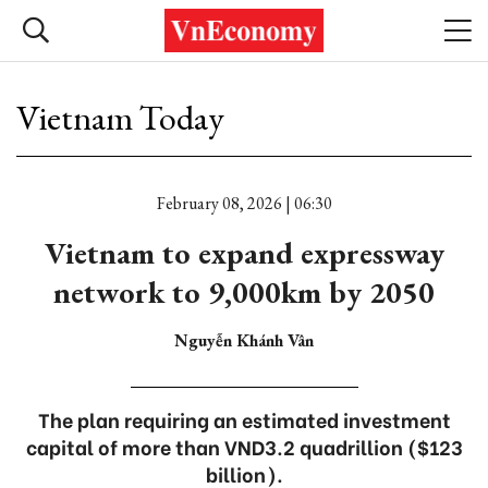
Vietnam Today
February 08, 2026 | 06:30
Vietnam to expand expressway
network to 9,000km by 2050
Nguyễn Khánh Vân
The plan requiring an estimated investment
capital of more than VND3.2 quadrillion ($123
billion).