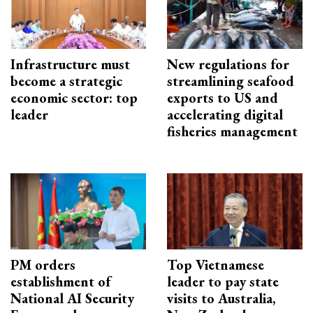
Infrastructure must
New regulations for
become a strategic
streamlining seafood
economic sector: top
exports to US and
leader
accelerating digital
fisheries management
PM orders
Top Vietnamese
establishment of
leader to pay state
National AI Security
visits to Australia,