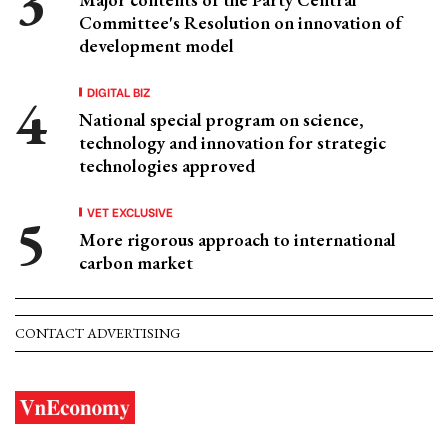
Committee's Resolution on innovation of
development model
DIGITAL BIZ
National special program on science,
technology and innovation for strategic
technologies approved
VET EXCLUSIVE
More rigorous approach to international
carbon market
CONTACT ADVERTISING