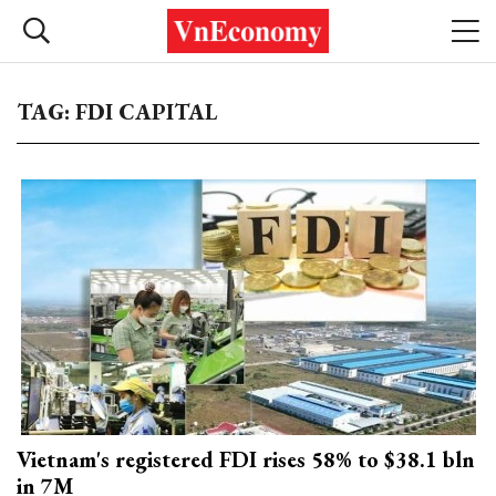
TAG: FDI CAPITAL
Vietnam's registered FDI rises 58% to $38.1 bln
in 7M