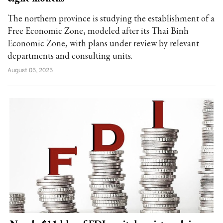
The northern province is studying the establishment of a
Free Economic Zone, modeled after its Thai Binh
Economic Zone, with plans under review by relevant
departments and consulting units.
August 05, 2025