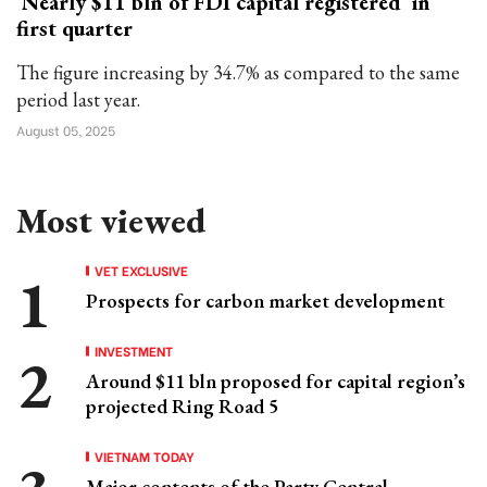
Nearly $11 bln of FDI capital registered in
first quarter
The figure increasing by 34.7% as compared to the same
period last year.
August 05, 2025
Most viewed
VET EXCLUSIVE
Prospects for carbon market development
INVESTMENT
Around $11 bln proposed for capital region’s
projected Ring Road 5
VIETNAM TODAY
Major contents of the Party Central