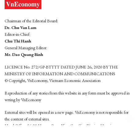
Chairman of the Editorial Board:
Dr. Chu Van Lam
Editor-in-Chief:
Chu Thi Hanh
General Managing Editor:
Mr. Dao Quang Binh
LICENCE No. 272/GP-BTTTT DATED JUNE 26, 2020 BY THE
MINISTRY OF INFORMATION AND COMMUNICATIONS
© Copyright, VnEconomy, Vietnam Economic Association
Reproduction of any stories from this website in any form must be approved in
wrting by VnEconomy
External sites will be opened in a new page. VnEconomy is not responsible for
the content of external sites.
Head Office: 96-98 Hoang Quoc Viet, Cau Giay District, Hanoi
Tel: (84 24) 6260 3760 - (84 24) 3755 2050