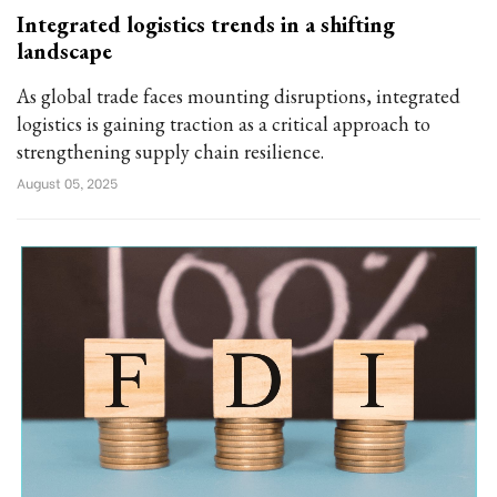
Integrated logistics trends in a shifting
landscape
As global trade faces mounting disruptions, integrated
logistics is gaining traction as a critical approach to
strengthening supply chain resilience.
August 05, 2025