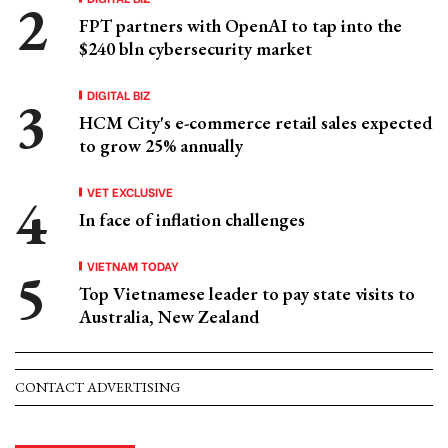
FPT partners with OpenAI to tap into the
$240 bln cybersecurity market
DIGITAL BIZ
HCM City's e-commerce retail sales expected
to grow 25% annually
VET EXCLUSIVE
In face of inflation challenges
VIETNAM TODAY
Top Vietnamese leader to pay state visits to
Australia, New Zealand
CONTACT ADVERTISING