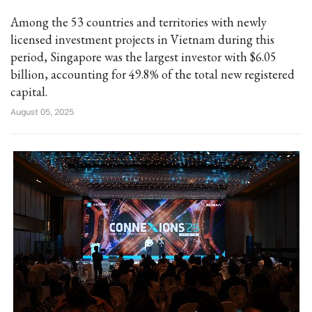
Among the 53 countries and territories with newly
licensed investment projects in Vietnam during this
period, Singapore was the largest investor with $6.05
billion, accounting for 49.8% of the total new registered
capital.
August 05, 2025