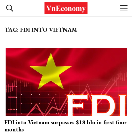
TAG: FDI INTO VIETNAM
FDI into Vietnam surpasses $18 bln in first four
months