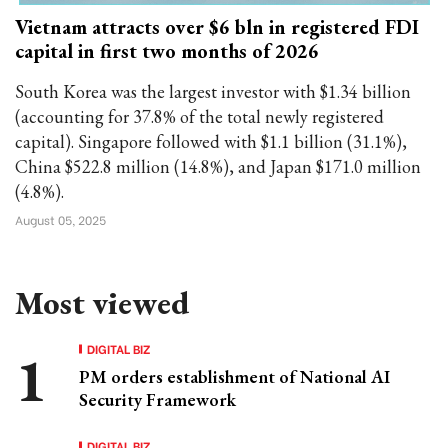
Vietnam attracts over $6 bln in registered FDI
capital in first two months of 2026
South Korea was the largest investor with $1.34 billion
(accounting for 37.8% of the total newly registered
capital). Singapore followed with $1.1 billion (31.1%),
China $522.8 million (14.8%), and Japan $171.0 million
(4.8%).
August 05, 2025
Most viewed
DIGITAL BIZ
PM orders establishment of National AI
Security Framework
DIGITAL BIZ