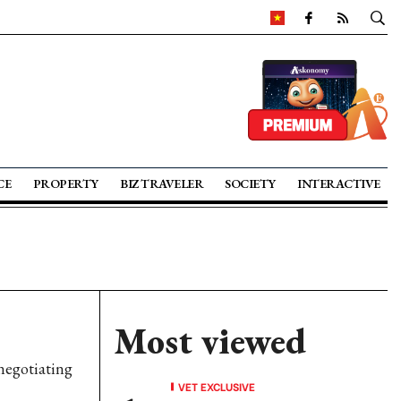
CE
PROPERTY
BIZ TRAVELER
SOCIETY
INTERACTIVE
Most viewed
negotiating
VET EXCLUSIVE