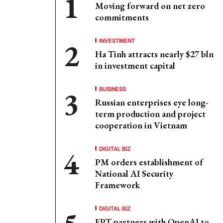
Moving forward on net zero
commitments
INVESTMENT
Ha Tinh attracts nearly $27 bln
in investment capital
BUSINESS
Russian enterprises eye long-
term production and project
cooperation in Vietnam
DIGITAL BIZ
PM orders establishment of
National AI Security
Framework
DIGITAL BIZ
FPT partners with OpenAI to