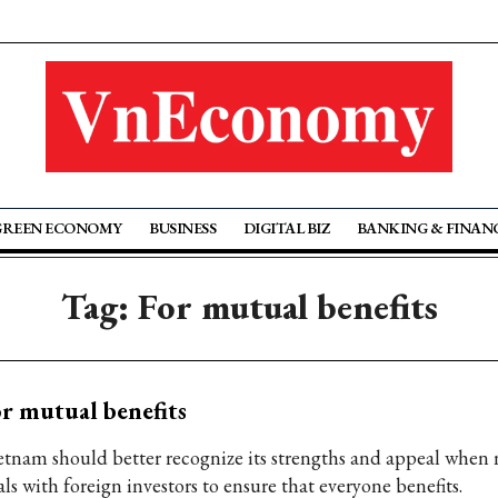
GREEN ECONOMY
BUSINESS
DIGITAL BIZ
BANKING & FINAN
Tag: For mutual benefits
r mutual benefits
etnam should better recognize its strengths and appeal when 
ls with foreign investors to ensure that everyone benefits.