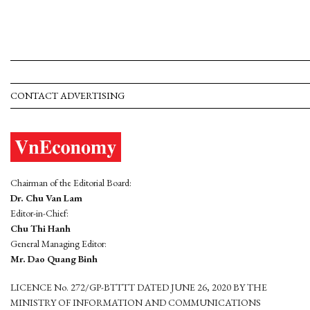
CONTACT ADVERTISING
Chairman of the Editorial Board:
Dr. Chu Van Lam
Editor-in-Chief:
Chu Thi Hanh
General Managing Editor:
Mr. Dao Quang Binh
LICENCE No. 272/GP-BTTTT DATED JUNE 26, 2020 BY THE
MINISTRY OF INFORMATION AND COMMUNICATIONS