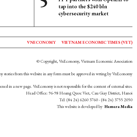
tap into the $240 bln
cybersecurity market
VNECONOMY
VIETNAM ECONOMIC TIMES (VET)
© Copyright, VnEconomy, Vietnam Economic Association
y stories from this website in any form must be approved in wrting by VnEconomy
opened in a new page. VnEconomy is not responsible for the content of external sites.
Head Office: 96-98 Hoang Quoc Viet, Cau Giay District, Hanoi
Tel: (84 24) 6260 3760 - (84 24) 3755 2050
This website is developed by
Hemera Media