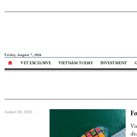
Friday, August 7, 2026
VET EXCLUSIVE
VIETNAM TODAY
INVESTMENT
Fo
August 05, 2025
Vi
dea