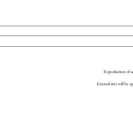
Reproduction of an
External sites will be 