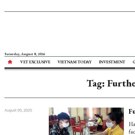
Saturday, August 8, 2026
VET EXCLUSIVE
VIETNAM TODAY
INVESTMENT
Tag: Furth
Fu
August 05, 2025
Ha
fa