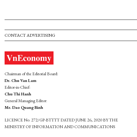
CONTACT ADVERTISING
Chairman of the Editorial Board:
Dr. Chu Van Lam
Editor-in-Chief:
Chu Thi Hanh
General Managing Editor:
Mr. Dao Quang Binh
LICENCE No. 272/GP-BTTTT DATED JUNE 26, 2020 BY THE
MINISTRY OF INFORMATION AND COMMUNICATIONS