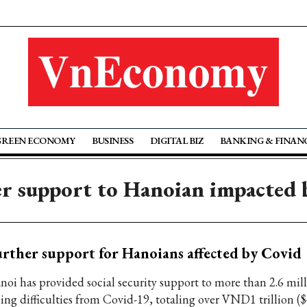
GREEN ECONOMY
BUSINESS
DIGITAL BIZ
BANKING & FINAN
er support to Hanoian impacted 
rther support for Hanoians affected by Covid
noi has provided social security support to more than 2.6 mil
cing difficulties from Covid-19, totaling over VND1 trillion ($