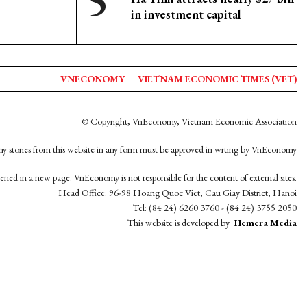
in investment capital
VNECONOMY
VIETNAM ECONOMIC TIMES (VET)
© Copyright, VnEconomy, Vietnam Economic Association
y stories from this website in any form must be approved in wrting by VnEconomy
opened in a new page. VnEconomy is not responsible for the content of external sites.
Head Office: 96-98 Hoang Quoc Viet, Cau Giay District, Hanoi
Tel: (84 24) 6260 3760 - (84 24) 3755 2050
This website is developed by
Hemera Media