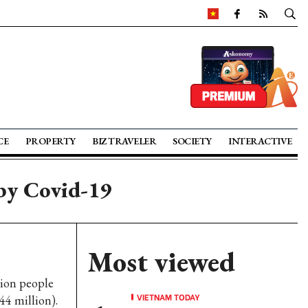
CE
PROPERTY
BIZ TRAVELER
SOCIETY
INTERACTIVE
by Covid-19
Most viewed
lion people
VIETNAM TODAY
44 million).