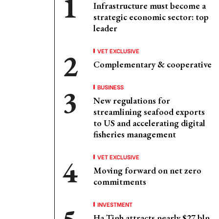
Infrastructure must become a
strategic economic sector: top
leader
VET EXCLUSIVE
Complementary & cooperative
BUSINESS
New regulations for
streamlining seafood exports
to US and accelerating digital
fisheries management
VET EXCLUSIVE
Moving forward on net zero
commitments
INVESTMENT
Ha Tinh attracts nearly $27 bln