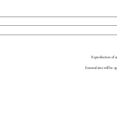
Reproduction of an
External sites will be 